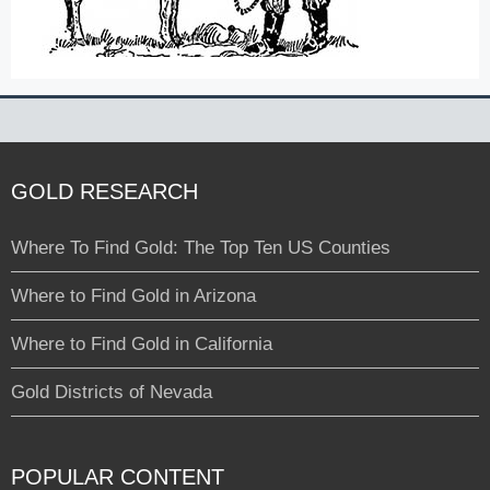
GOLD RESEARCH
Where To Find Gold: The Top Ten US Counties
Where to Find Gold in Arizona
Where to Find Gold in California
Gold Districts of Nevada
POPULAR CONTENT