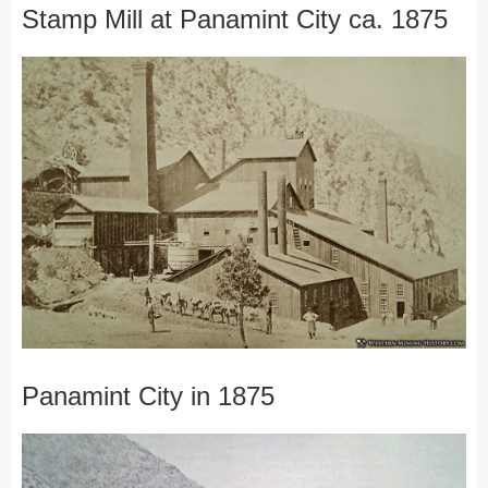
Stamp Mill at Panamint City ca. 1875
Panamint City in 1875