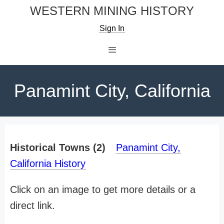
Skip
WESTERN MINING HISTORY
to
Sign In
content
Menu
Panamint City, California
Historical Towns (2)
Panamint City,
California History
Click on an image to get more details or a
direct link.