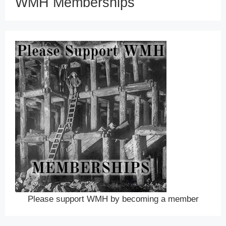
WMH Memberships
Please support WMH by becoming a member