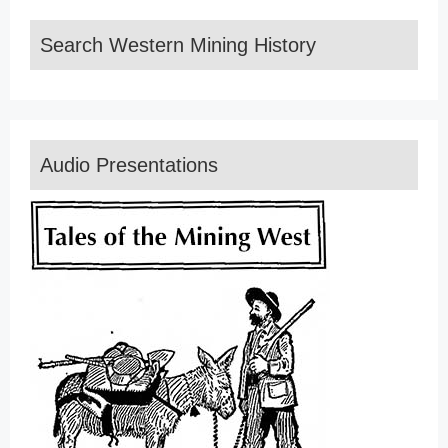
Search Western Mining History
Audio Presentations