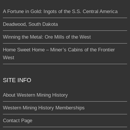
A Fortune in Gold: Ingots of the S.S. Central America
Deadwood, South Dakota
Winning the Metal: Ore Mills of the West
Home Sweet Home – Miner’s Cabins of the Frontier
West
SITE INFO
About Western Mining History
Western Mining History Memberships
Contact Page