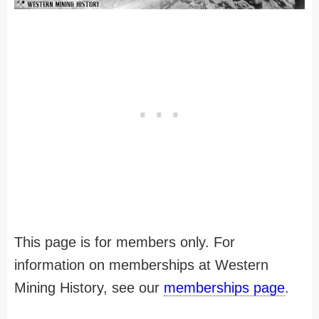
This page is for members only. For
information on memberships at Western
Mining History, see our
memberships page
.