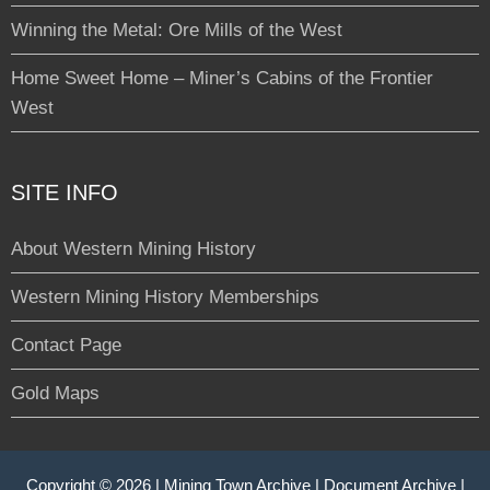
Winning the Metal: Ore Mills of the West
Home Sweet Home – Miner’s Cabins of the Frontier
West
SITE INFO
About Western Mining History
Western Mining History Memberships
Contact Page
Gold Maps
Copyright © 2026 |
Mining Town Archive
|
Document Archive
|