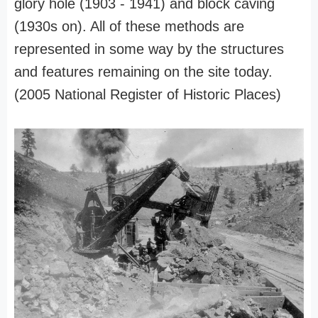
glory hole (1903 - 1941) and block caving
(1930s on). All of these methods are
represented in some way by the structures
and features remaining on the site today.
(2005 National Register of Historic Places)