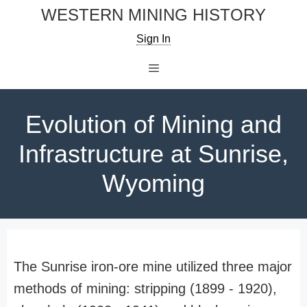
Skip
WESTERN MINING HISTORY
to
Sign In
content
Menu
Evolution of Mining and
Infrastructure at Sunrise,
Wyoming
The Sunrise iron-ore mine utilized three major
methods of mining: stripping (1899 - 1920),