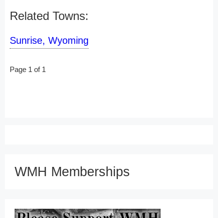
Related Towns:
Sunrise, Wyoming
Page 1 of 1
WMH Memberships