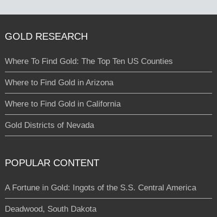
GOLD RESEARCH
Where To Find Gold: The Top Ten US Counties
Where to Find Gold in Arizona
Where to Find Gold in California
Gold Districts of Nevada
POPULAR CONTENT
A Fortune in Gold: Ingots of the S.S. Central America
Deadwood, South Dakota