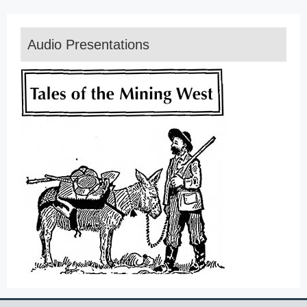
Audio Presentations