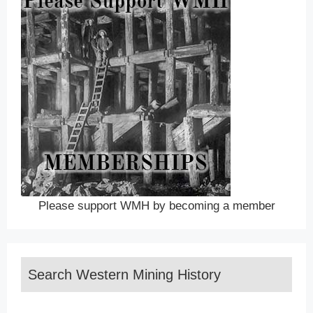
Please support WMH by becoming a member
Search Western Mining History