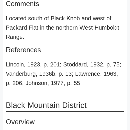
Comments
Located south of Black Knob and west of
Packard Flat in the northern West Humboldt
Range.
References
Lincoln, 1923, p. 201; Stoddard, 1932, p. 75;
Vanderburg, 1936b, p. 13; Lawrence, 1963,
p. 206; Johnson, 1977, p. 55
Black Mountain District
Overview