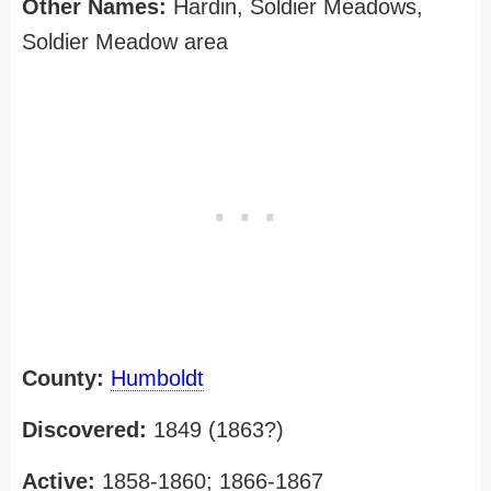
Other Names:
Hardin, Soldier Meadows,
Soldier Meadow area
County:
Humboldt
Discovered:
1849 (1863?)
Active:
1858-1860; 1866-1867