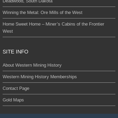
Deadwood, South Dakota
Winning the Metal: Ore Mills of the West
Home Sweet Home – Miner’s Cabins of the Frontier
West
SITE INFO
About Western Mining History
Western Mining History Memberships
Contact Page
Gold Maps