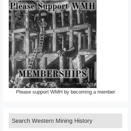
Please support WMH by becoming a member
Search Western Mining History