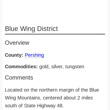
Blue Wing District
Overview
County:
Pershing
Commodities:
gold, silver, tungsten
Comments
Located on the northern margin of the Blue
Wing Mountains, centered about 2 miles
south of State Highway 48.