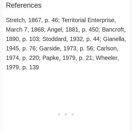
References
Stretch, 1867, p. 46; Territorial Enterprise,
March 7, 1868; Angel, 1881, p. 450; Bancroft,
1890, p. 103; Stoddard, 1932, p. 44; Gianella,
1945, p. 76; Garside, 1973, p. 56; Carlson,
1974, p. 220; Papke, 1979, p. 21; Wheeler,
1979, p. 139