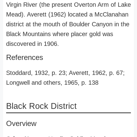
Virgin River (the present Overton Arm of Lake
Mead). Averett (1962) located a McClanahan
district at the mouth of Boulder Canyon in the
Black Mountains where placer gold was
discovered in 1906.
References
Stoddard, 1932, p. 23; Averett, 1962, p. 67;
Longwell and others, 1965, p. 138
Black Rock District
Overview