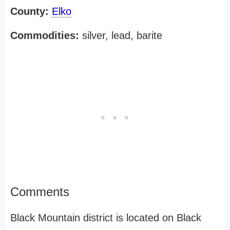
County:
Elko
Commodities:
silver, lead, barite
Comments
Black Mountain district is located on Black