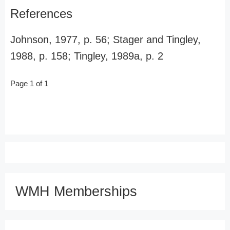
References
Johnson, 1977, p. 56; Stager and Tingley,
1988, p. 158; Tingley, 1989a, p. 2
Page 1 of 1
WMH Memberships