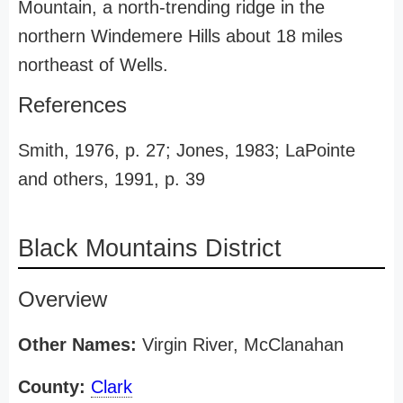
Mountain, a north-trending ridge in the
northern Windemere Hills about 18 miles
northeast of Wells.
References
Smith, 1976, p. 27; Jones, 1983; LaPointe
and others, 1991, p. 39
Black Mountains District
Overview
Other Names:
Virgin River, McClanahan
County:
Clark