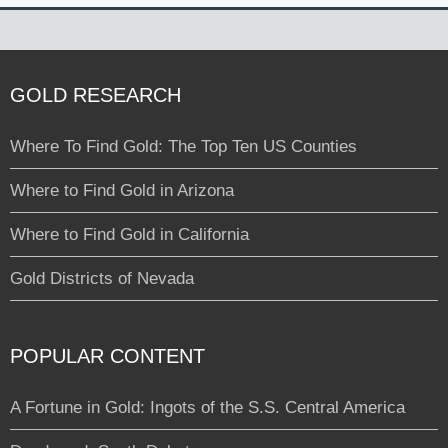
GOLD RESEARCH
Where To Find Gold: The Top Ten US Counties
Where to Find Gold in Arizona
Where to Find Gold in California
Gold Districts of Nevada
POPULAR CONTENT
A Fortune in Gold: Ingots of the S.S. Central America