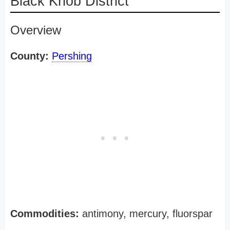
Black Knob District
Overview
County:
Pershing
Commodities:
antimony, mercury, fluorspar