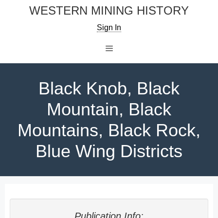
Skip
WESTERN MINING HISTORY
to
Sign In
content
Menu
Black Knob, Black
Mountain, Black
Mountains, Black Rock,
Blue Wing Districts
Publication Info: