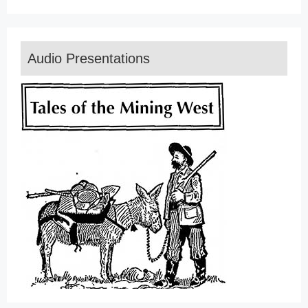
Audio Presentations