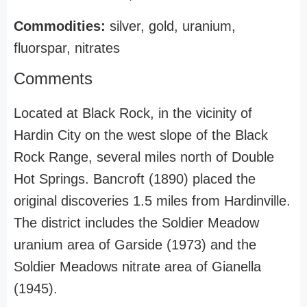
Commodities:
silver, gold, uranium,
fluorspar, nitrates
Comments
Located at Black Rock, in the vicinity of
Hardin City on the west slope of the Black
Rock Range, several miles north of Double
Hot Springs. Bancroft (1890) placed the
original discoveries 1.5 miles from Hardinville.
The district includes the Soldier Meadow
uranium area of Garside (1973) and the
Soldier Meadows nitrate area of Gianella
(1945).