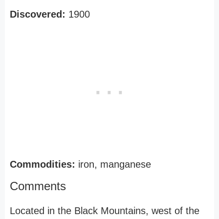
Discovered:
1900
Commodities:
iron, manganese
Comments
Located in the Black Mountains, west of the