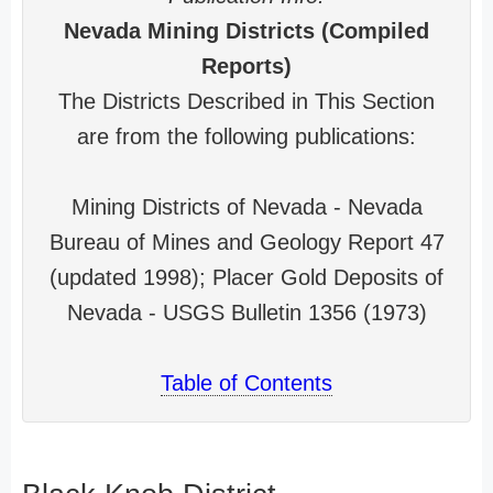
Nevada Mining Districts (Compiled
Reports)
The Districts Described in This Section
are from the following publications:
Mining Districts of Nevada - Nevada
Bureau of Mines and Geology Report 47
(updated 1998); Placer Gold Deposits of
Nevada - USGS Bulletin 1356 (1973)
Table of Contents