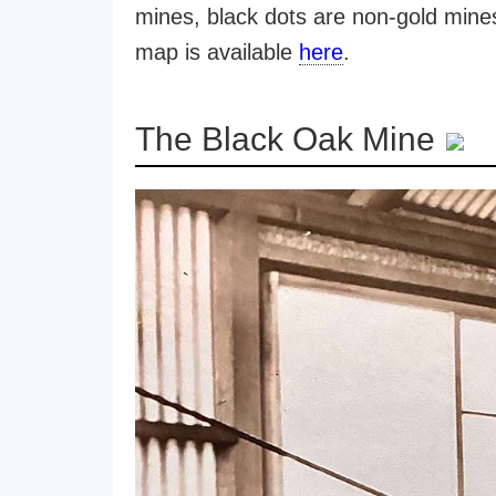
mines, black dots are non-gold mines.
map is available
here
.
The Black Oak Mine