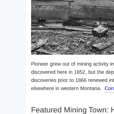
Pioneer grew out of mining activity i
discovered here in 1852, but the depo
discoveries prior to 1866 renewed int
elsewhere in western Montana.
Con
Featured Mining Town: 