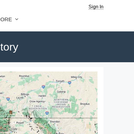
Sign In
ORE
tory