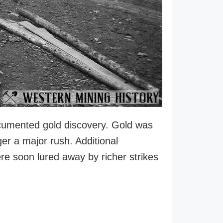
 documented gold discovery. Gold was
ger a major rush. Additional
ere soon lured away by richer strikes