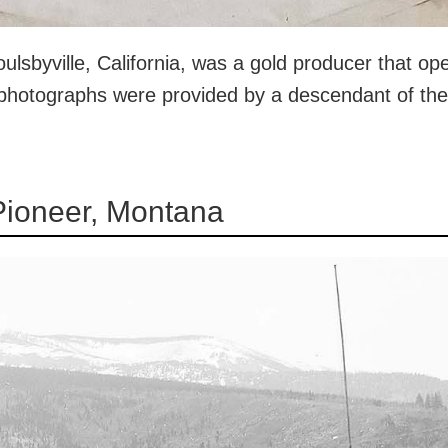
lsbyville, California, was a gold producer that ope
 photographs were provided by a descendant of th
Pioneer, Montana