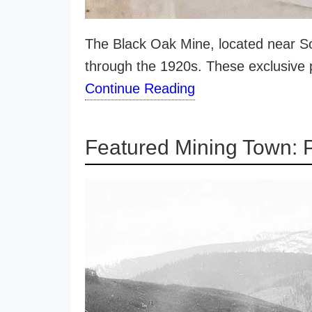
The Black Oak Mine, located near Sou
through the 1920s. These exclusive
Continue Reading
Featured Mining Town: 