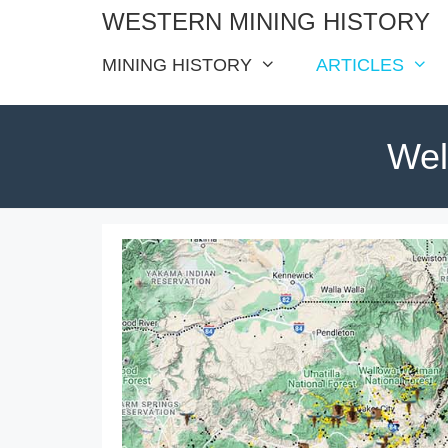
Skip
WESTERN MINING HISTORY
to
MINING HISTORY
ARTICLES
content
Wel