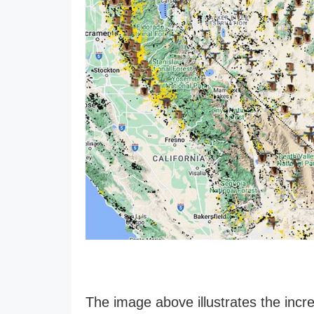
The image above illustrates the incre