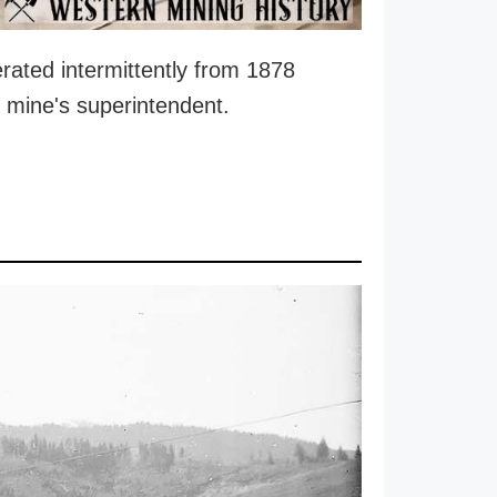
rated intermittently from 1878
e mine's superintendent.