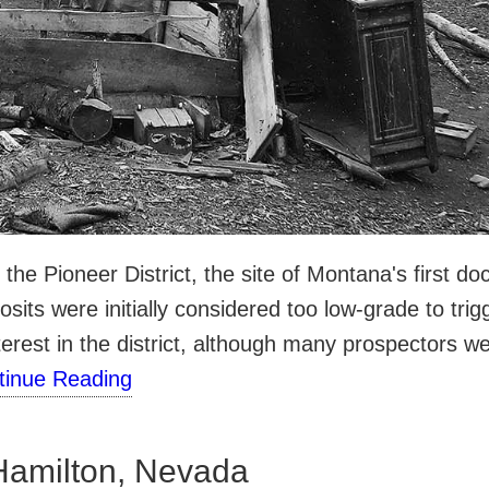
n the Pioneer District, the site of Montana's first
sits were initially considered too low-grade to trig
erest in the district, although many prospectors w
tinue Reading
Hamilton, Nevada