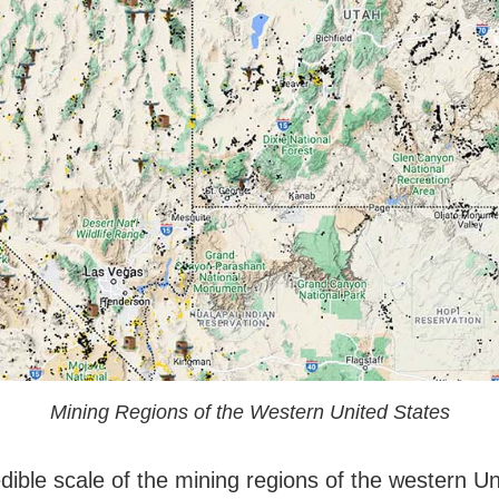
Mining Regions of the Western United States
dible scale of the mining regions of the western Un