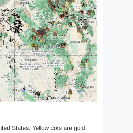
ited States. Yellow dots are gold