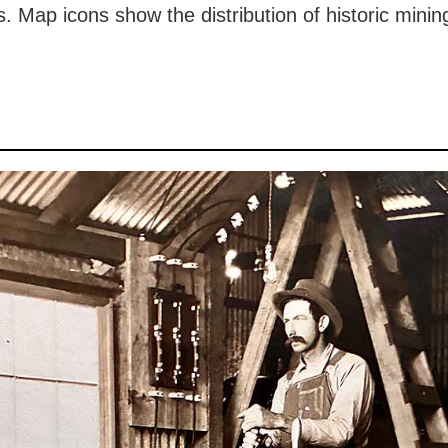
 Map icons show the distribution of historic mining