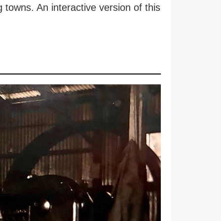
 towns. An interactive version of this