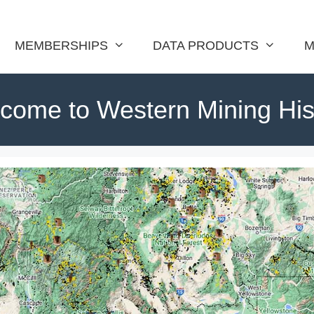
MEMBERSHIPS
DATA PRODUCTS
M
come to Western Mining His