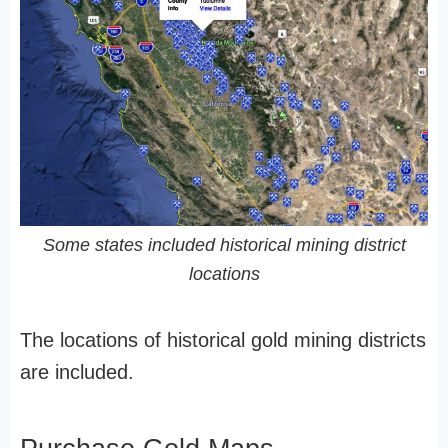
Some states included historical mining district
locations
The locations of historical gold mining districts
are included.