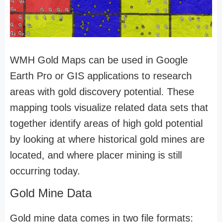
WMH Gold Maps can be used in Google
Earth Pro or GIS applications to research
areas with gold discovery potential. These
mapping tools visualize related data sets that
together identify areas of high gold potential
by looking at where historical gold mines are
located, and where placer mining is still
occurring today.
Gold Mine Data
Gold mine data comes in two file formats: