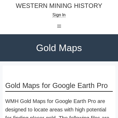
Skip
WESTERN MINING HISTORY
to
Sign In
content
Menu
Gold Maps
Gold Maps for Google Earth Pro
WMH Gold Maps for Google Earth Pro are
designed to locate areas with high potential