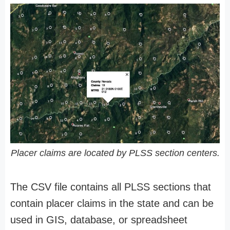
Placer claims are located by PLSS section centers.
The CSV file contains all PLSS sections that
contain placer claims in the state and can be
used in GIS, database, or spreadsheet