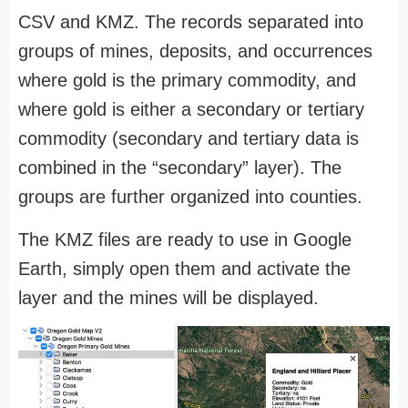
CSV and KMZ. The records separated into
groups of mines, deposits, and occurrences
where gold is the primary commodity, and
where gold is either a secondary or tertiary
commodity (secondary and tertiary data is
combined in the “secondary” layer). The
groups are further organized into counties.
The KMZ files are ready to use in Google
Earth, simply open them and activate the
layer and the mines will be displayed.