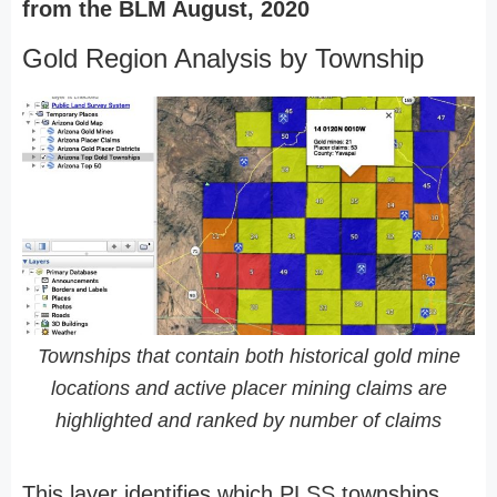
from the BLM August, 2020
Gold Region Analysis by Township
Townships that contain both historical gold mine
locations and active placer mining claims are
highlighted and ranked by number of claims
This layer identifies which PLSS townships