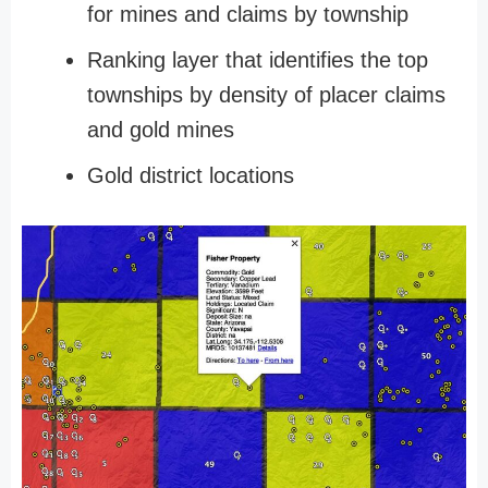
for mines and claims by township
Ranking layer that identifies the top
townships by density of placer claims
and gold mines
Gold district locations