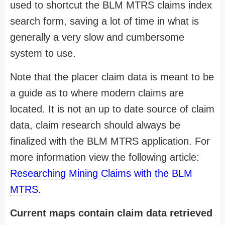
used to shortcut the BLM MTRS claims index
search form, saving a lot of time in what is
generally a very slow and cumbersome
system to use.
Note that the placer claim data is meant to be
a guide as to where modern claims are
located. It is not an up to date source of claim
data, claim research should always be
finalized with the BLM MTRS application. For
more information view the following article:
Researching Mining Claims with the BLM
MTRS.
Current maps contain claim data retrieved