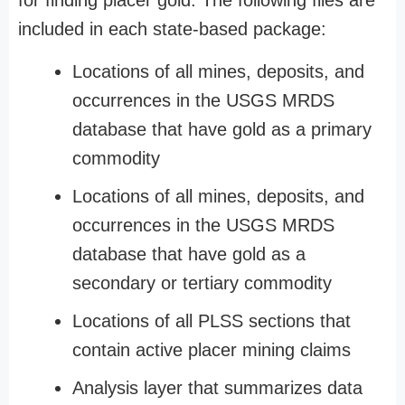
for finding placer gold. The following files are
included in each state-based package:
Locations of all mines, deposits, and
occurrences in the USGS MRDS
database that have gold as a primary
commodity
Locations of all mines, deposits, and
occurrences in the USGS MRDS
database that have gold as a
secondary or tertiary commodity
Locations of all PLSS sections that
contain active placer mining claims
Analysis layer that summarizes data