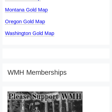
Montana Gold Map
Oregon Gold Map
Washington Gold Map
WMH Memberships