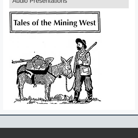
Audio Presentations