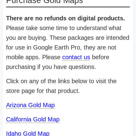
Purchase Gold Maps
There are no refunds on digital products.
Please take some time to understand what
you are buying. These packages are intended
for use in Google Earth Pro, they are not
mobile apps. Please
contact us
before
purchasing if you have questions.
Click on any of the links below to visit the
store page for that product.
Arizona Gold Map
California Gold Map
Idaho Gold Map