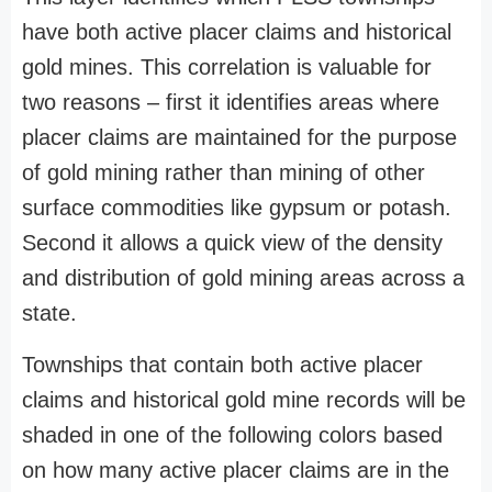
have both active placer claims and historical
gold mines. This correlation is valuable for
two reasons – first it identifies areas where
placer claims are maintained for the purpose
of gold mining rather than mining of other
surface commodities like gypsum or potash.
Second it allows a quick view of the density
and distribution of gold mining areas across a
state.
Townships that contain both active placer
claims and historical gold mine records will be
shaded in one of the following colors based
on how many active placer claims are in the