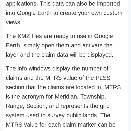
applications. This data can also be imported
into Google Earth to create your own custom
views.
The KMZ files are ready to use in Google
Earth, simply open them and activate the
layer and the claim data will be displayed.
The info windows display the number of
claims and the MTRS value of the PLSS
section that the claims are located in. MTRS
is the acronym for Meridian, Township,
Range, Section, and represents the grid
system used to survey public lands. The
MTRS value for each claim marker can be