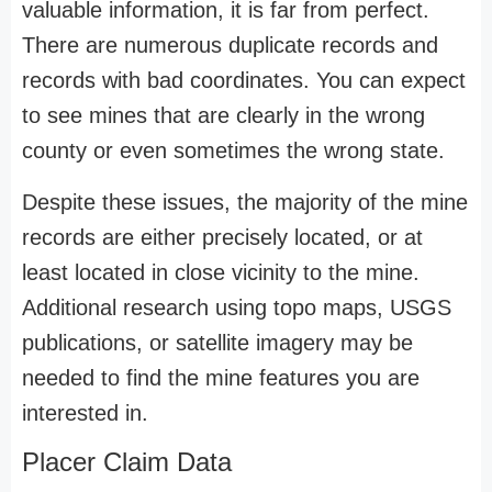
valuable information, it is far from perfect.
There are numerous duplicate records and
records with bad coordinates. You can expect
to see mines that are clearly in the wrong
county or even sometimes the wrong state.
Despite these issues, the majority of the mine
records are either precisely located, or at
least located in close vicinity to the mine.
Additional research using topo maps, USGS
publications, or satellite imagery may be
needed to find the mine features you are
interested in.
Placer Claim Data