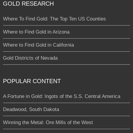
GOLD RESEARCH
Where To Find Gold: The Top Ten US Counties
Where to Find Gold in Arizona
Where to Find Gold in California
Gold Districts of Nevada
POPULAR CONTENT
A Fortune in Gold: Ingots of the S.S. Central America
Deadwood, South Dakota
Winning the Metal: Ore Mills of the West