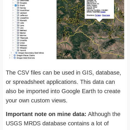
The CSV files can be used in GIS, database,
or spreadsheet applications. This data can
also be imported into Google Earth to create
your own custom views.
Important note on mine data:
Although the
USGS MRDS database contains a lot of