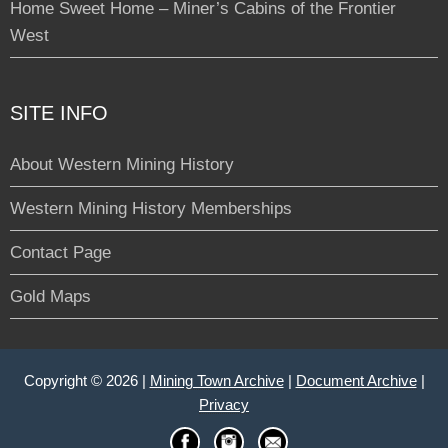
Home Sweet Home – Miner’s Cabins of the Frontier
West
SITE INFO
About Western Mining History
Western Mining History Memberships
Contact Page
Gold Maps
Copyright © 2026 |
Mining Town Archive
|
Document Archive
|
Privacy