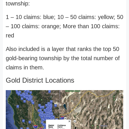
township:
1 – 10 claims: blue; 10 – 50 claims: yellow; 50
– 100 claims: orange; More than 100 claims:
red
Also included is a layer that ranks the top 50
gold-bearing township by the total number of
claims in them.
Gold District Locations