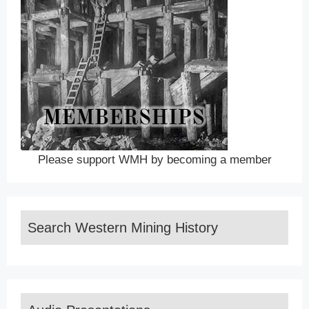
Please support WMH by becoming a member
Search Western Mining History