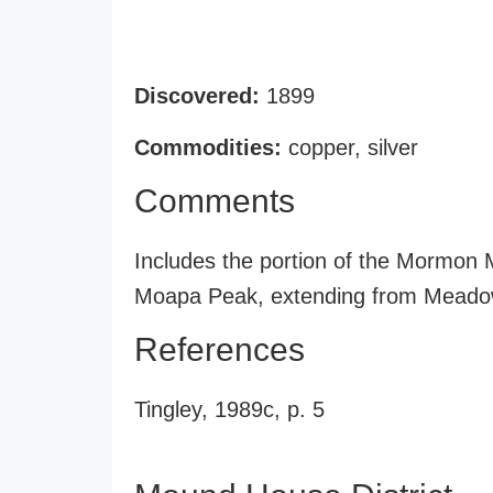
Discovered:
1899
Commodities:
copper, silver
Comments
Includes the portion of the Mormon
Moapa Peak, extending from Meadow 
References
Tingley, 1989c, p. 5