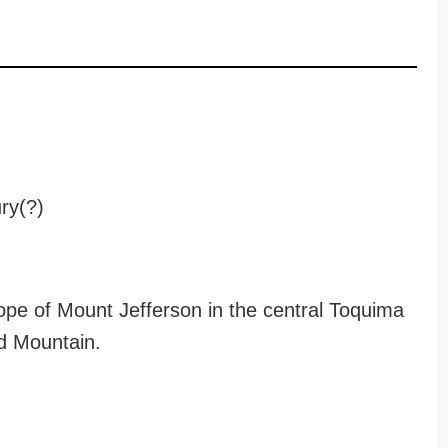
ury(?)
ope of Mount Jefferson in the central Toquima
d Mountain.