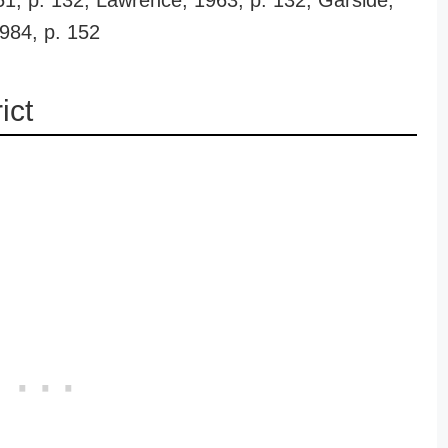
51, p. 132; Lawrence, 1963, p. 132; Garside,
1984, p. 152
ict