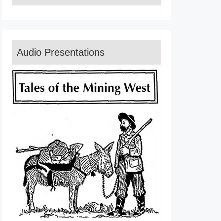
Audio Presentations