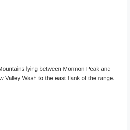
 Mountains lying between Mormon Peak and
Valley Wash to the east flank of the range.