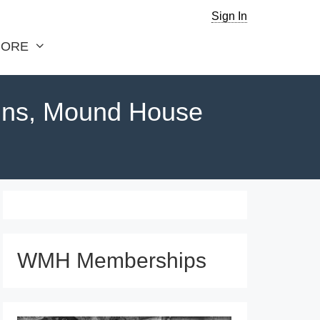
Sign In
ORE
ins, Mound House
WMH Memberships