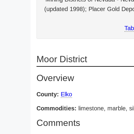
(updated 1998); Placer Gold Depo
Tab
Moor District
Overview
County:
Elko
Commodities:
limestone, marble, sil
Comments