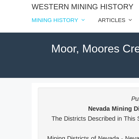
Skip
WESTERN MINING HISTORY
to
MINING HISTORY
ARTICLES
content
Moor, Moores Cr
Pub
Nevada Mining Di
The Districts Described in This 
Mining Districts of Nevada - Ne