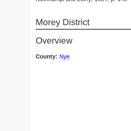
Morey District
Overview
County:
Nye