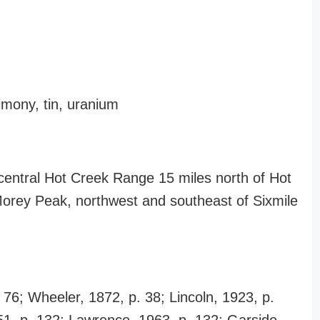
timony, tin, uranium
 central Hot Creek Range 15 miles north of Hot
 Morey Peak, northwest and southeast of Sixmile
 76; Wheeler, 1872, p. 38; Lincoln, 1923, p.