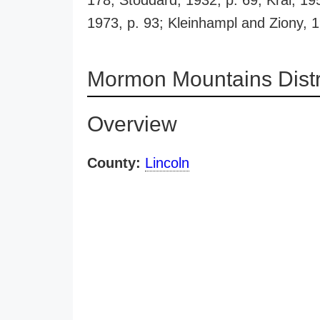
178; Stoddard, 1932, p. 69; Kral, 19
1973, p. 93; Kleinhampl and Ziony, 
Mormon Mountains Distr
Overview
County:
Lincoln