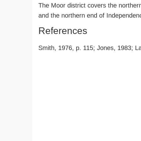
The Moor district covers the northe
and the northern end of Independence
References
Smith, 1976, p. 115; Jones, 1983; L