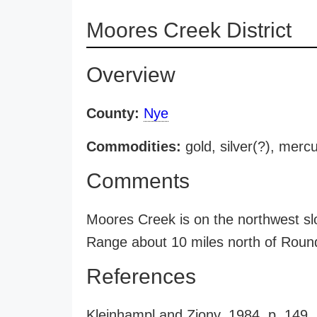
Moores Creek District
Overview
County:
Nye
Commodities:
gold, silver(?), merc
Comments
Moores Creek is on the northwest sl
Range about 10 miles north of Roun
References
Kleinhampl and Ziony, 1984, p. 149