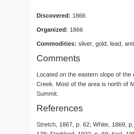
Discovered:
1866
Organized:
1866
Commodities:
silver, gold, lead, an
Comments
Located on the eastern slope of the
Creek. Most of the area is north of
Summit.
References
Stretch, 1867, p. 62; White, 1869, p.