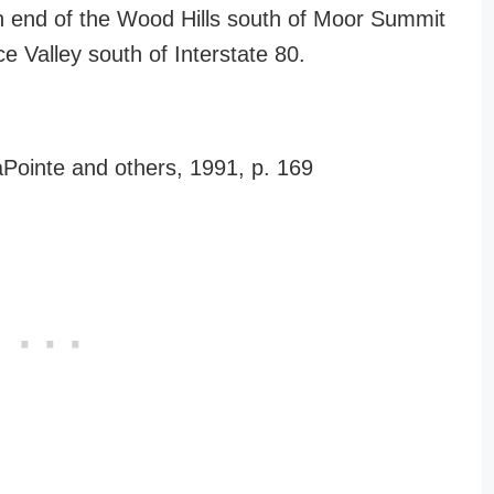
rn end of the Wood Hills south of Moor Summit
 Valley south of Interstate 80.
aPointe and others, 1991, p. 169