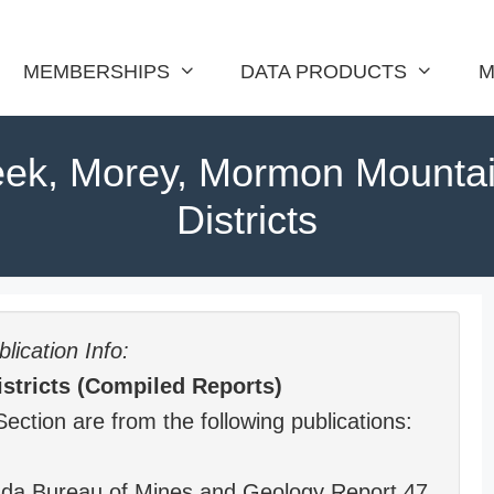
MEMBERSHIPS
DATA PRODUCTS
M
eek, Morey, Mormon Mounta
Districts
lication Info:
stricts (Compiled Reports)
Section are from the following publications:
vada Bureau of Mines and Geology Report 47