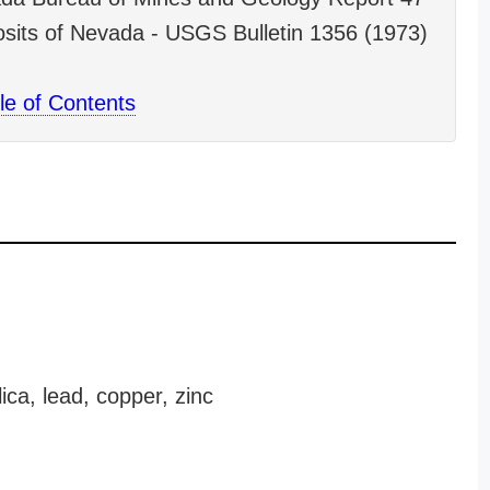
sits of Nevada - USGS Bulletin 1356 (1973)
le of Contents
ica, lead, copper, zinc