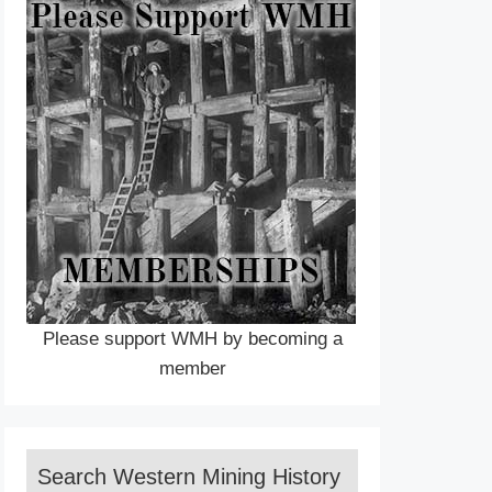
Please support WMH by becoming a
member
Search Western Mining History