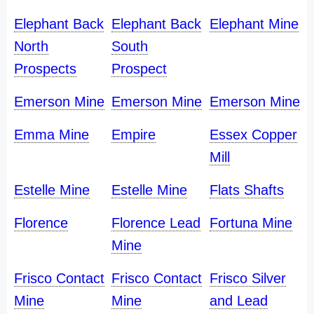
Elephant Back
Elephant Back
Elephant Mine
North
South
Prospects
Prospect
Emerson Mine
Emerson Mine
Emerson Mine
Emma Mine
Empire
Essex Copper
Mill
Estelle Mine
Estelle Mine
Flats Shafts
Florence
Florence Lead
Fortuna Mine
Mine
Frisco Contact
Frisco Contact
Frisco Silver
Mine
Mine
and Lead