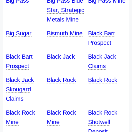
Big Pass
Big Pass Blue
Big Pass Mine
Star, Strategic
Metals Mine
Big Sugar
Bismuth Mine
Black Bart
Prospect
Black Bart
Black Jack
Black Jack
Prospect
Claims
Black Jack
Black Rock
Black Rock
Skougard
Claims
Black Rock
Black Rock
Black Rock
Mine
Mine
Shotwell
Deposit