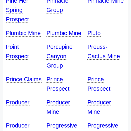
Pine Hen
Pinnacle
Pinnacle Mine
Spring
Group
Prospect
Plumbic Mine
Plumbic Mine
Pluto
Point
Porcupine
Preuss-
Prospect
Canyon
Cactus Mine
Group
Prince Claims
Prince
Prince
Prospect
Prospect
Producer
Producer
Producer
Mine
Mine
Producer
Progressive
Progressive