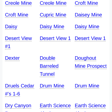
Creole Mine
Creole Mine
Croft Mine
Croft Mine
Cupric Mine
Daisey Mine
Daisy
Daisy Mine
Daisy Mine
Desert View
Desert View 1
Desert View 1
#1
Dexter
Double
Doughout
Barreled
Mine Prospect
Tunnel
Druels Cedar
Drum Mine
Drum Mine
#'s 1-6
Dry Canyon
Earth Science
Earth Science