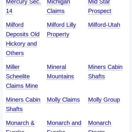
Mercury Sec.
Michigan
Mid Star
14
Claims
Prospect
Milford
Milford Lilly
Milford-Utah
Deposits Old
Property
Hickory and
Others
Miller
Mineral
Miners Cabin
Scheelite
Mountains
Shafts
Claims Mine
Miners Cabin
Molly Claims
Molly Group
Shafts
Monarch &
Monarch and
Monarch