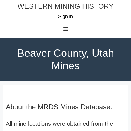
Skip
WESTERN MINING HISTORY
to
Sign In
content
Menu
Beaver County, Utah
Mines
About the MRDS Mines Database:
All mine locations were obtained from the