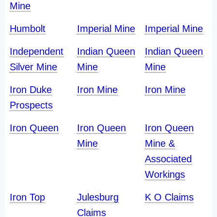
Mine
Humbolt
Imperial Mine
Imperial Mine
Independent
Indian Queen
Indian Queen
Silver Mine
Mine
Mine
Iron Duke
Iron Mine
Iron Mine
Prospects
Iron Queen
Iron Queen
Iron Queen
Mine
Mine &
Associated
Workings
Iron Top
Julesburg
K O Claims
Claims