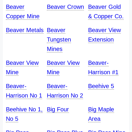
Beaver
Beaver Crown
Beaver Gold
Copper Mine
& Copper Co.
Beaver Metals
Beaver
Beaver View
Tungsten
Extension
Mines
Beaver View
Beaver View
Beaver-
Mine
Mine
Harrison #1
Beaver-
Beaver-
Beehive 5
Harrison No 1
Harrison No 2
Beehive No 1,
Big Four
Big Maple
No 5
Area