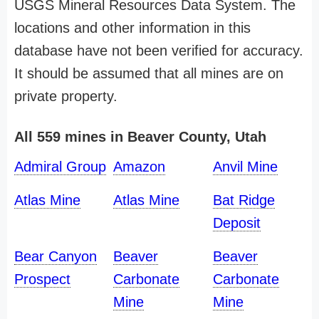
USGS Mineral Resources Data System. The
locations and other information in this
database have not been verified for accuracy.
It should be assumed that all mines are on
private property.
All 559 mines in Beaver County, Utah
Admiral Group
Amazon
Anvil Mine
Atlas Mine
Atlas Mine
Bat Ridge
Deposit
Bear Canyon
Beaver
Beaver
Prospect
Carbonate
Carbonate
Mine
Mine