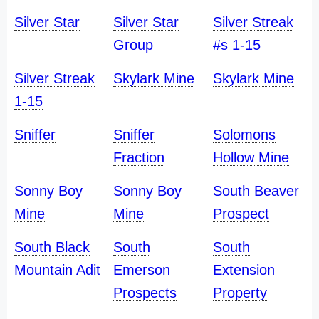
Silver Star
Silver Star
Silver Streak
Group
#s 1-15
Silver Streak
Skylark Mine
Skylark Mine
1-15
Sniffer
Sniffer
Solomons
Fraction
Hollow Mine
Sonny Boy
Sonny Boy
South Beaver
Mine
Mine
Prospect
South Black
South
South
Mountain Adit
Emerson
Extension
Prospects
Property