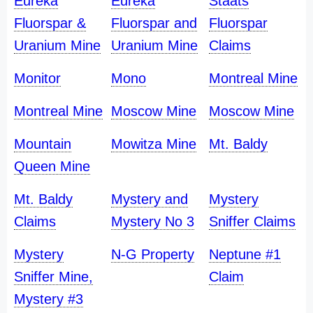
Eureka
Eureka
Staats
Fluorspar &
Fluorspar and
Fluorspar
Uranium Mine
Uranium Mine
Claims
Monitor
Mono
Montreal Mine
Montreal Mine
Moscow Mine
Moscow Mine
Mountain
Mowitza Mine
Mt. Baldy
Queen Mine
Mt. Baldy
Mystery and
Mystery
Claims
Mystery No 3
Sniffer Claims
Mystery
N-G Property
Neptune #1
Sniffer Mine,
Claim
Mystery #3