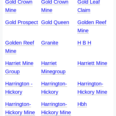
Gold Crown
Gold Crown
Gold Leaf
Mine
Mine
Claim
Gold Prospect
Gold Queen
Golden Reef
Mine
Golden Reef
Granite
H B H
Mine
Harriet Mine
Harriet
Harriett Mine
Group
Minegroup
Harrington -
Harrington-
Harrington-
Hickory
Hickory
Hickory Mine
Harrington-
Harrington-
Hbh
Hickory Mine
Hickory Mine