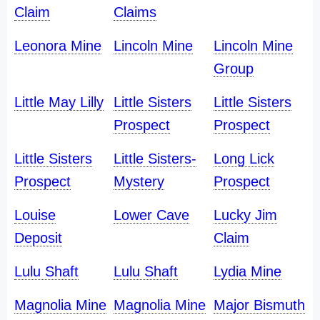
Claim
Claims
Leonora Mine
Lincoln Mine
Lincoln Mine
Group
Little May Lilly
Little Sisters
Little Sisters
Prospect
Prospect
Little Sisters
Little Sisters-
Long Lick
Prospect
Mystery
Prospect
Louise
Lower Cave
Lucky Jim
Deposit
Claim
Lulu Shaft
Lulu Shaft
Lydia Mine
Magnolia Mine
Magnolia Mine
Major Bismuth