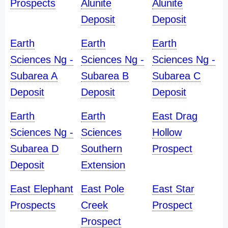
Prospects
Alunite
Alunite
Deposit
Deposit
Earth
Earth
Earth
Sciences Ng -
Sciences Ng -
Sciences Ng -
Subarea A
Subarea B
Subarea C
Deposit
Deposit
Deposit
Earth
Earth
East Drag
Sciences Ng -
Sciences
Hollow
Subarea D
Southern
Prospect
Deposit
Extension
East Elephant
East Pole
East Star
Prospects
Creek
Prospect
Prospect