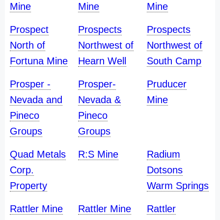
Mine
Mine
Mine
Prospect
Prospects
Prospects
North of
Northwest of
Northwest of
Fortuna Mine
Hearn Well
South Camp
Prosper -
Prosper-
Pruducer
Nevada and
Nevada &
Mine
Pineco
Pineco
Groups
Groups
Quad Metals
R:S Mine
Radium
Corp.
Dotsons
Property
Warm Springs
Rattler Mine
Rattler Mine
Rattler