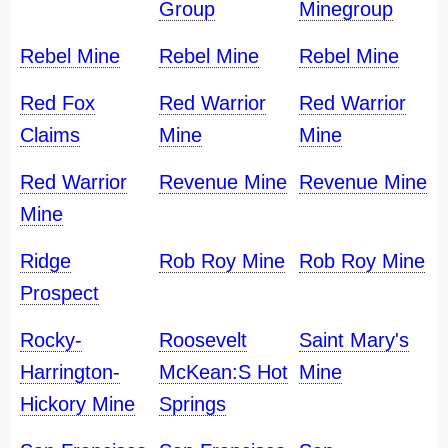
Group
Minegroup
Rebel Mine
Rebel Mine
Rebel Mine
Red Fox
Red Warrior
Red Warrior
Claims
Mine
Mine
Red Warrior
Revenue Mine
Revenue Mine
Mine
Ridge
Rob Roy Mine
Rob Roy Mine
Prospect
Rocky-
Roosevelt
Saint Mary's
Harrington-
McKean:S Hot
Mine
Hickory Mine
Springs