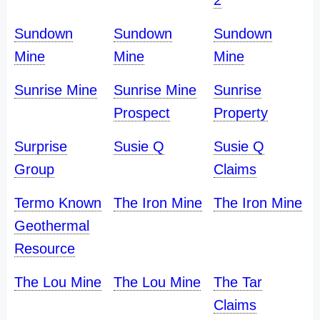
2
Sundown
Sundown
Sundown
Mine
Mine
Mine
Sunrise Mine
Sunrise Mine
Sunrise
Prospect
Property
Surprise
Susie Q
Susie Q
Group
Claims
Termo Known
The Iron Mine
The Iron Mine
Geothermal
Resource
The Lou Mine
The Lou Mine
The Tar
Claims