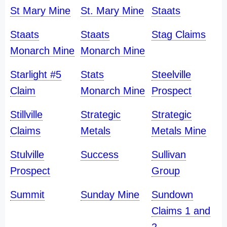
St Mary Mine
St. Mary Mine
Staats
Staats
Staats
Stag Claims
Monarch Mine
Monarch Mine
Starlight #5
Stats
Steelville
Claim
Monarch Mine
Prospect
Stillville
Strategic
Strategic
Claims
Metals
Metals Mine
Stulville
Success
Sullivan
Prospect
Group
Summit
Sunday Mine
Sundown
Claims 1 and