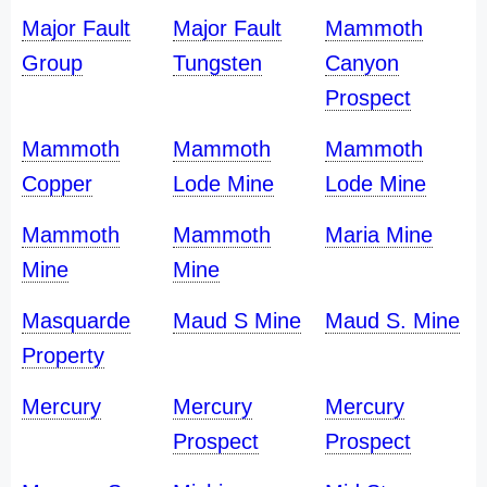
Major Fault
Major Fault
Mammoth
Group
Tungsten
Canyon
Prospect
Mammoth
Mammoth
Mammoth
Copper
Lode Mine
Lode Mine
Mammoth
Mammoth
Maria Mine
Mine
Mine
Masquarde
Maud S Mine
Maud S. Mine
Property
Mercury
Mercury
Mercury
Prospect
Prospect