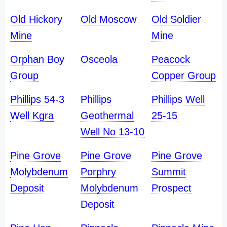
Old Hickory
Old Moscow
Old Soldier
Mine
Mine
Orphan Boy
Osceola
Peacock
Group
Copper Group
Phillips 54-3
Phillips
Phillips Well
Well Kgra
Geothermal
25-15
Well No 13-10
Pine Grove
Pine Grove
Pine Grove
Molybdenum
Porphry
Summit
Deposit
Molybdenum
Prospect
Deposit