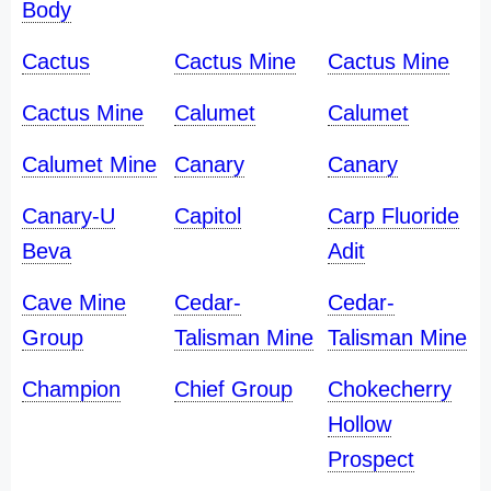
Body
Cactus
Cactus Mine
Cactus Mine
Cactus Mine
Calumet
Calumet
Calumet Mine
Canary
Canary
Canary-U
Capitol
Carp Fluoride
Beva
Adit
Cave Mine
Cedar-
Cedar-
Group
Talisman Mine
Talisman Mine
Champion
Chief Group
Chokecherry
Hollow
Prospect