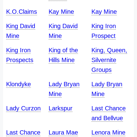
K.O.Claims
Kay Mine
Kay Mine
King David
King David
King Iron
Mine
Mine
Prospect
King Iron
King of the
King, Queen,
Prospects
Hills Mine
Silvernite
Groups
Klondyke
Lady Bryan
Lady Bryan
Mine
Mine
Lady Curzon
Larkspur
Last Chance
and Bellvue
Last Chance
Laura Mae
Lenora Mine