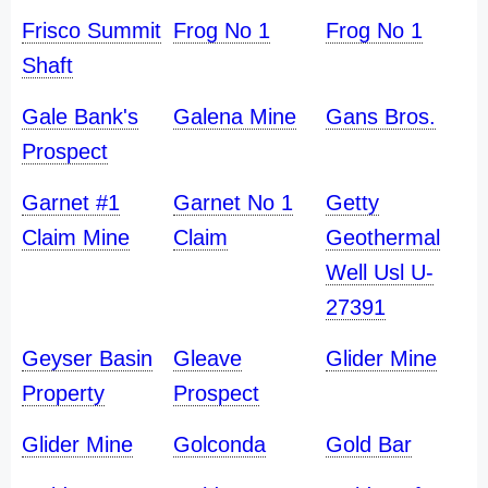
Frisco Summit
Frog No 1
Frog No 1
Shaft
Gale Bank's
Galena Mine
Gans Bros.
Prospect
Garnet #1
Garnet No 1
Getty
Claim Mine
Claim
Geothermal
Well Usl U-
27391
Geyser Basin
Gleave
Glider Mine
Property
Prospect
Glider Mine
Golconda
Gold Bar