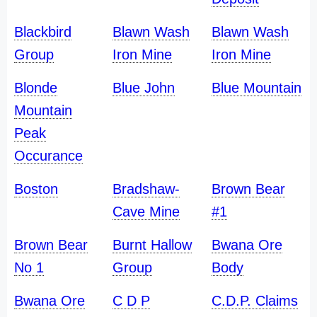
Blackbird
Blawn Wash
Blawn Wash
Group
Iron Mine
Iron Mine
Blonde
Blue John
Blue Mountain
Mountain
Peak
Occurance
Boston
Bradshaw-
Brown Bear
Cave Mine
#1
Brown Bear
Burnt Hallow
Bwana Ore
No 1
Group
Body
Bwana Ore
C D P
C.D.P. Claims