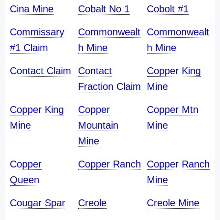
Cina Mine
Cobalt No 1
Cobolt #1
Commissary
Commonwealt
Commonwealt
#1 Claim
h Mine
h Mine
Contact Claim
Contact
Copper King
Fraction Claim
Mine
Copper King
Copper
Copper Mtn
Mine
Mountain
Mine
Mine
Copper
Copper Ranch
Copper Ranch
Queen
Mine
Cougar Spar
Creole
Creole Mine