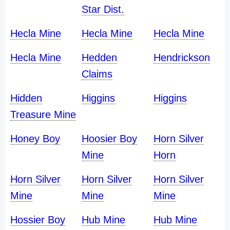
Star Dist.
Hecla Mine
Hecla Mine
Hecla Mine
Hecla Mine
Hedden
Hendrickson
Claims
Hidden
Higgins
Higgins
Treasure Mine
Honey Boy
Hoosier Boy
Horn Silver
Mine
Horn
Horn Silver
Horn Silver
Horn Silver
Mine
Mine
Mine
Hossier Boy
Hub Mine
Hub Mine