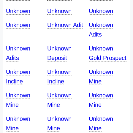
Unknown
Unknown
Unknown
Unknown
Unknown Adit
Unknown
Adits
Unknown
Unknown
Unknown
Adits
Deposit
Gold Prospect
Unknown
Unknown
Unknown
Incline
Incline
Mine
Unknown
Unknown
Unknown
Mine
Mine
Mine
Unknown
Unknown
Unknown
Mine
Mine
Mine