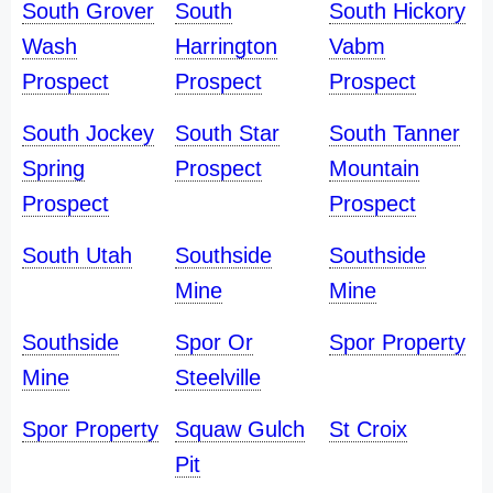
South Grover
South
South Hickory
Wash
Harrington
Vabm
Prospect
Prospect
Prospect
South Jockey
South Star
South Tanner
Spring
Prospect
Mountain
Prospect
Prospect
South Utah
Southside
Southside
Mine
Mine
Southside
Spor Or
Spor Property
Mine
Steelville
Spor Property
Squaw Gulch
St Croix
Pit