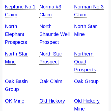
Neptune No 1
Norma #3
Norman No.3
Claim
Claim
Claim
North
North
North Star
Elephant
Shauntie Well
Mine
Prospects
Prospect
North Star
North Star
Northern
Mine
Prospect
Quad
Prospects
Oak Basin
Oak Claim
Oak Group
Group
OK Mine
Old Hickory
Old Hickory
Mine