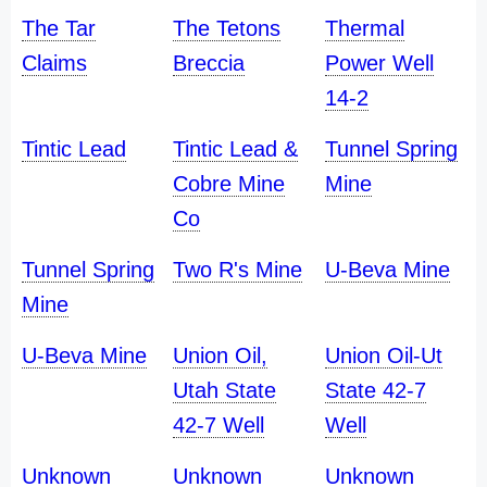
The Tar
The Tetons
Thermal
Claims
Breccia
Power Well
14-2
Tintic Lead
Tintic Lead &
Tunnel Spring
Cobre Mine
Mine
Co
Tunnel Spring
Two R's Mine
U-Beva Mine
Mine
U-Beva Mine
Union Oil,
Union Oil-Ut
Utah State
State 42-7
42-7 Well
Well
Unknown
Unknown
Unknown