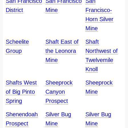
San Francisco
San Francisco
San
District
Mine
Francisco-
Horn Silver
Mine
Scheelite
Shaft East of
Shaft
Group
the Leonora
Northwest of
Mine
Twelvemile
Knoll
Shafts West
Sheeprock
Sheeprock
of Big Pinto
Canyon
Mine
Spring
Prospect
Shenendoah
Silver Bug
Silver Bug
Prospect
Mine
Mine