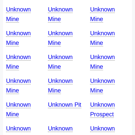
Unknown
Unknown
Unknown
Mine
Mine
Mine
Unknown
Unknown
Unknown
Mine
Mine
Mine
Unknown
Unknown
Unknown
Mine
Mine
Mine
Unknown
Unknown
Unknown
Mine
Mine
Mine
Unknown
Unknown Pit
Unknown
Mine
Prospect
Unknown
Unknown
Unknown