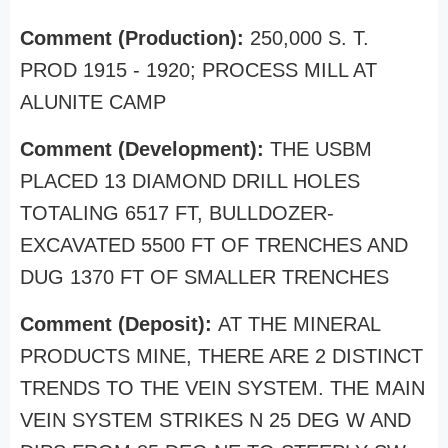
Comment (Production):
250,000 S. T.
PROD 1915 - 1920; PROCESS MILL AT
ALUNITE CAMP
Comment (Development):
THE USBM
PLACED 13 DIAMOND DRILL HOLES
TOTALING 6517 FT, BULLDOZER-
EXCAVATED 5500 FT OF TRENCHES AND
DUG 1370 FT OF SMALLER TRENCHES
Comment (Deposit):
AT THE MINERAL
PRODUCTS MINE, THERE ARE 2 DISTINCT
TRENDS TO THE VEIN SYSTEM. THE MAIN
VEIN SYSTEM STRIKES N 25 DEG W AND