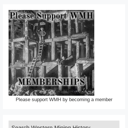
Please support WMH by becoming a member
Search Western Mining History