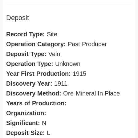
Deposit
Record Type:
Site
Operation Category:
Past Producer
Deposit Type:
Vein
Operation Type:
Unknown
Year First Production:
1915
Discovery Year:
1911
Discovery Method:
Ore-Mineral In Place
Years of Production:
Organization:
Significant:
N
Deposit Size:
L