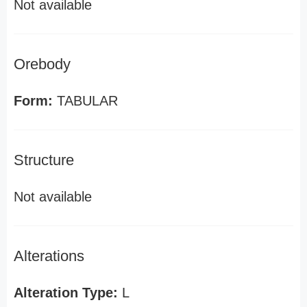
Not available
Orebody
Form:
TABULAR
Structure
Not available
Alterations
Alteration Type:
L