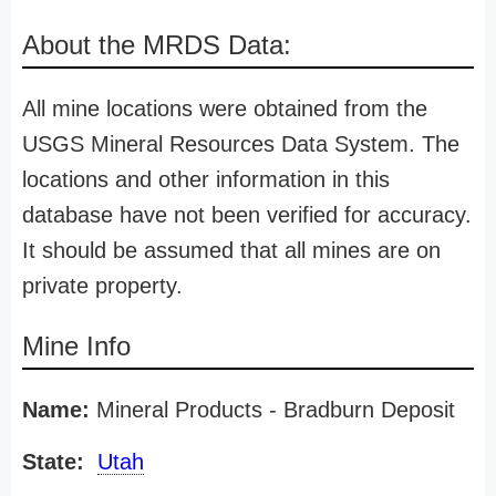
About the MRDS Data:
All mine locations were obtained from the
USGS Mineral Resources Data System. The
locations and other information in this
database have not been verified for accuracy.
It should be assumed that all mines are on
private property.
Mine Info
Name:
Mineral Products - Bradburn Deposit
State:
Utah