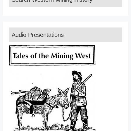
Audio Presentations