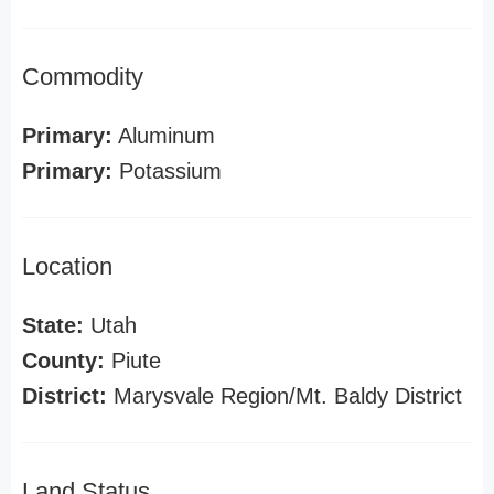
Commodity
Primary:
Aluminum
Primary:
Potassium
Location
State:
Utah
County:
Piute
District:
Marysvale Region/Mt. Baldy District
Land Status