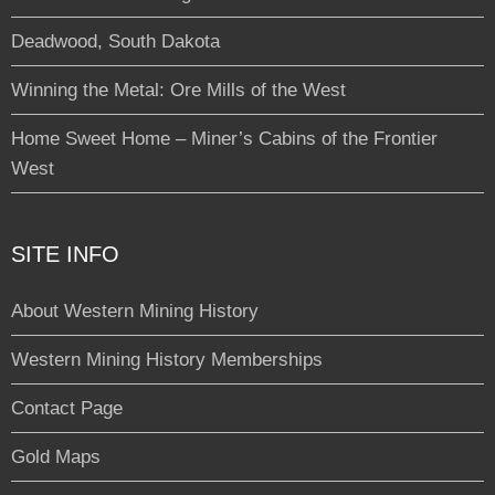
Deadwood, South Dakota
Winning the Metal: Ore Mills of the West
Home Sweet Home – Miner’s Cabins of the Frontier
West
SITE INFO
About Western Mining History
Western Mining History Memberships
Contact Page
Gold Maps