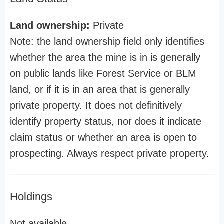
Land ownership:
Private
Note: the land ownership field only identifies
whether the area the mine is in is generally
on public lands like Forest Service or BLM
land, or if it is in an area that is generally
private property. It does not definitively
identify property status, nor does it indicate
claim status or whether an area is open to
prospecting. Always respect private property.
Holdings
Not available