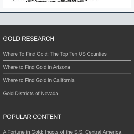
GOLD RESEARCH
Where To Find Gold: The Top Ten US Counties
Where to Find Gold in Arizona
Where to Find Gold in California
Gold Districts of Nevada
POPULAR CONTENT
A Fortune in Gold: Ingots of the S.S. Central America