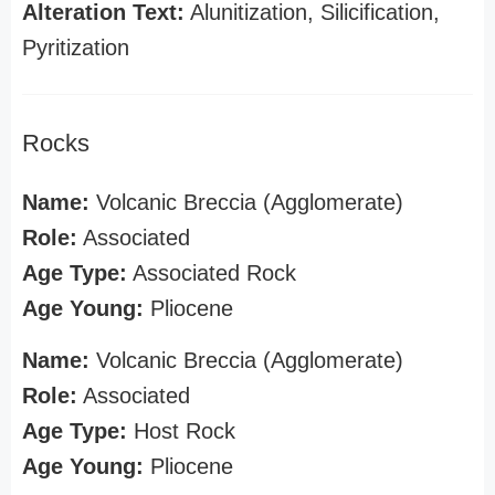
Alteration Text:
Alunitization, Silicification,
Pyritization
Rocks
Name:
Volcanic Breccia (Agglomerate)
Role:
Associated
Age Type:
Associated Rock
Age Young:
Pliocene
Name:
Volcanic Breccia (Agglomerate)
Role:
Associated
Age Type:
Host Rock
Age Young:
Pliocene