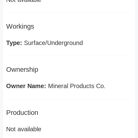
Workings
Type:
Surface/Underground
Ownership
Owner Name:
Mineral Products Co.
Production
Not available