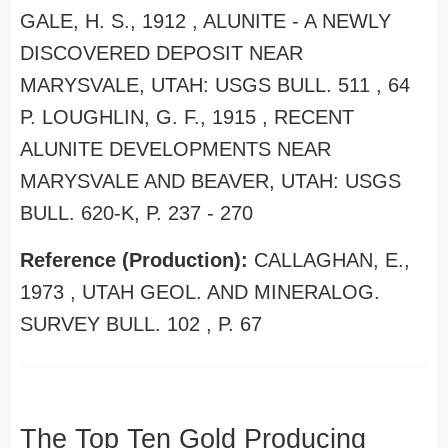
GALE, H. S., 1912 , ALUNITE - A NEWLY
DISCOVERED DEPOSIT NEAR
MARYSVALE, UTAH: USGS BULL. 511 , 64
P. LOUGHLIN, G. F., 1915 , RECENT
ALUNITE DEVELOPMENTS NEAR
MARYSVALE AND BEAVER, UTAH: USGS
BULL. 620-K, P. 237 - 270
Reference (Production):
CALLAGHAN, E.,
1973 , UTAH GEOL. AND MINERALOG.
SURVEY BULL. 102 , P. 67
The Top Ten Gold Producing