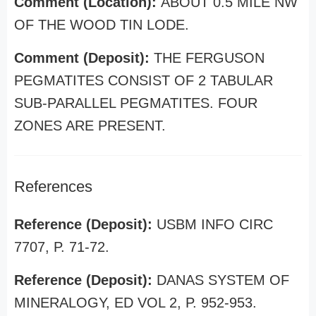
Comment (Location):
ABOUT 0.5 MILE NW
OF THE WOOD TIN LODE.
Comment (Deposit):
THE FERGUSON
PEGMATITES CONSIST OF 2 TABULAR
SUB-PARALLEL PEGMATITES. FOUR
ZONES ARE PRESENT.
References
Reference (Deposit):
USBM INFO CIRC
7707, P. 71-72.
Reference (Deposit):
DANAS SYSTEM OF
MINERALOGY, ED VOL 2, P. 952-953.