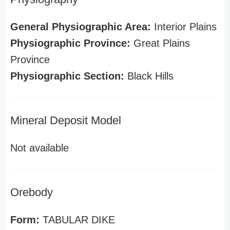
General Physiographic Area:
Interior Plains
Physiographic Province:
Great Plains
Province
Physiographic Section:
Black Hills
Mineral Deposit Model
Not available
Orebody
Form:
TABULAR DIKE