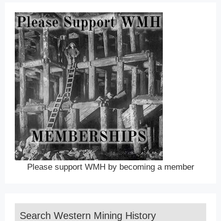
Please support WMH by becoming a member
Search Western Mining History