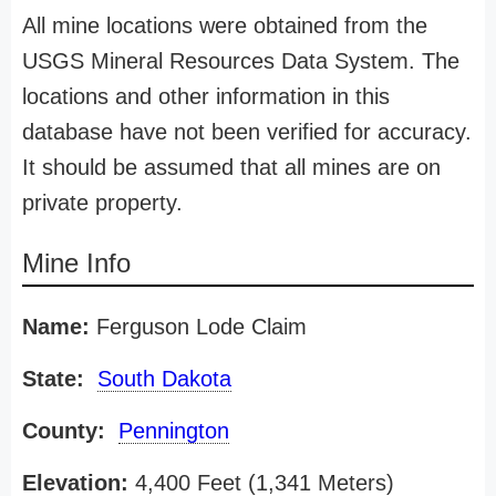
All mine locations were obtained from the
USGS Mineral Resources Data System. The
locations and other information in this
database have not been verified for accuracy.
It should be assumed that all mines are on
private property.
Mine Info
Name:
Ferguson Lode Claim
State:
South Dakota
County:
Pennington
Elevation:
4,400 Feet (1,341 Meters)