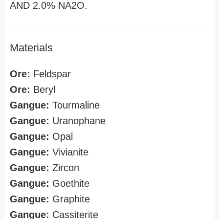
AND 2.0% NA2O.
Materials
Ore:
Feldspar
Ore:
Beryl
Gangue:
Tourmaline
Gangue:
Uranophane
Gangue:
Opal
Gangue:
Vivianite
Gangue:
Zircon
Gangue:
Goethite
Gangue:
Graphite
Gangue:
Cassiterite