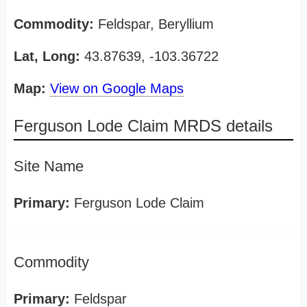
Commodity:
Feldspar, Beryllium
Lat, Long:
43.87639, -103.36722
Map:
View on Google Maps
Ferguson Lode Claim MRDS details
Site Name
Primary:
Ferguson Lode Claim
Commodity
Primary:
Feldspar