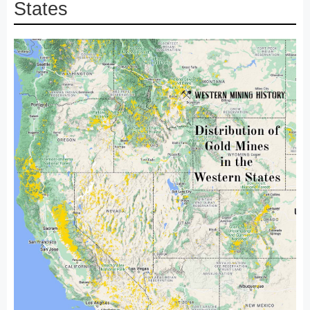
States