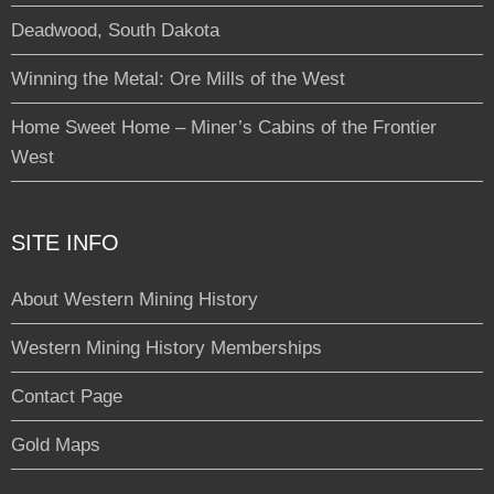
Deadwood, South Dakota
Winning the Metal: Ore Mills of the West
Home Sweet Home – Miner’s Cabins of the Frontier
West
SITE INFO
About Western Mining History
Western Mining History Memberships
Contact Page
Gold Maps