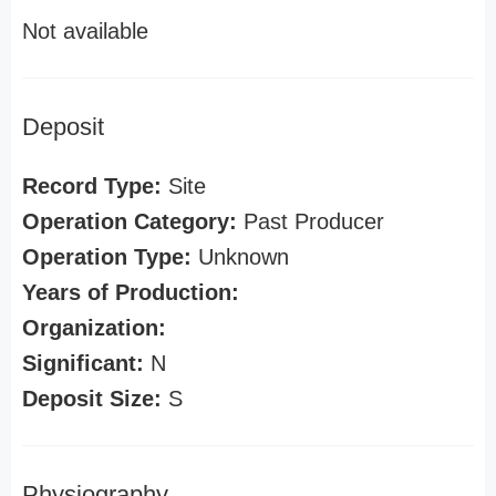
Not available
Deposit
Record Type:
Site
Operation Category:
Past Producer
Operation Type:
Unknown
Years of Production:
Organization:
Significant:
N
Deposit Size:
S
Physiography