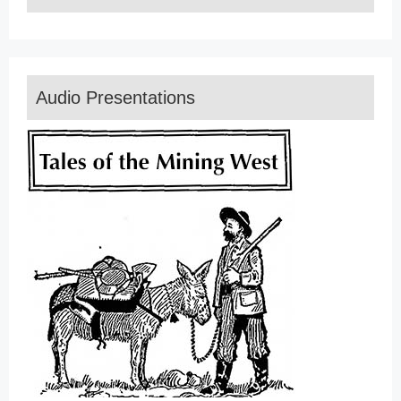
Audio Presentations