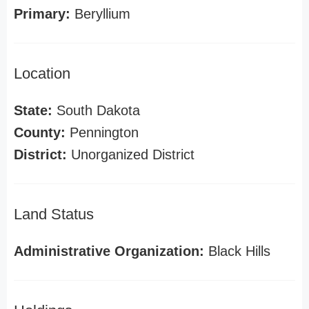
Primary:
Beryllium
Location
State:
South Dakota
County:
Pennington
District:
Unorganized District
Land Status
Administrative Organization:
Black Hills