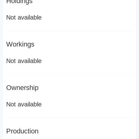
Holdings
Not available
Workings
Not available
Ownership
Not available
Production