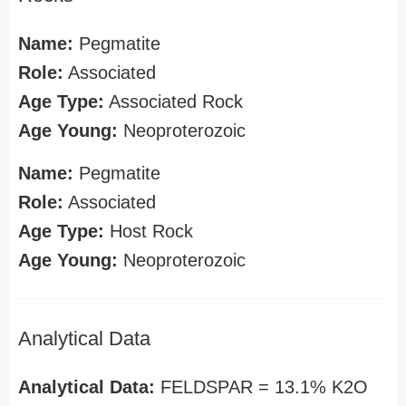
Name:
Pegmatite
Role:
Associated
Age Type:
Associated Rock
Age Young:
Neoproterozoic
Name:
Pegmatite
Role:
Associated
Age Type:
Host Rock
Age Young:
Neoproterozoic
Analytical Data
Analytical Data:
FELDSPAR = 13.1% K2O