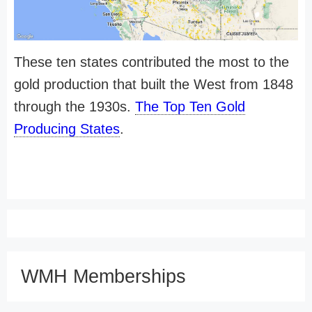
These ten states contributed the most to the
gold production that built the West from 1848
through the 1930s.
The Top Ten Gold
Producing States
.
WMH Memberships