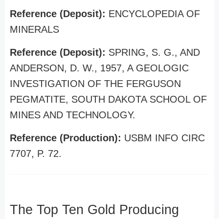
Reference (Deposit):
ENCYCLOPEDIA OF
MINERALS
Reference (Deposit):
SPRING, S. G., AND
ANDERSON, D. W., 1957, A GEOLOGIC
INVESTIGATION OF THE FERGUSON
PEGMATITE, SOUTH DAKOTA SCHOOL OF
MINES AND TECHNOLOGY.
Reference (Production):
USBM INFO CIRC
7707, P. 72.
The Top Ten Gold Producing