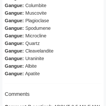
Gangue:
Columbite
Gangue:
Muscovite
Gangue:
Plagioclase
Gangue:
Spodumene
Gangue:
Microcline
Gangue:
Quartz
Gangue:
Cleavelandite
Gangue:
Uraninite
Gangue:
Albite
Gangue:
Apatite
Comments