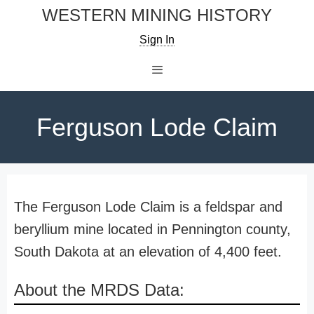
Skip
WESTERN MINING HISTORY
to
Sign In
content
Menu
Ferguson Lode Claim
The Ferguson Lode Claim is a feldspar and
beryllium mine located in Pennington county,
South Dakota at an elevation of 4,400 feet.
About the MRDS Data: