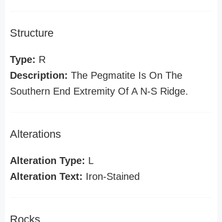
Structure
Type:
R
Description:
The Pegmatite Is On The
Southern End Extremity Of A N-S Ridge.
Alterations
Alteration Type:
L
Alteration Text:
Iron-Stained
Rocks