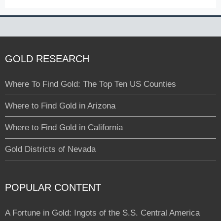
GOLD RESEARCH
Where To Find Gold: The Top Ten US Counties
Where to Find Gold in Arizona
Where to Find Gold in California
Gold Districts of Nevada
POPULAR CONTENT
A Fortune in Gold: Ingots of the S.S. Central America