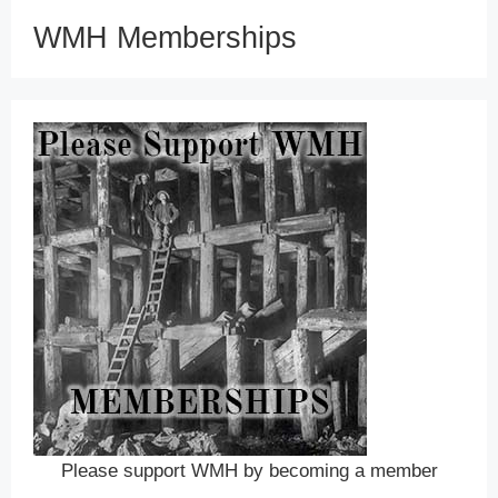
WMH Memberships
Please support WMH by becoming a member