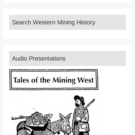
Search Western Mining History
Audio Presentations