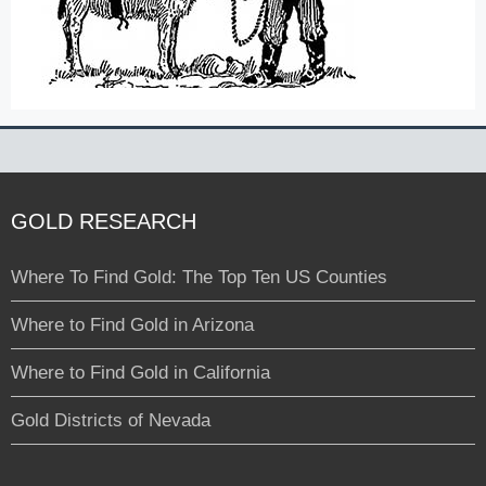
GOLD RESEARCH
Where To Find Gold: The Top Ten US Counties
Where to Find Gold in Arizona
Where to Find Gold in California
Gold Districts of Nevada