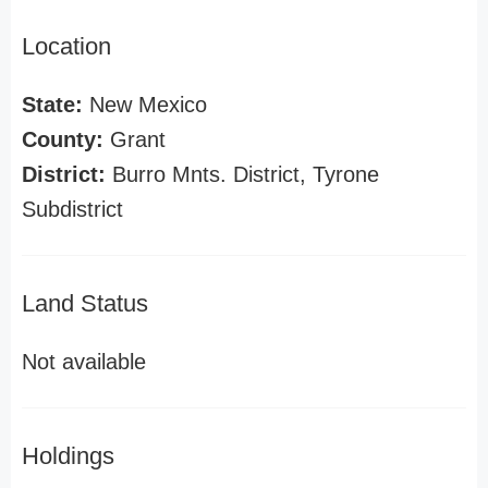
Location
State:
New Mexico
County:
Grant
District:
Burro Mnts. District, Tyrone
Subdistrict
Land Status
Not available
Holdings