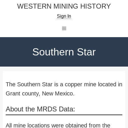
Skip
WESTERN MINING HISTORY
to
Sign In
content
Menu
Southern Star
The Southern Star is a copper mine located in
Grant county, New Mexico.
About the MRDS Data:
All mine locations were obtained from the