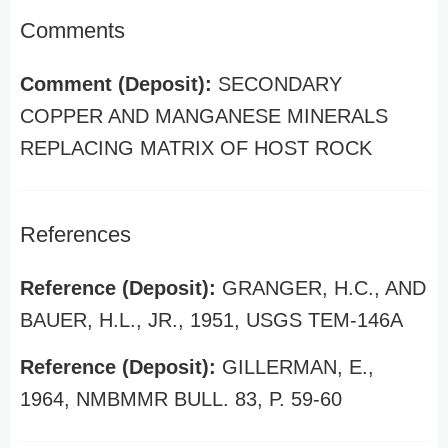
Comments
Comment (Deposit):
SECONDARY
COPPER AND MANGANESE MINERALS
REPLACING MATRIX OF HOST ROCK
References
Reference (Deposit):
GRANGER, H.C., AND
BAUER, H.L., JR., 1951, USGS TEM-146A
Reference (Deposit):
GILLERMAN, E.,
1964, NMBMMR BULL. 83, P. 59-60