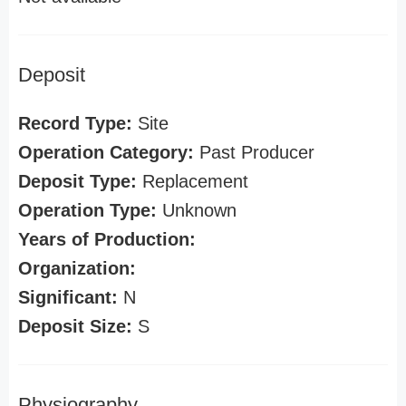
Deposit
Record Type:
Site
Operation Category:
Past Producer
Deposit Type:
Replacement
Operation Type:
Unknown
Years of Production:
Organization:
Significant:
N
Deposit Size:
S
Physiography