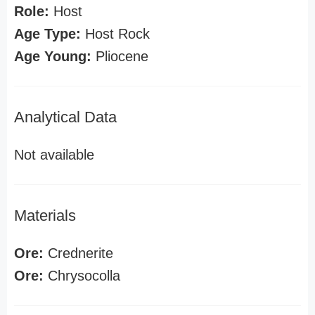
Role:
Host
Age Type:
Host Rock
Age Young:
Pliocene
Analytical Data
Not available
Materials
Ore:
Crednerite
Ore:
Chrysocolla