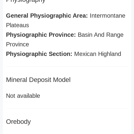
General Physiographic Area:
Intermontane
Plateaus
Physiographic Province:
Basin And Range
Province
Physiographic Section:
Mexican Highland
Mineral Deposit Model
Not available
Orebody