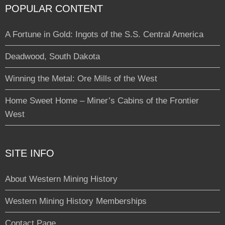
POPULAR CONTENT
A Fortune in Gold: Ingots of the S.S. Central America
Deadwood, South Dakota
Winning the Metal: Ore Mills of the West
Home Sweet Home – Miner’s Cabins of the Frontier
West
SITE INFO
About Western Mining History
Western Mining History Memberships
Contact Page