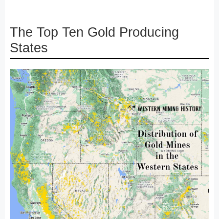
The Top Ten Gold Producing
States