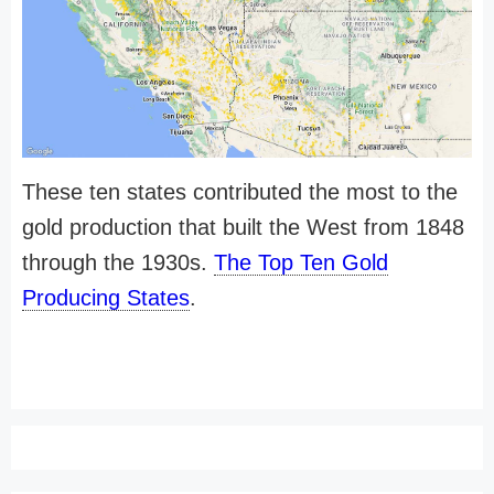
These ten states contributed the most to the
gold production that built the West from 1848
through the 1930s.
The Top Ten Gold
Producing States
.