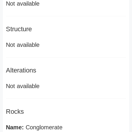
Not available
Structure
Not available
Alterations
Not available
Rocks
Name:
Conglomerate