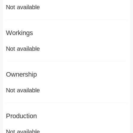
Not available
Workings
Not available
Ownership
Not available
Production
Not available