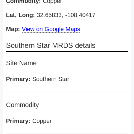
Commodity:
Copper
Lat, Long:
32.65833, -108.40417
Map:
View on Google Maps
Southern Star MRDS details
Site Name
Primary:
Southern Star
Commodity
Primary:
Copper