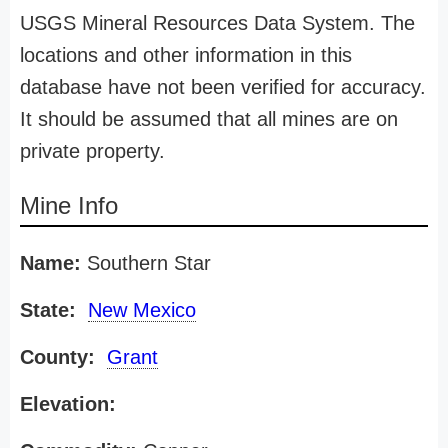
USGS Mineral Resources Data System. The
locations and other information in this
database have not been verified for accuracy.
It should be assumed that all mines are on
private property.
Mine Info
Name:
Southern Star
State:
New Mexico
County:
Grant
Elevation: