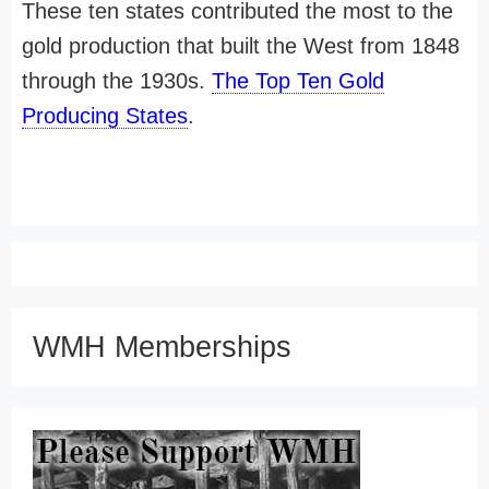
These ten states contributed the most to the
gold production that built the West from 1848
through the 1930s.
The Top Ten Gold
Producing States
.
WMH Memberships