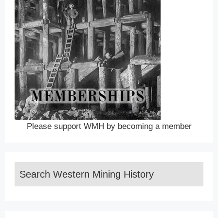
Please support WMH by becoming a member
Search Western Mining History