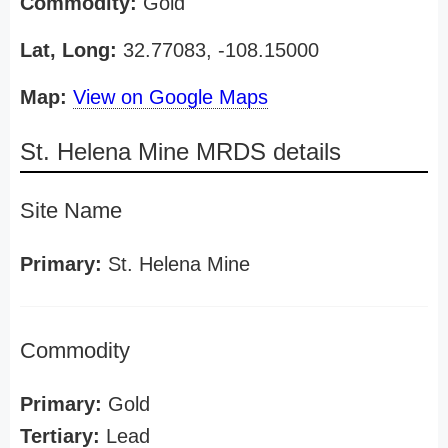
Commodity:
Gold
Lat, Long:
32.77083, -108.15000
Map:
View on Google Maps
St. Helena Mine MRDS details
Site Name
Primary:
St. Helena Mine
Commodity
Primary:
Gold
Tertiary:
Lead