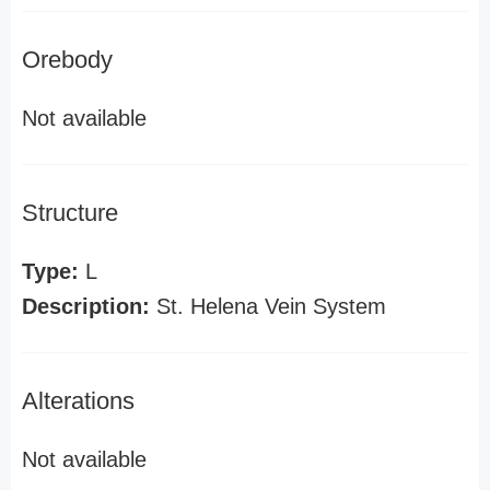
Orebody
Not available
Structure
Type:
L
Description:
St. Helena Vein System
Alterations
Not available