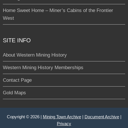
Home Sweet Home – Miner’s Cabins of the Frontier
West
SITE INFO
About Western Mining History
Western Mining History Memberships
Contact Page
Gold Maps
Copyright © 2026 |
Mining Town Archive
|
Document Archive
|
Privacy