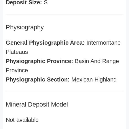
Deposit Size:
S
Physiography
General Physiographic Area:
Intermontane
Plateaus
Physiographic Province:
Basin And Range
Province
Physiographic Section:
Mexican Highland
Mineral Deposit Model
Not available