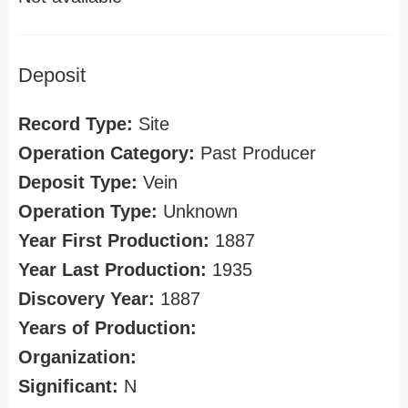
Deposit
Record Type:
Site
Operation Category:
Past Producer
Deposit Type:
Vein
Operation Type:
Unknown
Year First Production:
1887
Year Last Production:
1935
Discovery Year:
1887
Years of Production:
Organization:
Significant:
N