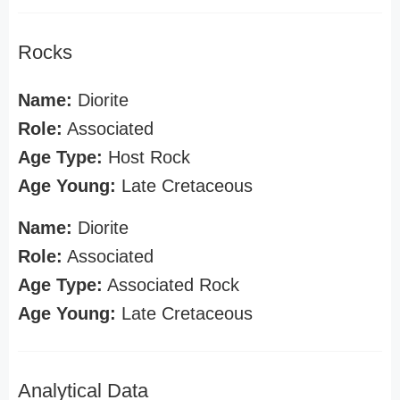
Rocks
Name:
Diorite
Role:
Associated
Age Type:
Host Rock
Age Young:
Late Cretaceous
Name:
Diorite
Role:
Associated
Age Type:
Associated Rock
Age Young:
Late Cretaceous
Analytical Data