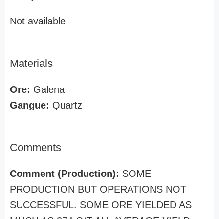
Not available
Materials
Ore:
Galena
Gangue:
Quartz
Comments
Comment (Production):
SOME
PRODUCTION BUT OPERATIONS NOT
SUCCESSFUL. SOME ORE YIELDED AS