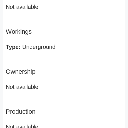
Not available
Workings
Type:
Underground
Ownership
Not available
Production
Not available