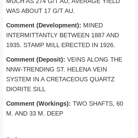
MUCH AS 274 G/T AU; AVERAGE YIELD
WAS ABOUT 17 G/T AU.
Comment (Development):
MINED
INTERMITTANTLY BETWEEN 1887 AND
1935. STAMP MILL ERECTED IN 1926.
Comment (Deposit):
VEINS ALONG THE
NNW-TRENDING ST. HELENA VEIN
SYSTEM IN A CRETACEOUS QUARTZ
DIORITE SILL
Comment (Workings):
TWO SHAFTS, 60
M. AND 33 M. DEEP