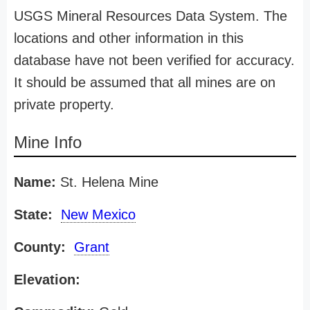
USGS Mineral Resources Data System. The
locations and other information in this
database have not been verified for accuracy.
It should be assumed that all mines are on
private property.
Mine Info
Name:
St. Helena Mine
State:
New Mexico
County:
Grant
Elevation: