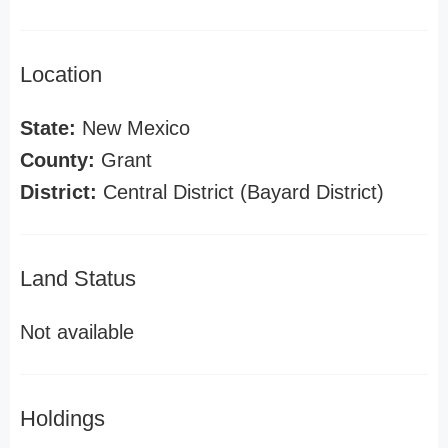
Location
State:
New Mexico
County:
Grant
District:
Central District (Bayard District)
Land Status
Not available
Holdings