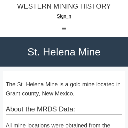
Skip
WESTERN MINING HISTORY
to
Sign In
content
Menu
St. Helena Mine
The St. Helena Mine is a gold mine located in
Grant county, New Mexico.
About the MRDS Data:
All mine locations were obtained from the