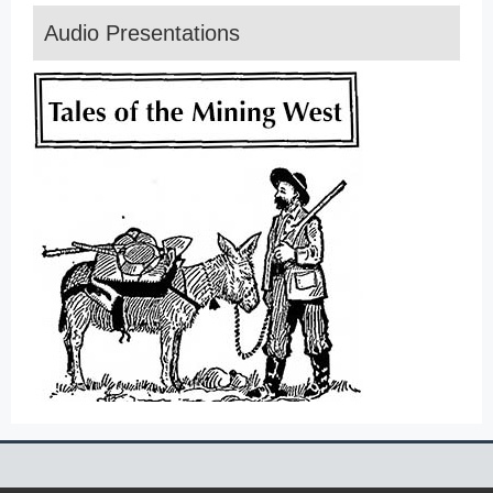
Audio Presentations