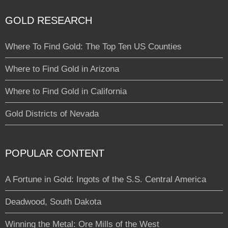
GOLD RESEARCH
Where To Find Gold: The Top Ten US Counties
Where to Find Gold in Arizona
Where to Find Gold in California
Gold Districts of Nevada
POPULAR CONTENT
A Fortune in Gold: Ingots of the S.S. Central America
Deadwood, South Dakota
Winning the Metal: Ore Mills of the West