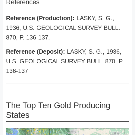
References
Reference (Production):
LASKY, S. G.,
1936, U.S. GEOLOGICAL SURVEY BULL.
870, P. 136-137.
Reference (Deposit):
LASKY, S. G., 1936,
U.S. GEOLOGICAL SURVEY BULL. 870, P.
136-137
The Top Ten Gold Producing
States