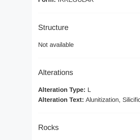
Structure
Not available
Alterations
Alteration Type:
L
Alteration Text:
Alunitization, Silicifi
Rocks