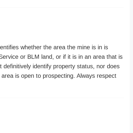
entifies whether the area the mine is in is
ervice or BLM land, or if it is in an area that is
t definitively identify property status, nor does
n area is open to prospecting. Always respect