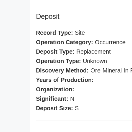
Deposit
Record Type:
Site
Operation Category:
Occurrence
Deposit Type:
Replacement
Operation Type:
Unknown
Discovery Method:
Ore-Mineral In 
Years of Production:
Organization:
Significant:
N
Deposit Size:
S