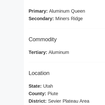
Primary:
Aluminum Queen
Secondary:
Miners Ridge
Commodity
Tertiary:
Aluminum
Location
State:
Utah
County:
Piute
District:
Sevier Plateau Area