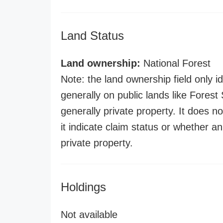
Land Status
Land ownership:
National Forest
Note: the land ownership field only id
generally on public lands like Forest S
generally private property. It does no
it indicate claim status or whether a
private property.
Holdings
Not available