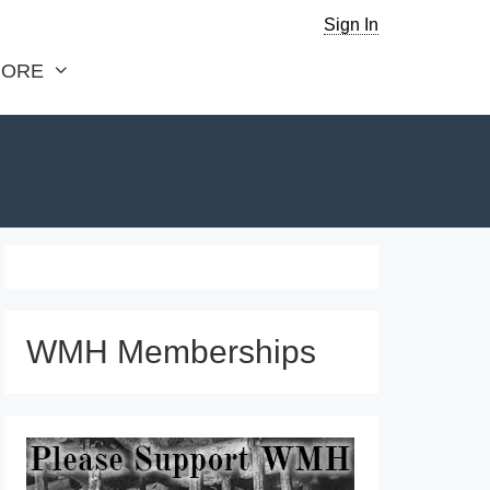
Sign In
ORE
WMH Memberships