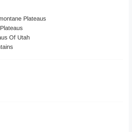
montane Plateaus
Plateaus
aus Of Utah
tains