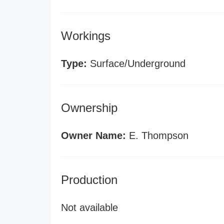
Workings
Type:
Surface/Underground
Ownership
Owner Name:
E. Thompson
Production
Not available