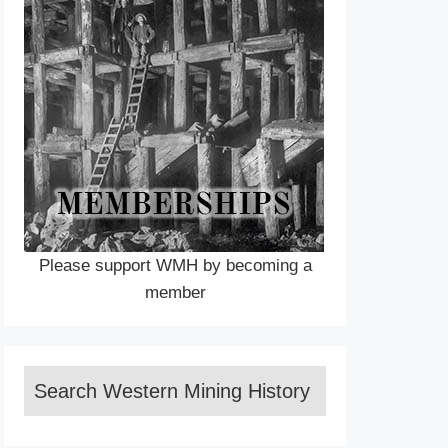
Please support WMH by becoming a
member
Search Western Mining History