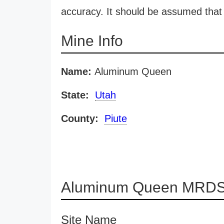
accuracy. It should be assumed that 
Mine Info
Name:
Aluminum Queen
State:
Utah
County:
Piute
Aluminum Queen MRDS 
Site Name