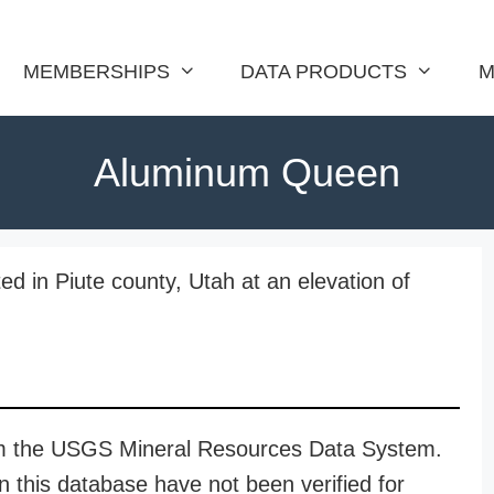
MEMBERSHIPS
DATA PRODUCTS
M
Aluminum Queen
d in Piute county, Utah at an elevation of
rom the USGS Mineral Resources Data System.
n this database have not been verified for