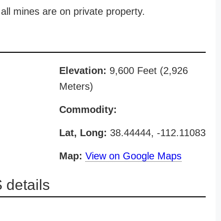
all mines are on private property.
Elevation:
9,600 Feet (2,926
Meters)
Commodity:
Lat, Long:
38.44444, -112.11083
Map:
View on Google Maps
details