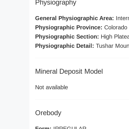
Physiography
General Physiographic Area:
Inter
Physiographic Province:
Colorado 
Physiographic Section:
High Plate
Physiographic Detail:
Tushar Moun
Mineral Deposit Model
Not available
Orebody
Form:
IRREGULAR