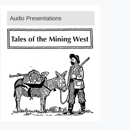
Audio Presentations