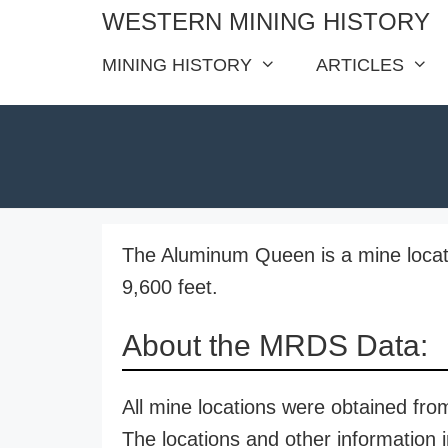
Skip
WESTERN MINING HISTORY
to
MINING HISTORY
ARTICLES
content
The Aluminum Queen is a mine locate
9,600 feet.
About the MRDS Data:
All mine locations were obtained f
The locations and other information i