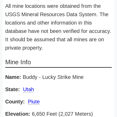
All mine locations were obtained from the
USGS Mineral Resources Data System. The
locations and other information in this
database have not been verified for accuracy.
It should be assumed that all mines are on
private property.
Mine Info
Name:
Buddy - Lucky Strike Mine
State:
Utah
County:
Piute
Elevation:
6,650 Feet (2,027 Meters)