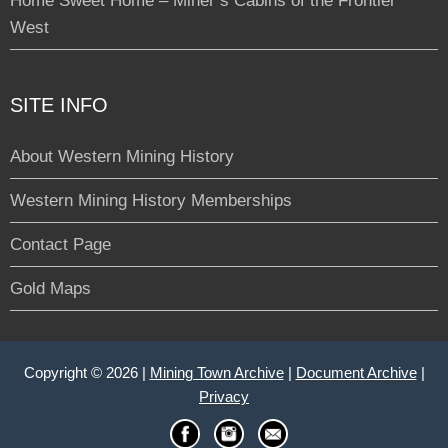
Home Sweet Home – Miner’s Cabins of the Frontier
West
SITE INFO
About Western Mining History
Western Mining History Memberships
Contact Page
Gold Maps
Copyright © 2026 |
Mining Town Archive
|
Document Archive
|
Privacy