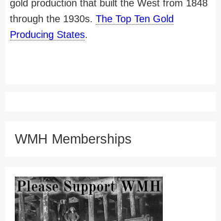
gold production that built the West from 1848
through the 1930s.
The Top Ten Gold
Producing States
.
WMH Memberships