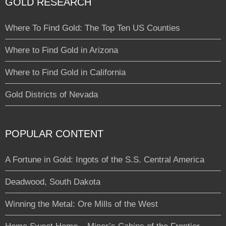
GOLD RESEARCH
Where To Find Gold: The Top Ten US Counties
Where to Find Gold in Arizona
Where to Find Gold in California
Gold Districts of Nevada
POPULAR CONTENT
A Fortune in Gold: Ingots of the S.S. Central America
Deadwood, South Dakota
Winning the Metal: Ore Mills of the West