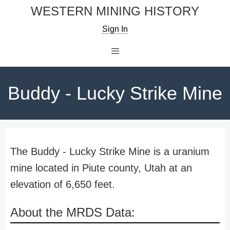
Skip
WESTERN MINING HISTORY
to
Sign In
content
Menu
Buddy - Lucky Strike Mine
The Buddy - Lucky Strike Mine is a uranium
mine located in Piute county, Utah at an
elevation of 6,650 feet.
About the MRDS Data: