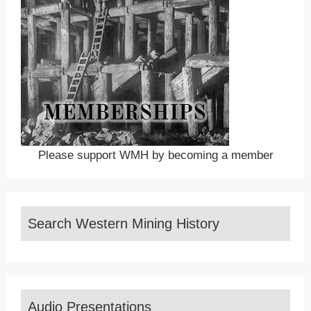
Please support WMH by becoming a member
Search Western Mining History
Audio Presentations