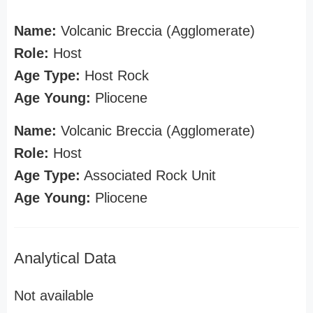
Name:
Volcanic Breccia (Agglomerate)
Role:
Host
Age Type:
Host Rock
Age Young:
Pliocene
Name:
Volcanic Breccia (Agglomerate)
Role:
Host
Age Type:
Associated Rock Unit
Age Young:
Pliocene
Analytical Data
Not available