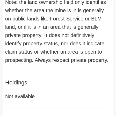
Note: the land ownership field only identifies
whether the area the mine is in is generally
on public lands like Forest Service or BLM
land, or if it is in an area that is generally
private property. It does not definitively
identify property status, nor does it indicate
claim status or whether an area is open to
prospecting. Always respect private property.
Holdings
Not available