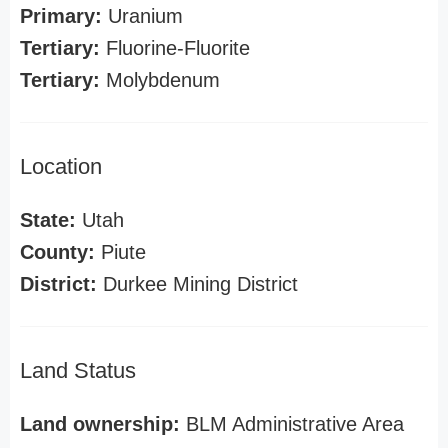
Primary:
Uranium
Tertiary:
Fluorine-Fluorite
Tertiary:
Molybdenum
Location
State:
Utah
County:
Piute
District:
Durkee Mining District
Land Status
Land ownership:
BLM Administrative Area