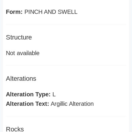
Form:
PINCH AND SWELL
Structure
Not available
Alterations
Alteration Type:
L
Alteration Text:
Argillic Alteration
Rocks