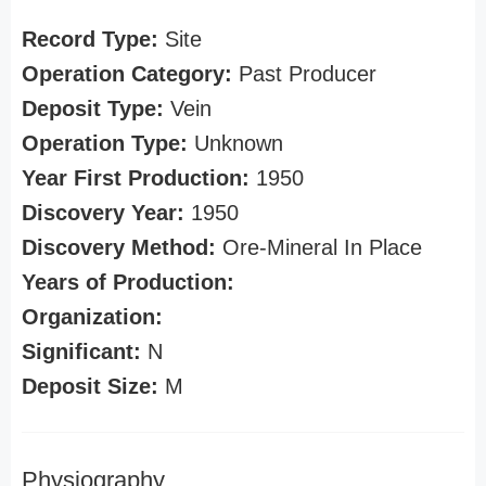
Record Type:
Site
Operation Category:
Past Producer
Deposit Type:
Vein
Operation Type:
Unknown
Year First Production:
1950
Discovery Year:
1950
Discovery Method:
Ore-Mineral In Place
Years of Production:
Organization:
Significant:
N
Deposit Size:
M
Physiography