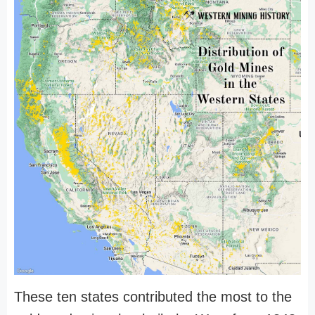
These ten states contributed the most to the