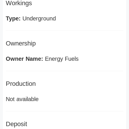
Workings
Type:
Underground
Ownership
Owner Name:
Energy Fuels
Production
Not available
Deposit