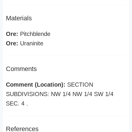
Materials
Ore:
Pitchblende
Ore:
Uraninite
Comments
Comment (Location):
SECTION
SUBDIVISIONS: NW 1/4 NW 1/4 SW 1/4
SEC. 4 .
References