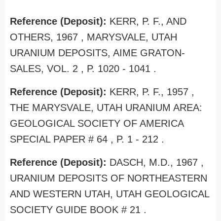
Reference (Deposit):
KERR, P. F., AND
OTHERS, 1967 , MARYSVALE, UTAH
URANIUM DEPOSITS, AIME GRATON-
SALES, VOL. 2 , P. 1020 - 1041 .
Reference (Deposit):
KERR, P. F., 1957 ,
THE MARYSVALE, UTAH URANIUM AREA:
GEOLOGICAL SOCIETY OF AMERICA
SPECIAL PAPER # 64 , P. 1 - 212 .
Reference (Deposit):
DASCH, M.D., 1967 ,
URANIUM DEPOSITS OF NORTHEASTERN
AND WESTERN UTAH, UTAH GEOLOGICAL
SOCIETY GUIDE BOOK # 21 .