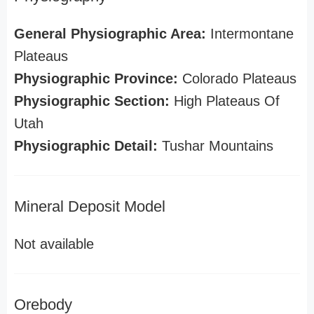
General Physiographic Area:
Intermontane
Plateaus
Physiographic Province:
Colorado Plateaus
Physiographic Section:
High Plateaus Of
Utah
Physiographic Detail:
Tushar Mountains
Mineral Deposit Model
Not available
Orebody