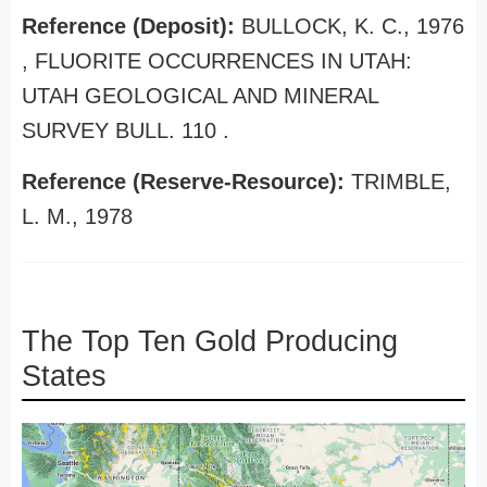
Reference (Deposit):
BULLOCK, K. C., 1976
, FLUORITE OCCURRENCES IN UTAH:
UTAH GEOLOGICAL AND MINERAL
SURVEY BULL. 110 .
Reference (Reserve-Resource):
TRIMBLE,
L. M., 1978
The Top Ten Gold Producing
States