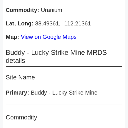
Commodity:
Uranium
Lat, Long:
38.49361, -112.21361
Map:
View on Google Maps
Buddy - Lucky Strike Mine MRDS
details
Site Name
Primary:
Buddy - Lucky Strike Mine
Commodity