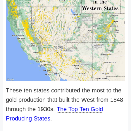
These ten states contributed the most to the
gold production that built the West from 1848
through the 1930s.
The Top Ten Gold
Producing States
.