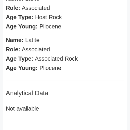
Role:
Associated
Age Type:
Host Rock
Age Young:
Pliocene
Name:
Latite
Role:
Associated
Age Type:
Associated Rock
Age Young:
Pliocene
Analytical Data
Not available