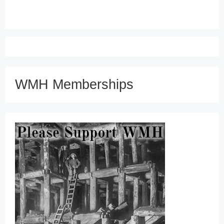
WMH Memberships