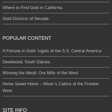
Where to Find Gold in California
Gold Districts of Nevada
POPULAR CONTENT
A Fortune in Gold: Ingots of the S.S. Central America
Deadwood, South Dakota
Winning the Metal: Ore Mills of the West
Home Sweet Home – Miner’s Cabins of the Frontier
West
SITE INFO