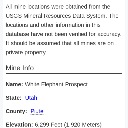
All mine locations were obtained from the
USGS Mineral Resources Data System. The
locations and other information in this
database have not been verified for accuracy.
It should be assumed that all mines are on
private property.
Mine Info
Name:
White Elephant Prospect
State:
Utah
County:
Piute
Elevation:
6,299 Feet (1,920 Meters)