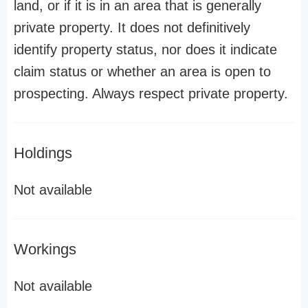
land, or if it is in an area that is generally
private property. It does not definitively
identify property status, nor does it indicate
claim status or whether an area is open to
prospecting. Always respect private property.
Holdings
Not available
Workings
Not available