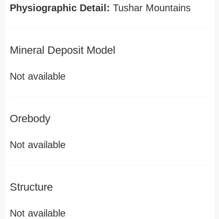
Physiographic Detail:
Tushar Mountains
Mineral Deposit Model
Not available
Orebody
Not available
Structure
Not available