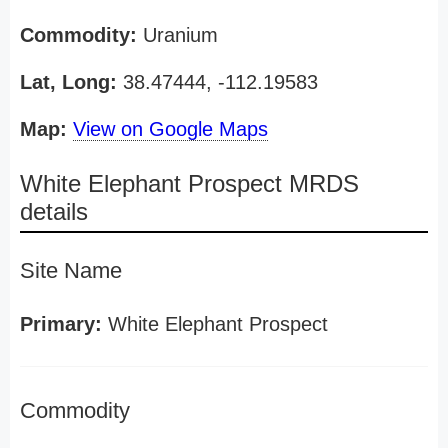
Commodity:
Uranium
Lat, Long:
38.47444, -112.19583
Map:
View on Google Maps
White Elephant Prospect MRDS
details
Site Name
Primary:
White Elephant Prospect
Commodity