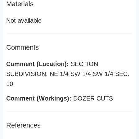
Materials
Not available
Comments
Comment (Location):
SECTION
SUBDIVISION: NE 1/4 SW 1/4 SW 1/4 SEC.
10
Comment (Workings):
DOZER CUTS
References