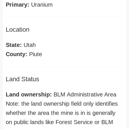
Primary:
Uranium
Location
State:
Utah
County:
Piute
Land Status
Land ownership:
BLM Administrative Area
Note: the land ownership field only identifies
whether the area the mine is in is generally
on public lands like Forest Service or BLM