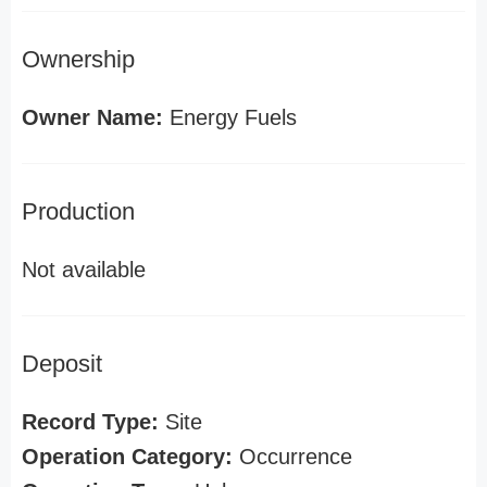
Ownership
Owner Name:
Energy Fuels
Production
Not available
Deposit
Record Type:
Site
Operation Category:
Occurrence