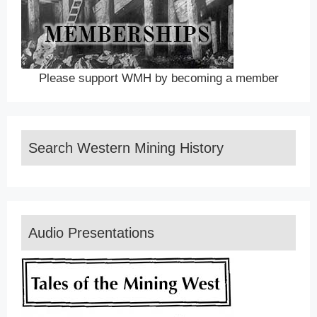
Please support WMH by becoming a member
Search Western Mining History
Audio Presentations