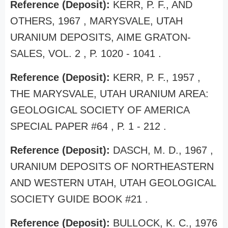
Reference (Deposit):
KERR, P. F., AND
OTHERS, 1967 , MARYSVALE, UTAH
URANIUM DEPOSITS, AIME GRATON-
SALES, VOL. 2 , P. 1020 - 1041 .
Reference (Deposit):
KERR, P. F., 1957 ,
THE MARYSVALE, UTAH URANIUM AREA:
GEOLOGICAL SOCIETY OF AMERICA
SPECIAL PAPER #64 , P. 1 - 212 .
Reference (Deposit):
DASCH, M. D., 1967 ,
URANIUM DEPOSITS OF NORTHEASTERN
AND WESTERN UTAH, UTAH GEOLOGICAL
SOCIETY GUIDE BOOK #21 .
Reference (Deposit):
BULLOCK, K. C., 1976