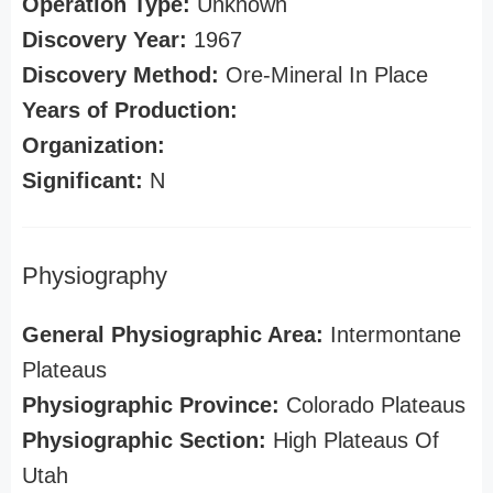
Operation Type:
Unknown
Discovery Year:
1967
Discovery Method:
Ore-Mineral In Place
Years of Production:
Organization:
Significant:
N
Physiography
General Physiographic Area:
Intermontane
Plateaus
Physiographic Province:
Colorado Plateaus
Physiographic Section:
High Plateaus Of
Utah