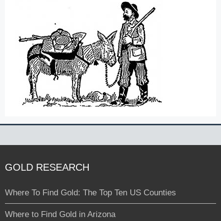
GOLD RESEARCH
Where To Find Gold: The Top Ten US Counties
Where to Find Gold in Arizona