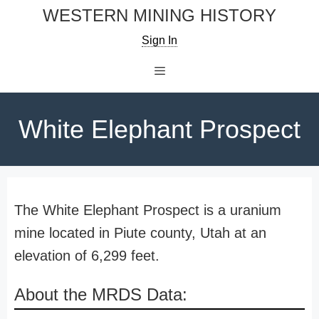
Skip
WESTERN MINING HISTORY
to
Sign In
content
Menu
White Elephant Prospect
The White Elephant Prospect is a uranium
mine located in Piute county, Utah at an
elevation of 6,299 feet.
About the MRDS Data: