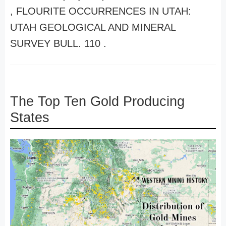
, FLOURITE OCCURRENCES IN UTAH:
UTAH GEOLOGICAL AND MINERAL
SURVEY BULL. 110 .
The Top Ten Gold Producing
States