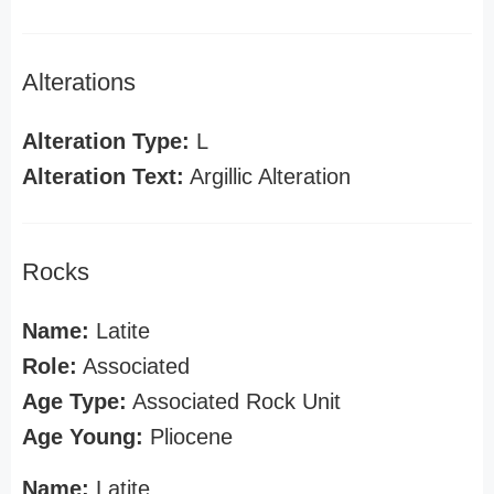
Alterations
Alteration Type:
L
Alteration Text:
Argillic Alteration
Rocks
Name:
Latite
Role:
Associated
Age Type:
Associated Rock Unit
Age Young:
Pliocene
Name:
Latite