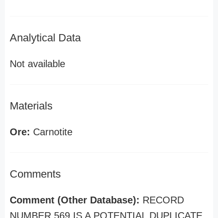
Analytical Data
Not available
Materials
Ore:
Carnotite
Comments
Comment (Other Database):
RECORD
NUMBER 569 IS A POTENTIAL DUPLICATE