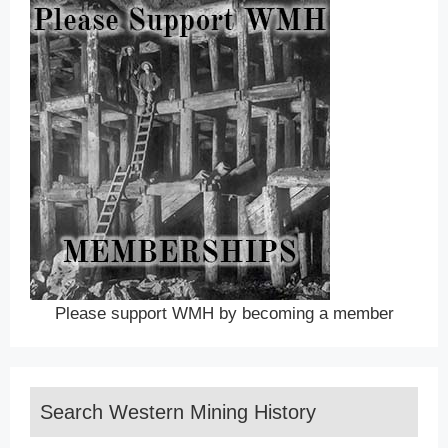
Please support WMH by becoming a member
Search Western Mining History