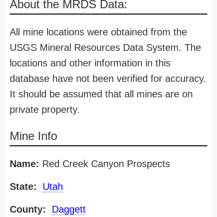
About the MRDS Data:
All mine locations were obtained from the
USGS Mineral Resources Data System. The
locations and other information in this
database have not been verified for accuracy.
It should be assumed that all mines are on
private property.
Mine Info
Name:
Red Creek Canyon Prospects
State:
Utah
County:
Daggett