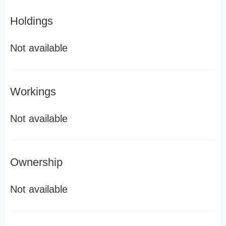
Holdings
Not available
Workings
Not available
Ownership
Not available