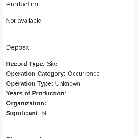
Production
Not available
Deposit
Record Type:
Site
Operation Category:
Occurrence
Operation Type:
Unknown
Years of Production:
Organization:
Significant:
N