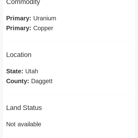
Commodity
Primary:
Uranium
Primary:
Copper
Location
State:
Utah
County:
Daggett
Land Status
Not available