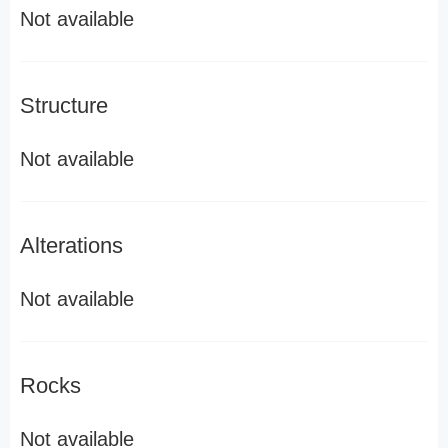
Not available
Structure
Not available
Alterations
Not available
Rocks
Not available