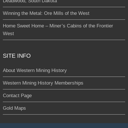
Deadwood, South Dakota
Winning the Metal: Ore Mills of the West
Home Sweet Home – Miner’s Cabins of the Frontier
West
SITE INFO
About Western Mining History
Western Mining History Memberships
Contact Page
Gold Maps