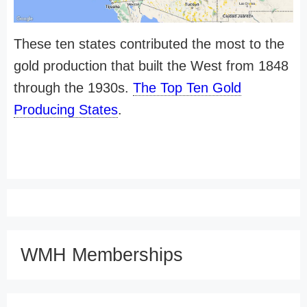
These ten states contributed the most to the
gold production that built the West from 1848
through the 1930s.
The Top Ten Gold
Producing States
.
WMH Memberships