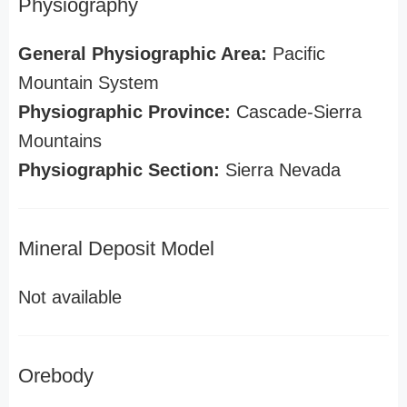
Physiography
General Physiographic Area:
Pacific
Mountain System
Physiographic Province:
Cascade-Sierra
Mountains
Physiographic Section:
Sierra Nevada
Mineral Deposit Model
Not available
Orebody