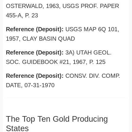
OSTERWALD, 1963, USGS PROF. PAPER
455-A, P. 23
Reference (Deposit):
USGS MAP 6Q 101,
1957, CLAY BASIN QUAD
Reference (Deposit):
3A) UTAH GEOL.
SOC. GUIDEBOOK #21, 1967, P. 125
Reference (Deposit):
CONSV. DIV. COMP.
DATE, 07-31-1970
The Top Ten Gold Producing
States