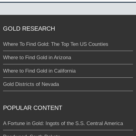
GOLD RESEARCH
Where To Find Gold: The Top Ten US Counties
Where to Find Gold in Arizona
Where to Find Gold in California
Gold Districts of Nevada
POPULAR CONTENT
A Fortune in Gold: Ingots of the S.S. Central America