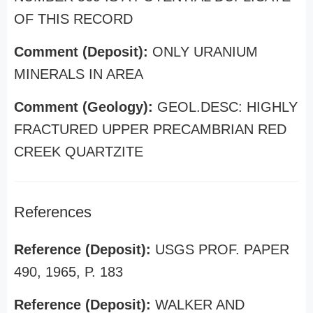
OF THIS RECORD
Comment (Deposit):
ONLY URANIUM
MINERALS IN AREA
Comment (Geology):
GEOL.DESC: HIGHLY
FRACTURED UPPER PRECAMBRIAN RED
CREEK QUARTZITE
References
Reference (Deposit):
USGS PROF. PAPER
490, 1965, P. 183
Reference (Deposit):
WALKER AND