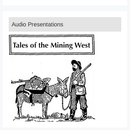
Audio Presentations