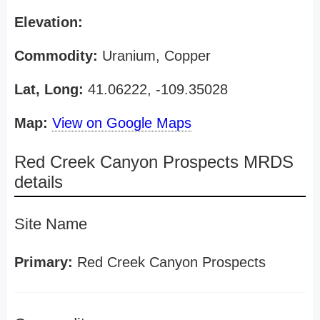
Elevation:
Commodity:
Uranium, Copper
Lat, Long:
41.06222, -109.35028
Map:
View on Google Maps
Red Creek Canyon Prospects MRDS
details
Site Name
Primary:
Red Creek Canyon Prospects