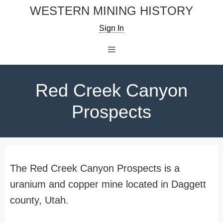
Skip
WESTERN MINING HISTORY
to
Sign In
content
Menu
Red Creek Canyon
Prospects
The Red Creek Canyon Prospects is a
uranium and copper mine located in Daggett
county, Utah.