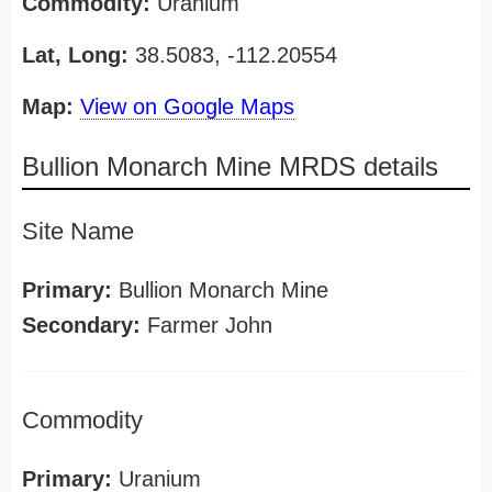
Commodity:
Uranium
Lat, Long:
38.5083, -112.20554
Map:
View on Google Maps
Bullion Monarch Mine MRDS details
Site Name
Primary:
Bullion Monarch Mine
Secondary:
Farmer John
Commodity
Primary:
Uranium