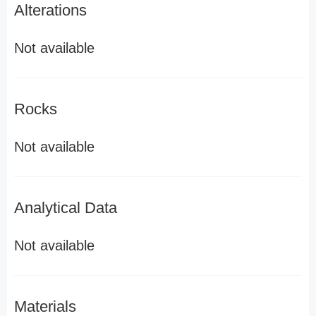
Alterations
Not available
Rocks
Not available
Analytical Data
Not available
Materials