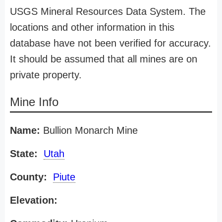
USGS Mineral Resources Data System. The
locations and other information in this
database have not been verified for accuracy.
It should be assumed that all mines are on
private property.
Mine Info
Name:
Bullion Monarch Mine
State:
Utah
County:
Piute
Elevation: