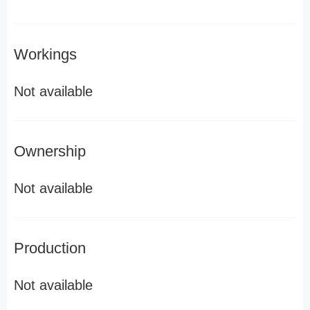
Workings
Not available
Ownership
Not available
Production
Not available