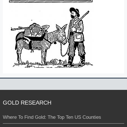
GOLD RESEARCH
Where To Find Gold: The Top Ten US Counties