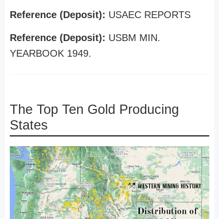
Reference (Deposit):
USAEC REPORTS
Reference (Deposit):
USBM MIN.
YEARBOOK 1949.
The Top Ten Gold Producing
States