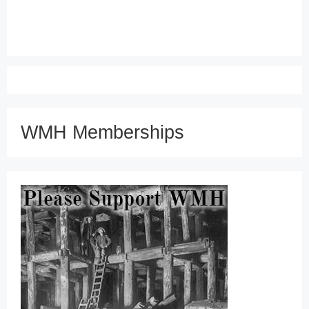
WMH Memberships