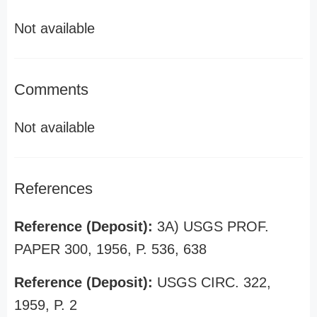
Not available
Comments
Not available
References
Reference (Deposit):
3A) USGS PROF.
PAPER 300, 1956, P. 536, 638
Reference (Deposit):
USGS CIRC. 322,
1959, P. 2