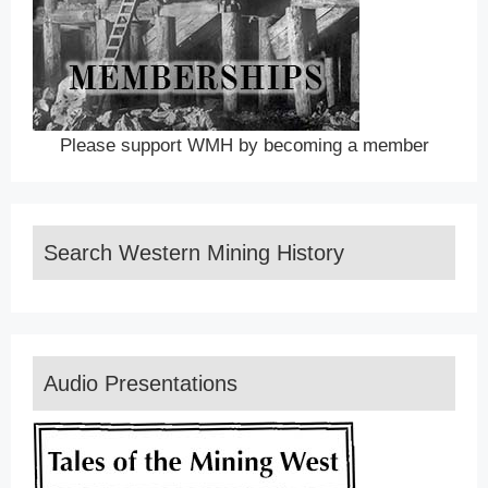
Please support WMH by becoming a member
Search Western Mining History
Audio Presentations