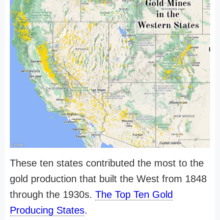
These ten states contributed the most to the
gold production that built the West from 1848
through the 1930s.
The Top Ten Gold
Producing States
.