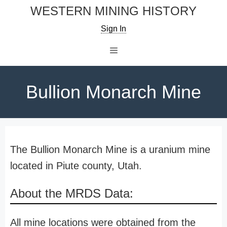
Skip
WESTERN MINING HISTORY
to
Sign In
content
Menu
Bullion Monarch Mine
The Bullion Monarch Mine is a uranium mine
located in Piute county, Utah.
About the MRDS Data:
All mine locations were obtained from the