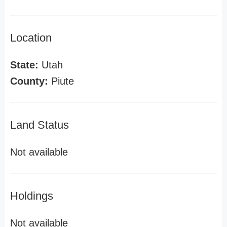
Location
State:
Utah
County:
Piute
Land Status
Not available
Holdings
Not available