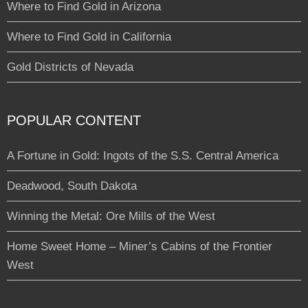
Where to Find Gold in Arizona
Where to Find Gold in California
Gold Districts of Nevada
POPULAR CONTENT
A Fortune in Gold: Ingots of the S.S. Central America
Deadwood, South Dakota
Winning the Metal: Ore Mills of the West
Home Sweet Home – Miner’s Cabins of the Frontier
West