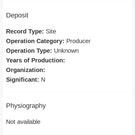
Deposit
Record Type:
Site
Operation Category:
Producer
Operation Type:
Unknown
Years of Production:
Organization:
Significant:
N
Physiography
Not available