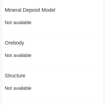
Mineral Deposit Model
Not available
Orebody
Not available
Structure
Not available