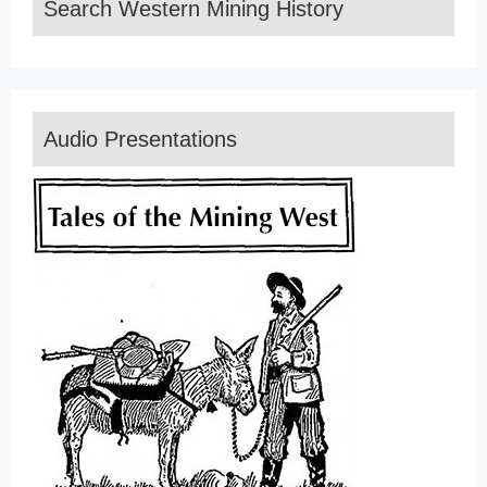
Search Western Mining History
Audio Presentations