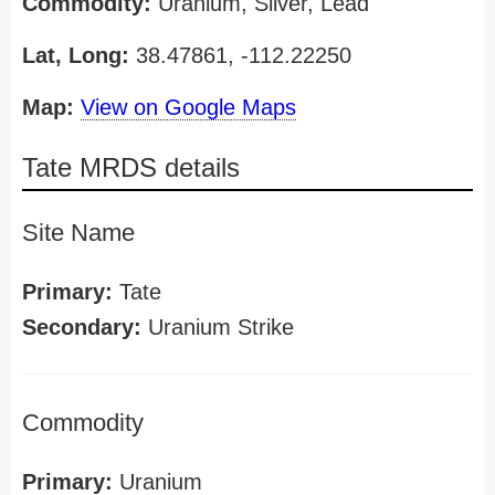
Commodity:
Uranium, Silver, Lead
Lat, Long:
38.47861, -112.22250
Map:
View on Google Maps
Tate MRDS details
Site Name
Primary:
Tate
Secondary:
Uranium Strike
Commodity
Primary:
Uranium