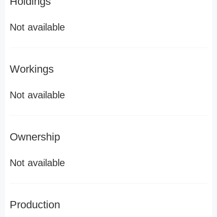
Holdings
Not available
Workings
Not available
Ownership
Not available
Production