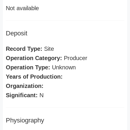
Not available
Deposit
Record Type:
Site
Operation Category:
Producer
Operation Type:
Unknown
Years of Production:
Organization:
Significant:
N
Physiography