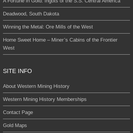
A Fortune in Gold: Ingots of the S.S. Central America
Deadwood, South Dakota
Winning the Metal: Ore Mills of the West
Home Sweet Home – Miner’s Cabins of the Frontier
West
SITE INFO
About Western Mining History
Western Mining History Memberships
Contact Page
Gold Maps