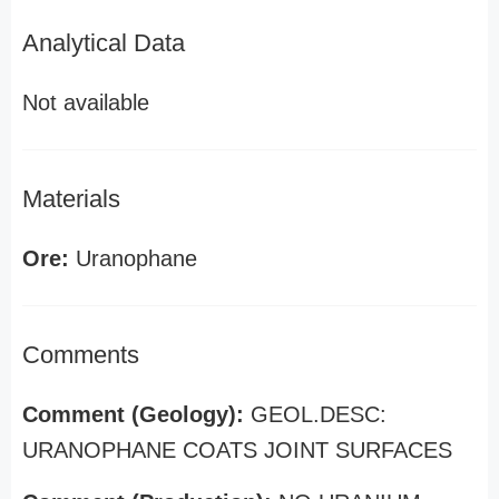
Analytical Data
Not available
Materials
Ore:
Uranophane
Comments
Comment (Geology):
GEOL.DESC:
URANOPHANE COATS JOINT SURFACES