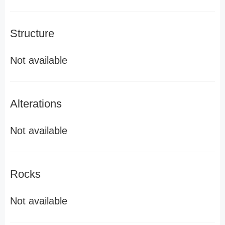
Structure
Not available
Alterations
Not available
Rocks
Not available