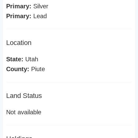
Primary:
Silver
Primary:
Lead
Location
State:
Utah
County:
Piute
Land Status
Not available