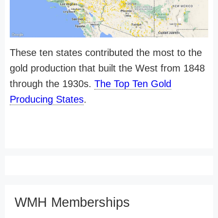
These ten states contributed the most to the
gold production that built the West from 1848
through the 1930s.
The Top Ten Gold
Producing States
.
WMH Memberships