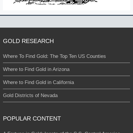
GOLD RESEARCH
Where To Find Gold: The Top Ten US Counties
Where to Find Gold in Arizona
Where to Find Gold in California
Gold Districts of Nevada
POPULAR CONTENT