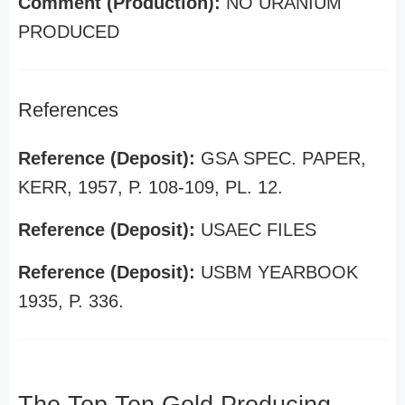
Comment (Production):
NO URANIUM
PRODUCED
References
Reference (Deposit):
GSA SPEC. PAPER,
KERR, 1957, P. 108-109, PL. 12.
Reference (Deposit):
USAEC FILES
Reference (Deposit):
USBM YEARBOOK
1935, P. 336.