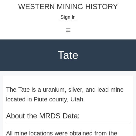
Skip
WESTERN MINING HISTORY
to
Sign In
content
Menu
Tate
The Tate is a uranium, silver, and lead mine
located in Piute county, Utah.
About the MRDS Data:
All mine locations were obtained from the