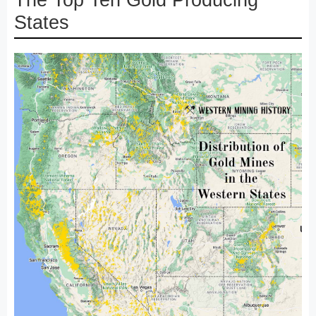
The Top Ten Gold Producing
States