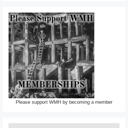
Please support WMH by becoming a member