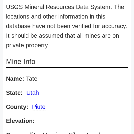
USGS Mineral Resources Data System. The
locations and other information in this
database have not been verified for accuracy.
It should be assumed that all mines are on
private property.
Mine Info
Name:
Tate
State:
Utah
County:
Piute
Elevation: