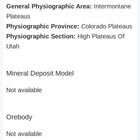
General Physiographic Area:
Intermontane
Plateaus
Physiographic Province:
Colorado Plateaus
Physiographic Section:
High Plateaus Of
Utah
Mineral Deposit Model
Not available
Orebody
Not available