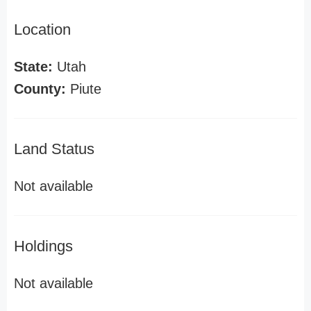
Location
State:
Utah
County:
Piute
Land Status
Not available
Holdings
Not available