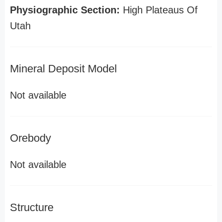
Physiographic Section:
High Plateaus Of
Utah
Mineral Deposit Model
Not available
Orebody
Not available
Structure