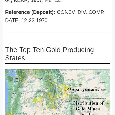
64, KERR, 1957, PL. 12.
Reference (Deposit):
CONSV. DIV. COMP.
DATE, 12-22-1970
The Top Ten Gold Producing
States