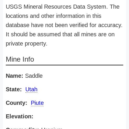
USGS Mineral Resources Data System. The
locations and other information in this
database have not been verified for accuracy.
It should be assumed that all mines are on
private property.
Mine Info
Name:
Saddle
State:
Utah
County:
Piute
Elevation: