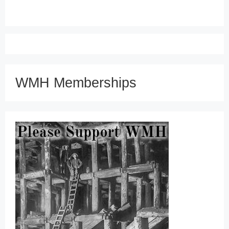
WMH Memberships