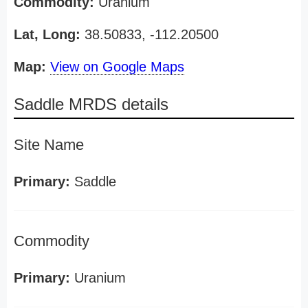
Commodity:
Uranium
Lat, Long:
38.50833, -112.20500
Map:
View on Google Maps
Saddle MRDS details
Site Name
Primary:
Saddle
Commodity
Primary:
Uranium