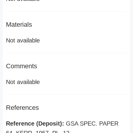
Materials
Not available
Comments
Not available
References
Reference (Deposit):
GSA SPEC. PAPER