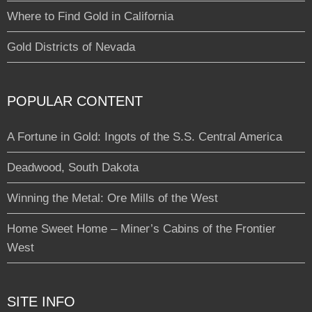
Where to Find Gold in California
Gold Districts of Nevada
POPULAR CONTENT
A Fortune in Gold: Ingots of the S.S. Central America
Deadwood, South Dakota
Winning the Metal: Ore Mills of the West
Home Sweet Home – Miner’s Cabins of the Frontier
West
SITE INFO