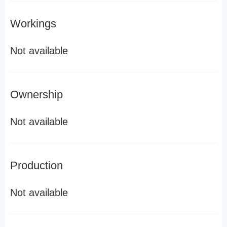
Workings
Not available
Ownership
Not available
Production
Not available