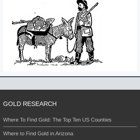
GOLD RESEARCH
Where To Find Gold: The Top Ten US Counties
Where to Find Gold in Arizona