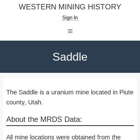
Skip
WESTERN MINING HISTORY
to
Sign In
content
Menu
Saddle
The Saddle is a uranium mine located in Piute
county, Utah.
About the MRDS Data:
All mine locations were obtained from the