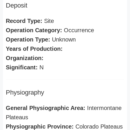
Deposit
Record Type:
Site
Operation Category:
Occurrence
Operation Type:
Unknown
Years of Production:
Organization:
Significant:
N
Physiography
General Physiographic Area:
Intermontane
Plateaus
Physiographic Province:
Colorado Plateaus