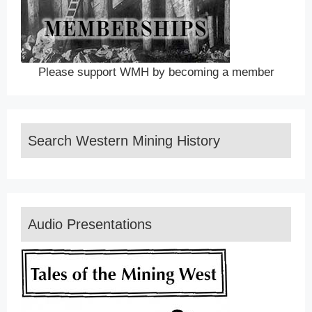
Please support WMH by becoming a member
Search Western Mining History
Audio Presentations