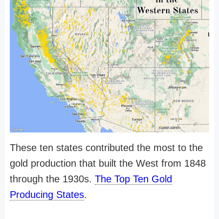
These ten states contributed the most to the
gold production that built the West from 1848
through the 1930s.
The Top Ten Gold
Producing States
.