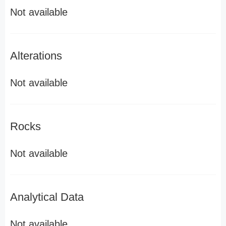
Not available
Alterations
Not available
Rocks
Not available
Analytical Data
Not available