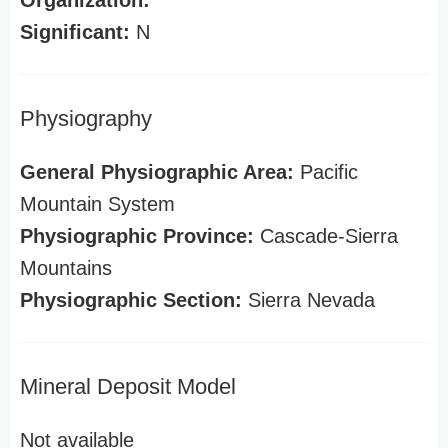
Organization:
Significant:
N
Physiography
General Physiographic Area:
Pacific
Mountain System
Physiographic Province:
Cascade-Sierra
Mountains
Physiographic Section:
Sierra Nevada
Mineral Deposit Model
Not available