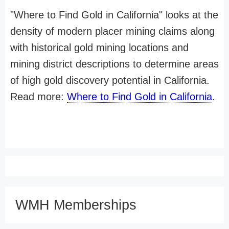
"Where to Find Gold in California" looks at the
density of modern placer mining claims along
with historical gold mining locations and
mining district descriptions to determine areas
of high gold discovery potential in California.
Read more:
Where to Find Gold in California
.
WMH Memberships