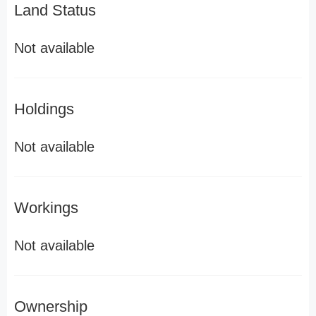
Land Status
Not available
Holdings
Not available
Workings
Not available
Ownership