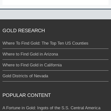
GOLD RESEARCH
Where To Find Gold: The Top Ten US Counties
Where to Find Gold in Arizona
Where to Find Gold in California
Gold Districts of Nevada
POPULAR CONTENT
A Fortune in Gold: Ingots of the S.S. Central America