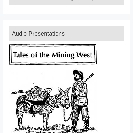
Audio Presentations