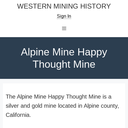
Skip
WESTERN MINING HISTORY
to
Sign In
content
Menu
Alpine Mine Happy
Thought Mine
The Alpine Mine Happy Thought Mine is a
silver and gold mine located in Alpine county,
California.