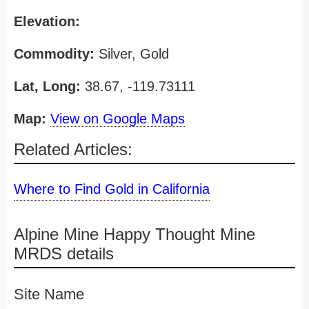
Elevation:
Commodity:
Silver, Gold
Lat, Long:
38.67, -119.73111
Map:
View on Google Maps
Related Articles:
Where to Find Gold in California
Alpine Mine Happy Thought Mine
MRDS details
Site Name