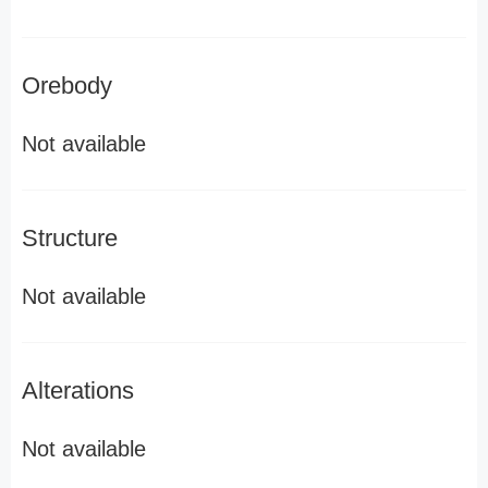
Orebody
Not available
Structure
Not available
Alterations
Not available