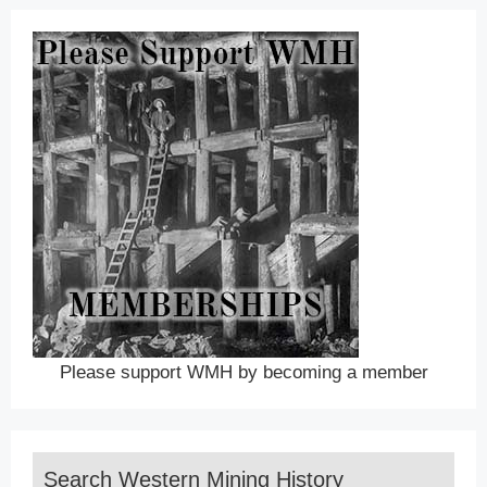
Please support WMH by becoming a member
Search Western Mining History