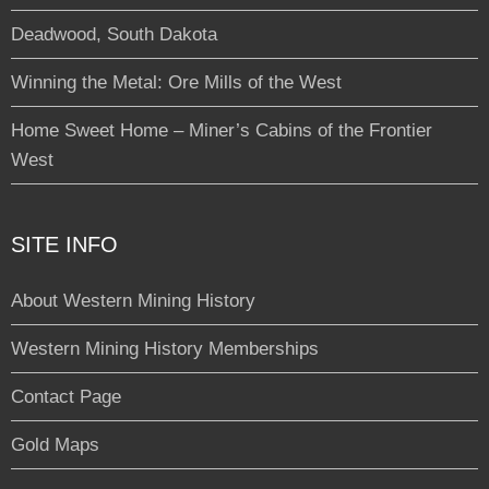
Deadwood, South Dakota
Winning the Metal: Ore Mills of the West
Home Sweet Home – Miner’s Cabins of the Frontier
West
SITE INFO
About Western Mining History
Western Mining History Memberships
Contact Page
Gold Maps