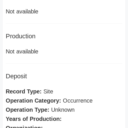
Not available
Production
Not available
Deposit
Record Type:
Site
Operation Category:
Occurrence
Operation Type:
Unknown
Years of Production: