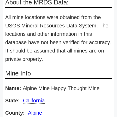
About the MRDS Data:
All mine locations were obtained from the
USGS Mineral Resources Data System. The
locations and other information in this
database have not been verified for accuracy.
It should be assumed that all mines are on
private property.
Mine Info
Name:
Alpine Mine Happy Thought Mine
State:
California
County:
Alpine