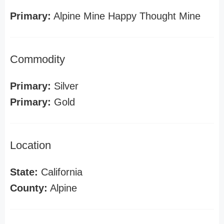
Primary:
Alpine Mine Happy Thought Mine
Commodity
Primary:
Silver
Primary:
Gold
Location
State:
California
County:
Alpine