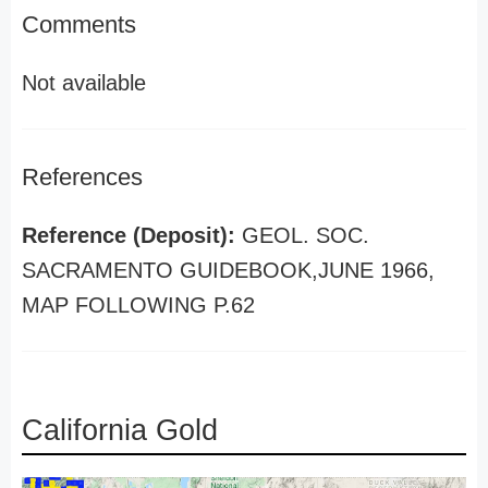
Comments
Not available
References
Reference (Deposit):
GEOL. SOC.
SACRAMENTO GUIDEBOOK,JUNE 1966,
MAP FOLLOWING P.62
California Gold