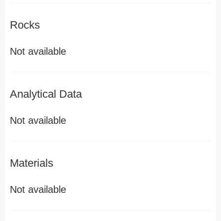
Rocks
Not available
Analytical Data
Not available
Materials
Not available