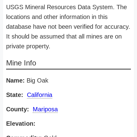
USGS Mineral Resources Data System. The
locations and other information in this
database have not been verified for accuracy.
It should be assumed that all mines are on
private property.
Mine Info
Name:
Big Oak
State:
California
County:
Mariposa
Elevation: