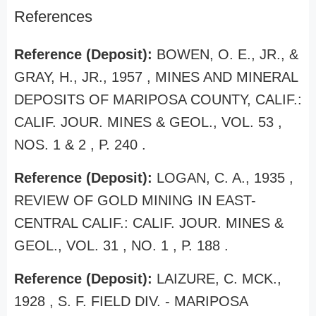
References
Reference (Deposit):
BOWEN, O. E., JR., &
GRAY, H., JR., 1957 , MINES AND MINERAL
DEPOSITS OF MARIPOSA COUNTY, CALIF.:
CALIF. JOUR. MINES & GEOL., VOL. 53 ,
NOS. 1 & 2 , P. 240 .
Reference (Deposit):
LOGAN, C. A., 1935 ,
REVIEW OF GOLD MINING IN EAST-
CENTRAL CALIF.: CALIF. JOUR. MINES &
GEOL., VOL. 31 , NO. 1 , P. 188 .
Reference (Deposit):
LAIZURE, C. MCK.,
1928 , S. F. FIELD DIV. - MARIPOSA