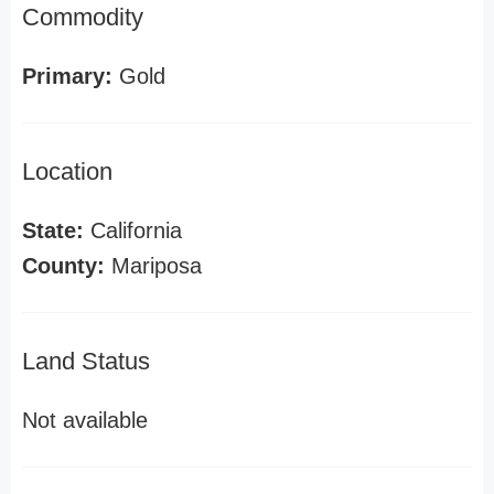
Commodity
Primary:
Gold
Location
State:
California
County:
Mariposa
Land Status
Not available