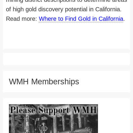
of high gold discovery potential in California.
Read more:
Where to Find Gold in California
.
WMH Memberships