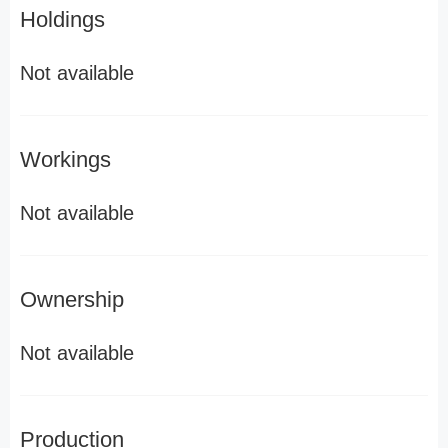
Holdings
Not available
Workings
Not available
Ownership
Not available
Production