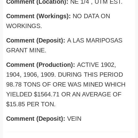
Comment (Location):
NE 1/4 , UTM EST.
Comment (Workings):
NO DATA ON
WORKINGS.
Comment (Deposit):
A LAS MARIPOSAS
GRANT MINE.
Comment (Production):
ACTIVE 1902,
1904, 1906, 1909. DURING THIS PERIOD
98.78 TONS OF ORE WAS MINED WHICH
YIELDED $1564.71 OR AN AVERAGE OF
$15.85 PER TON.
Comment (Deposit):
VEIN