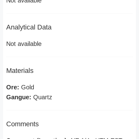
Not available
Analytical Data
Not available
Materials
Ore:
Gold
Gangue:
Quartz
Comments