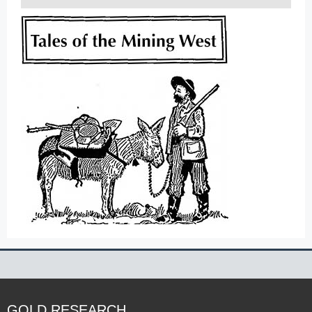
GOLD RESEARCH