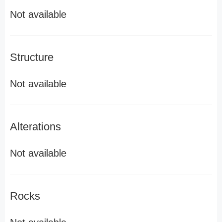
Not available
Structure
Not available
Alterations
Not available
Rocks