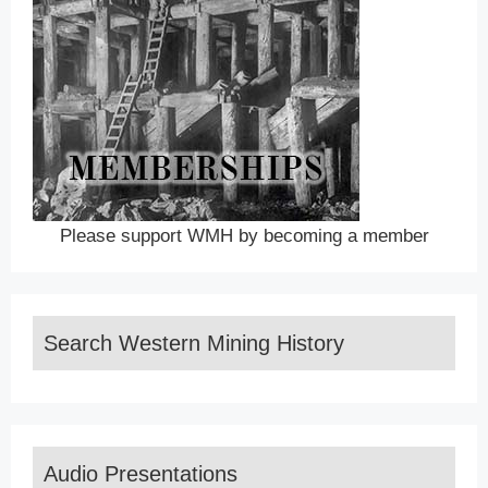
Please support WMH by becoming a member
Search Western Mining History
Audio Presentations