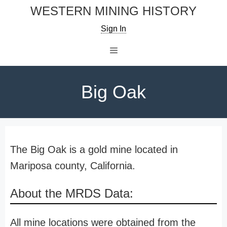
Skip
WESTERN MINING HISTORY
to
Sign In
content
Menu
Big Oak
The Big Oak is a gold mine located in
Mariposa county, California.
About the MRDS Data:
All mine locations were obtained from the