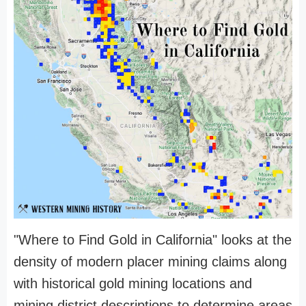
"Where to Find Gold in California" looks at the
density of modern placer mining claims along
with historical gold mining locations and
mining district descriptions to determine areas