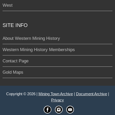
West
SITE INFO
About Western Mining History
Western Mining History Memberships
Contact Page
Gold Maps
Copyright © 2026 |
Mining Town Archive
|
Document Archive
|
Privacy