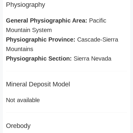
Physiography
General Physiographic Area:
Pacific
Mountain System
Physiographic Province:
Cascade-Sierra
Mountains
Physiographic Section:
Sierra Nevada
Mineral Deposit Model
Not available
Orebody