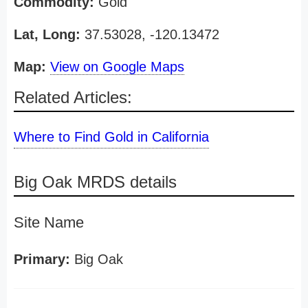
Commodity:
Gold
Lat, Long:
37.53028, -120.13472
Map:
View on Google Maps
Related Articles:
Where to Find Gold in California
Big Oak MRDS details
Site Name
Primary:
Big Oak