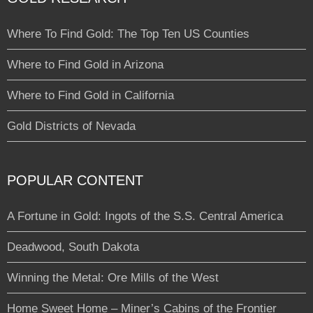
Where To Find Gold: The Top Ten US Counties
Where to Find Gold in Arizona
Where to Find Gold in California
Gold Districts of Nevada
POPULAR CONTENT
A Fortune in Gold: Ingots of the S.S. Central America
Deadwood, South Dakota
Winning the Metal: Ore Mills of the West
Home Sweet Home – Miner’s Cabins of the Frontier