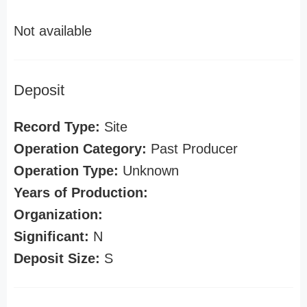
Not available
Deposit
Record Type:
Site
Operation Category:
Past Producer
Operation Type:
Unknown
Years of Production:
Organization:
Significant:
N
Deposit Size:
S