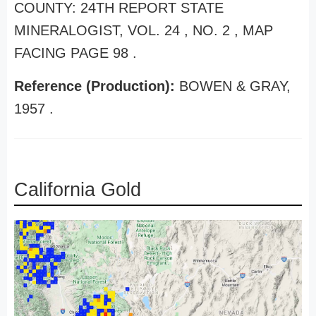
COUNTY: 24TH REPORT STATE
MINERALOGIST, VOL. 24 , NO. 2 , MAP
FACING PAGE 98 .
Reference (Production):
BOWEN & GRAY,
1957 .
California Gold