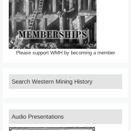
Please support WMH by becoming a member
Search Western Mining History
Audio Presentations