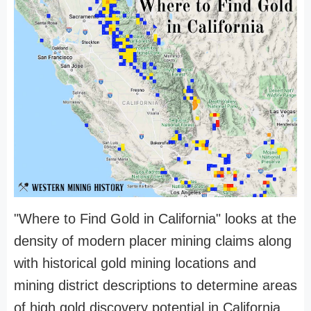
"Where to Find Gold in California" looks at the
density of modern placer mining claims along
with historical gold mining locations and
mining district descriptions to determine areas
of high gold discovery potential in California.