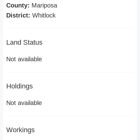
County:
Mariposa
District:
Whitlock
Land Status
Not available
Holdings
Not available
Workings