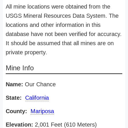
All mine locations were obtained from the
USGS Mineral Resources Data System. The
locations and other information in this
database have not been verified for accuracy.
It should be assumed that all mines are on
private property.
Mine Info
Name:
Our Chance
State:
California
County:
Mariposa
Elevation:
2,001 Feet (610 Meters)