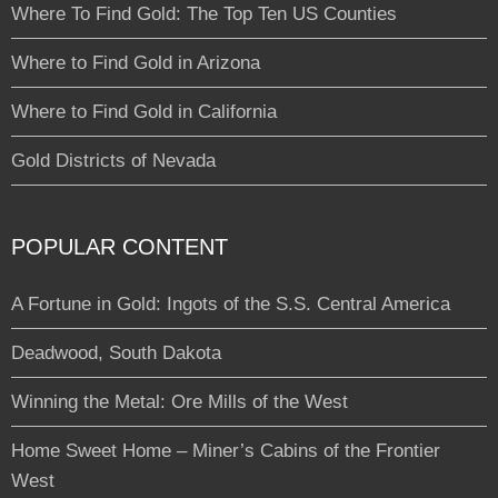
Where To Find Gold: The Top Ten US Counties
Where to Find Gold in Arizona
Where to Find Gold in California
Gold Districts of Nevada
POPULAR CONTENT
A Fortune in Gold: Ingots of the S.S. Central America
Deadwood, South Dakota
Winning the Metal: Ore Mills of the West
Home Sweet Home – Miner’s Cabins of the Frontier
West