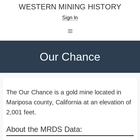
Skip
WESTERN MINING HISTORY
to
Sign In
content
Menu
Our Chance
The Our Chance is a gold mine located in
Mariposa county, California at an elevation of
2,001 feet.
About the MRDS Data: