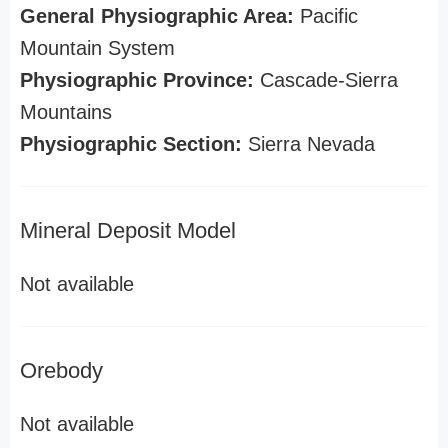
General Physiographic Area:
Pacific
Mountain System
Physiographic Province:
Cascade-Sierra
Mountains
Physiographic Section:
Sierra Nevada
Mineral Deposit Model
Not available
Orebody
Not available