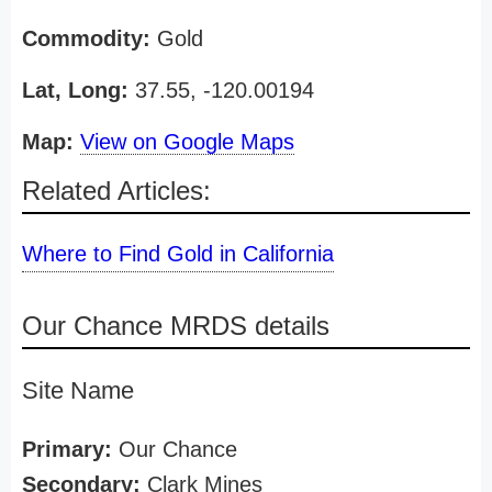
Commodity:
Gold
Lat, Long:
37.55, -120.00194
Map:
View on Google Maps
Related Articles:
Where to Find Gold in California
Our Chance MRDS details
Site Name
Primary:
Our Chance
Secondary:
Clark Mines