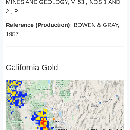
MINES AND GEOLOGY, V. 53 , NOS 1 AND
2 , P
Reference (Production):
BOWEN & GRAY,
1957
California Gold