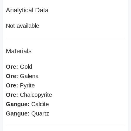
Analytical Data
Not available
Materials
Ore:
Gold
Ore:
Galena
Ore:
Pyrite
Ore:
Chalcopyrite
Gangue:
Calcite
Gangue:
Quartz