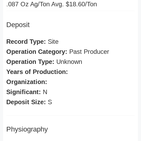
.087 Oz Ag/Ton Avg. $18.60/Ton
Deposit
Record Type:
Site
Operation Category:
Past Producer
Operation Type:
Unknown
Years of Production:
Organization:
Significant:
N
Deposit Size:
S
Physiography