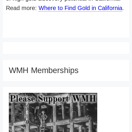
Read more:
Where to Find Gold in California
.
WMH Memberships