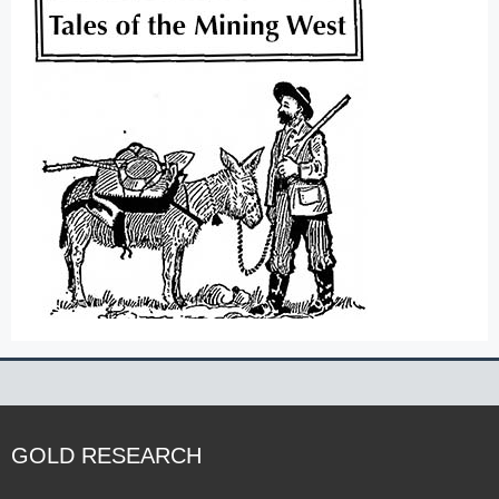
GOLD RESEARCH