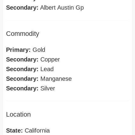
Secondary:
Albert Austin Gp
Commodity
Primary:
Gold
Secondary:
Copper
Secondary:
Lead
Secondary:
Manganese
Secondary:
Silver
Location
State:
California