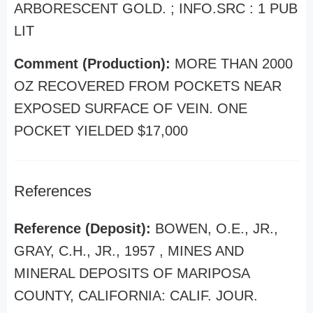
ARBORESCENT GOLD. ; INFO.SRC : 1 PUB
LIT
Comment (Production):
MORE THAN 2000
OZ RECOVERED FROM POCKETS NEAR
EXPOSED SURFACE OF VEIN. ONE
POCKET YIELDED $17,000
References
Reference (Deposit):
BOWEN, O.E., JR.,
GRAY, C.H., JR., 1957 , MINES AND
MINERAL DEPOSITS OF MARIPOSA
COUNTY, CALIFORNIA: CALIF. JOUR.