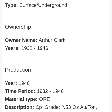
Type:
Surface/Underground
Ownership
Owner Name:
Arthur Clark
Years:
1932 - 1946
Production
Year:
1946
Time Period:
1932 - 1946
Material type:
ORE
Description:
Cp_Grade: ^.53 Oz Au/Ton,