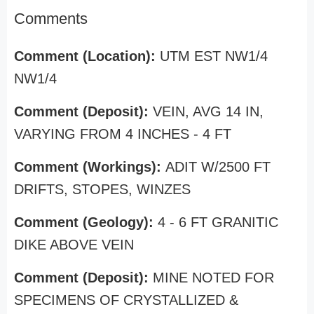
Comments
Comment (Location):
UTM EST NW1/4
NW1/4
Comment (Deposit):
VEIN, AVG 14 IN,
VARYING FROM 4 INCHES - 4 FT
Comment (Workings):
ADIT W/2500 FT
DRIFTS, STOPES, WINZES
Comment (Geology):
4 - 6 FT GRANITIC
DIKE ABOVE VEIN
Comment (Deposit):
MINE NOTED FOR
SPECIMENS OF CRYSTALLIZED &