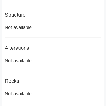
Structure
Not available
Alterations
Not available
Rocks
Not available