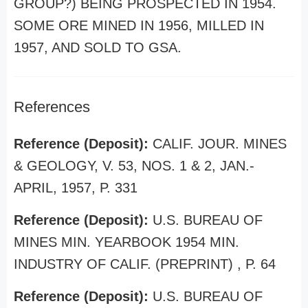
GROUP?) BEING PROSPECTED IN 1954.
SOME ORE MINED IN 1956, MILLED IN
1957, AND SOLD TO GSA.
References
Reference (Deposit):
CALIF. JOUR. MINES
& GEOLOGY, V. 53, NOS. 1 & 2, JAN.-
APRIL, 1957, P. 331
Reference (Deposit):
U.S. BUREAU OF
MINES MIN. YEARBOOK 1954 MIN.
INDUSTRY OF CALIF. (PREPRINT) , P. 64
Reference (Deposit):
U.S. BUREAU OF