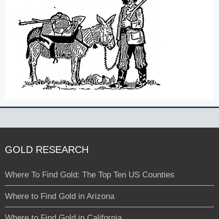
GOLD RESEARCH
Where To Find Gold: The Top Ten US Counties
Where to Find Gold in Arizona
Where to Find Gold in California