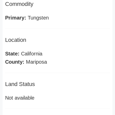
Commodity
Primary:
Tungsten
Location
State:
California
County:
Mariposa
Land Status
Not available