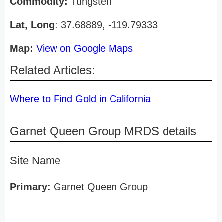
Commodity:
Tungsten
Lat, Long:
37.68889, -119.79333
Map:
View on Google Maps
Related Articles:
Where to Find Gold in California
Garnet Queen Group MRDS details
Site Name
Primary:
Garnet Queen Group