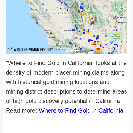
"Where to Find Gold in California" looks at the
density of modern placer mining claims along
with historical gold mining locations and
mining district descriptions to determine areas
of high gold discovery potential in California.
Read more:
Where to Find Gold in California
.