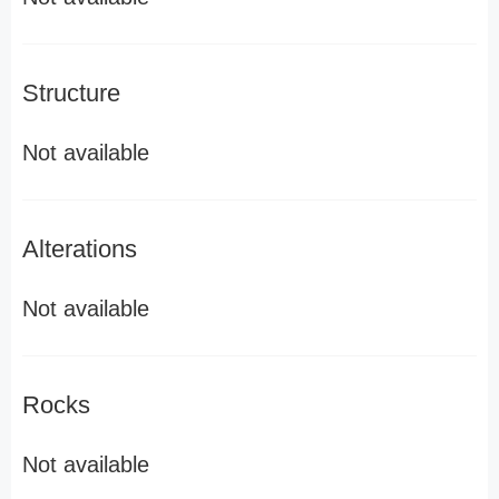
Structure
Not available
Alterations
Not available
Rocks
Not available