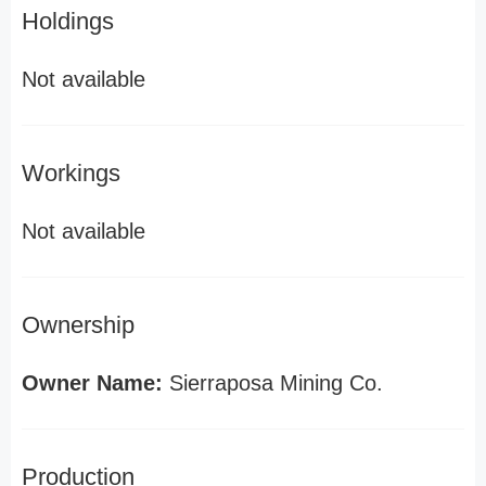
Holdings
Not available
Workings
Not available
Ownership
Owner Name:
Sierraposa Mining Co.
Production