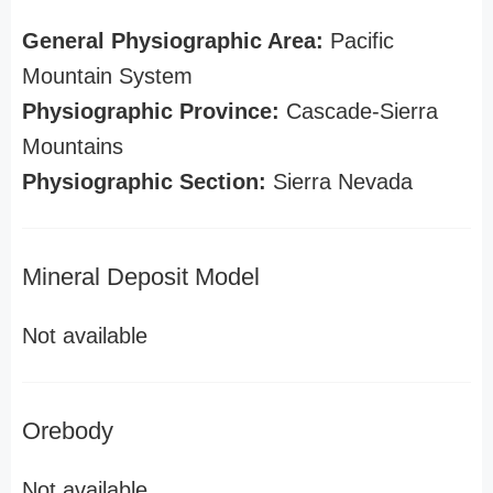
General Physiographic Area:
Pacific
Mountain System
Physiographic Province:
Cascade-Sierra
Mountains
Physiographic Section:
Sierra Nevada
Mineral Deposit Model
Not available
Orebody
Not available