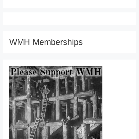
WMH Memberships