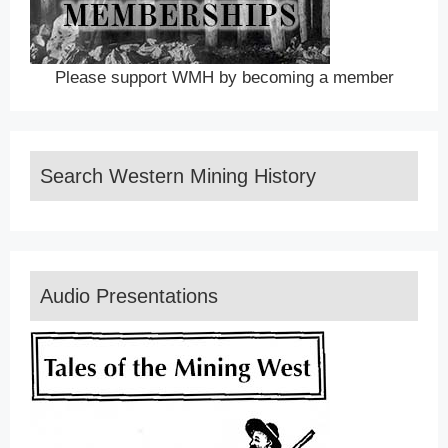
Please support WMH by becoming a member
Search Western Mining History
Audio Presentations