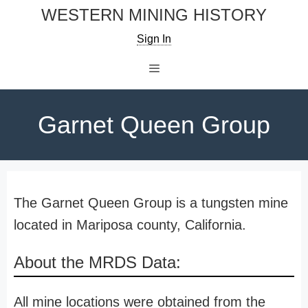
Skip
WESTERN MINING HISTORY
to
Sign In
content
Menu
Garnet Queen Group
The Garnet Queen Group is a tungsten mine
located in Mariposa county, California.
About the MRDS Data:
All mine locations were obtained from the