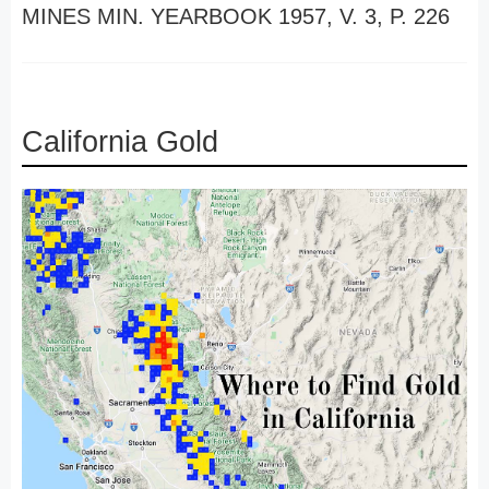
MINES MIN. YEARBOOK 1957, V. 3, P. 226
California Gold