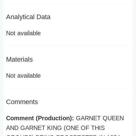
Analytical Data
Not available
Materials
Not available
Comments
Comment (Production):
GARNET QUEEN
AND GARNET KING (ONE OF THIS