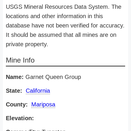
USGS Mineral Resources Data System. The
locations and other information in this
database have not been verified for accuracy.
It should be assumed that all mines are on
private property.
Mine Info
Name:
Garnet Queen Group
State:
California
County:
Mariposa
Elevation: