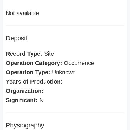
Not available
Deposit
Record Type:
Site
Operation Category:
Occurrence
Operation Type:
Unknown
Years of Production:
Organization:
Significant:
N
Physiography