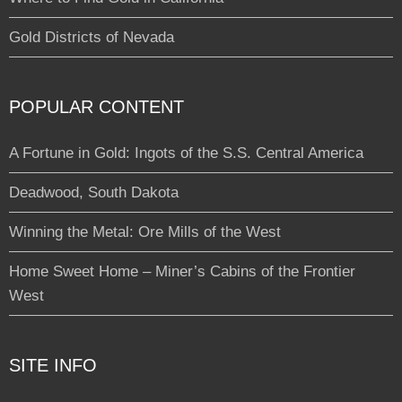
Gold Districts of Nevada
POPULAR CONTENT
A Fortune in Gold: Ingots of the S.S. Central America
Deadwood, South Dakota
Winning the Metal: Ore Mills of the West
Home Sweet Home – Miner’s Cabins of the Frontier
West
SITE INFO