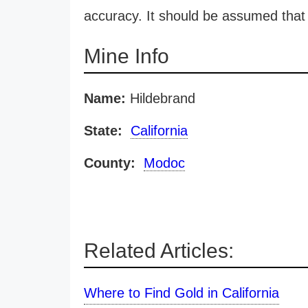
accuracy. It should be assumed that 
Mine Info
Name:
Hildebrand
State:
California
County:
Modoc
Related Articles:
Where to Find Gold in California