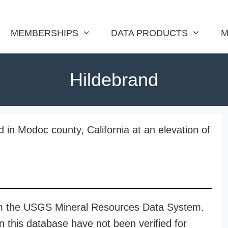
MEMBERSHIPS
DATA PRODUCTS
M
Hildebrand
 in Modoc county, California at an elevation of
rom the USGS Mineral Resources Data System.
n this database have not been verified for