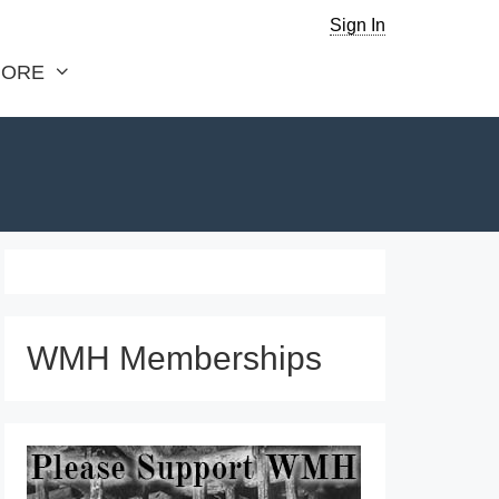
Sign In
ORE
WMH Memberships