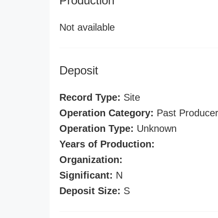
Production
Not available
Deposit
Record Type:
Site
Operation Category:
Past Produce
Operation Type:
Unknown
Years of Production:
Organization:
Significant:
N
Deposit Size:
S