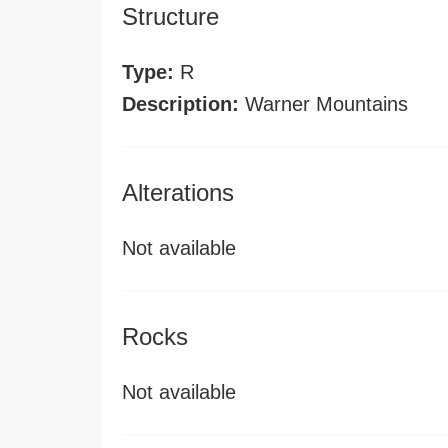
Structure
Type:
R
Description:
Warner Mountains
Alterations
Not available
Rocks
Not available