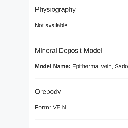
Physiography
Not available
Mineral Deposit Model
Model Name:
Epithermal vein, Sado
Orebody
Form:
VEIN