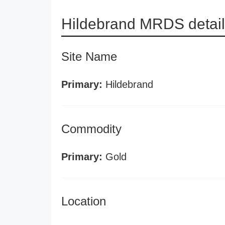
Hildebrand MRDS detai
Site Name
Primary:
Hildebrand
Commodity
Primary:
Gold
Location