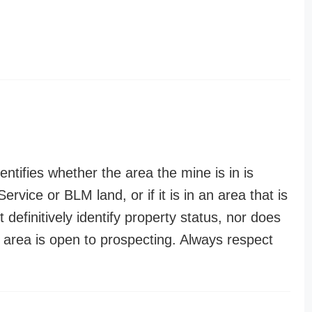
entifies whether the area the mine is in is
ervice or BLM land, or if it is in an area that is
t definitively identify property status, nor does
n area is open to prospecting. Always respect