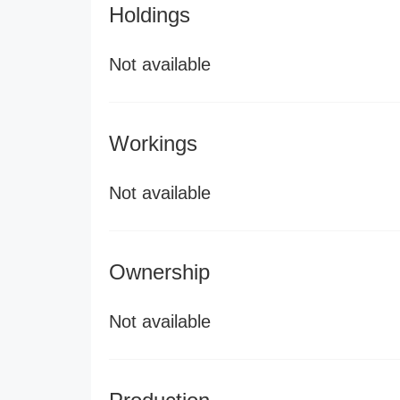
Holdings
Not available
Workings
Not available
Ownership
Not available