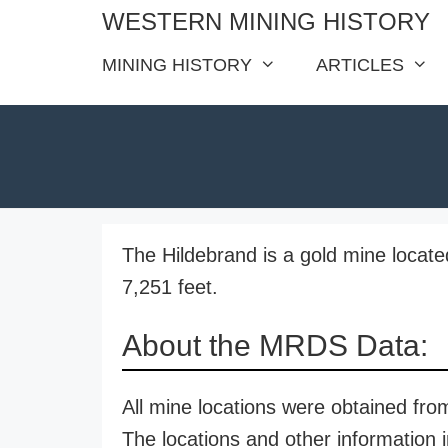
Skip
WESTERN MINING HISTORY
to
MINING HISTORY
ARTICLES
content
The Hildebrand is a gold mine located
7,251 feet.
About the MRDS Data:
All mine locations were obtained f
The locations and other information i