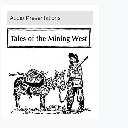
Audio Presentations