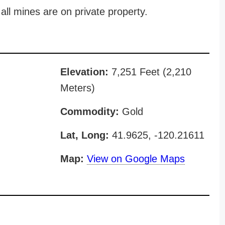
all mines are on private property.
Elevation:
7,251 Feet (2,210
Meters)
Commodity:
Gold
Lat, Long:
41.9625, -120.21611
Map:
View on Google Maps