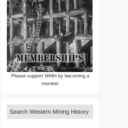
Please support WMH by becoming a
member
Search Western Mining History