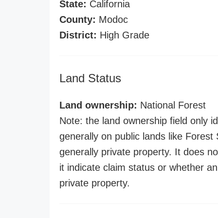
State:
California
County:
Modoc
District:
High Grade
Land Status
Land ownership:
National Forest
Note: the land ownership field only id
generally on public lands like Forest S
generally private property. It does no
it indicate claim status or whether a
private property.