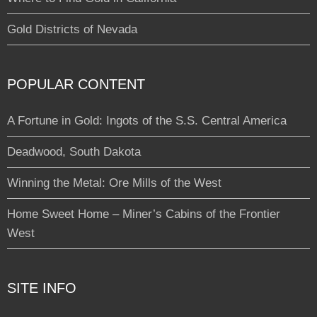
Gold Districts of Nevada
POPULAR CONTENT
A Fortune in Gold: Ingots of the S.S. Central America
Deadwood, South Dakota
Winning the Metal: Ore Mills of the West
Home Sweet Home – Miner’s Cabins of the Frontier
West
SITE INFO