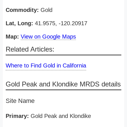
Commodity:
Gold
Lat, Long:
41.9575, -120.20917
Map:
View on Google Maps
Related Articles:
Where to Find Gold in California
Gold Peak and Klondike MRDS details
Site Name
Primary:
Gold Peak and Klondike