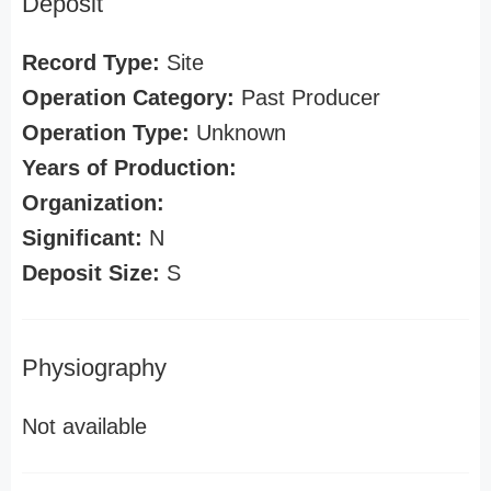
Deposit
Record Type:
Site
Operation Category:
Past Producer
Operation Type:
Unknown
Years of Production:
Organization:
Significant:
N
Deposit Size:
S
Physiography
Not available