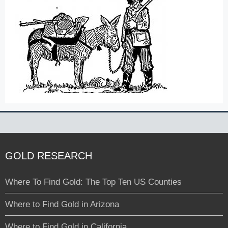
GOLD RESEARCH
Where To Find Gold: The Top Ten US Counties
Where to Find Gold in Arizona
Where to Find Gold in California