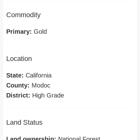
Commodity
Primary:
Gold
Location
State:
California
County:
Modoc
District:
High Grade
Land Status
Land ownership:
National Forest