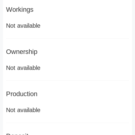
Workings
Not available
Ownership
Not available
Production
Not available