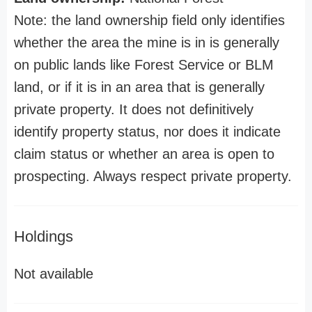
Note: the land ownership field only identifies
whether the area the mine is in is generally
on public lands like Forest Service or BLM
land, or if it is in an area that is generally
private property. It does not definitively
identify property status, nor does it indicate
claim status or whether an area is open to
prospecting. Always respect private property.
Holdings
Not available