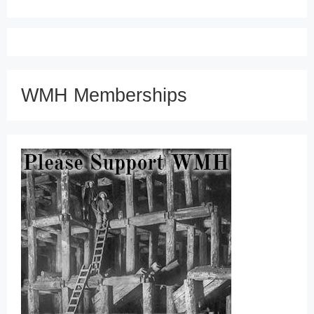
WMH Memberships