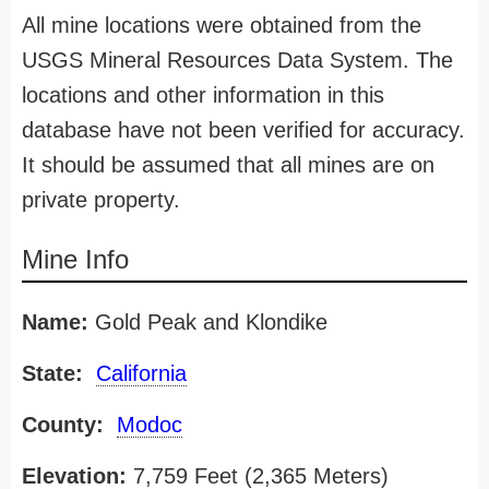
All mine locations were obtained from the
USGS Mineral Resources Data System. The
locations and other information in this
database have not been verified for accuracy.
It should be assumed that all mines are on
private property.
Mine Info
Name:
Gold Peak and Klondike
State:
California
County:
Modoc
Elevation:
7,759 Feet (2,365 Meters)