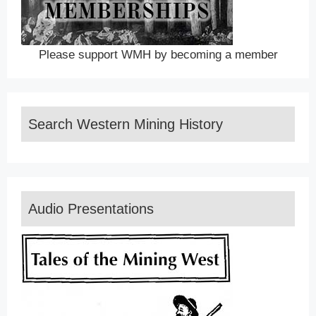
Please support WMH by becoming a member
Search Western Mining History
Audio Presentations