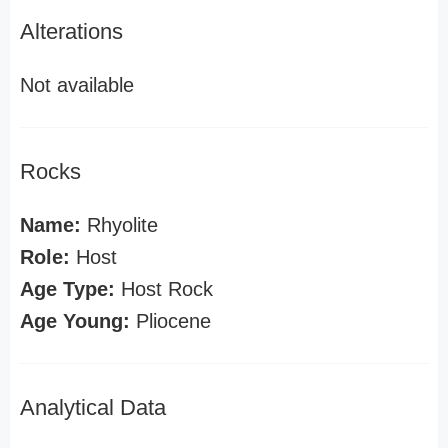
Alterations
Not available
Rocks
Name:
Rhyolite
Role:
Host
Age Type:
Host Rock
Age Young:
Pliocene
Analytical Data