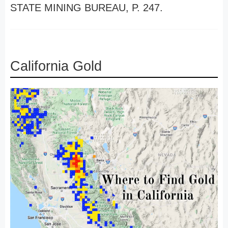
STATE MINING BUREAU, P. 247.
California Gold