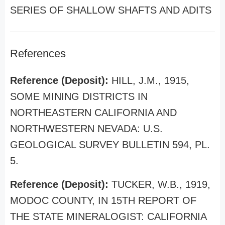
SERIES OF SHALLOW SHAFTS AND ADITS
References
Reference (Deposit):
HILL, J.M., 1915,
SOME MINING DISTRICTS IN
NORTHEASTERN CALIFORNIA AND
NORTHWESTERN NEVADA: U.S.
GEOLOGICAL SURVEY BULLETIN 594, PL.
5.
Reference (Deposit):
TUCKER, W.B., 1919,
MODOC COUNTY, IN 15TH REPORT OF
THE STATE MINERALOGIST: CALIFORNIA