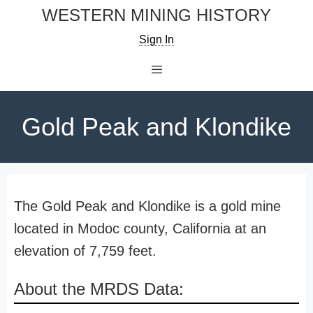
Skip
WESTERN MINING HISTORY
to
Sign In
content
Menu
Gold Peak and Klondike
The Gold Peak and Klondike is a gold mine
located in Modoc county, California at an
elevation of 7,759 feet.
About the MRDS Data: