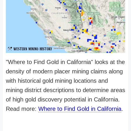
"Where to Find Gold in California" looks at the
density of modern placer mining claims along
with historical gold mining locations and
mining district descriptions to determine areas
of high gold discovery potential in California.
Read more:
Where to Find Gold in California
.