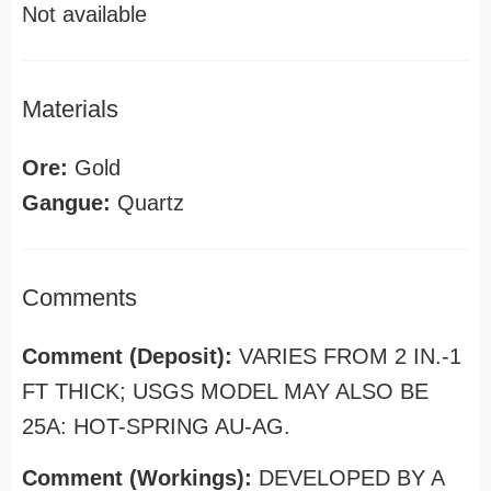
Not available
Materials
Ore:
Gold
Gangue:
Quartz
Comments
Comment (Deposit):
VARIES FROM 2 IN.-1
FT THICK; USGS MODEL MAY ALSO BE
25A: HOT-SPRING AU-AG.
Comment (Workings):
DEVELOPED BY A