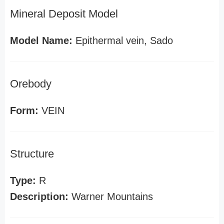
Mineral Deposit Model
Model Name:
Epithermal vein, Sado
Orebody
Form:
VEIN
Structure
Type:
R
Description:
Warner Mountains