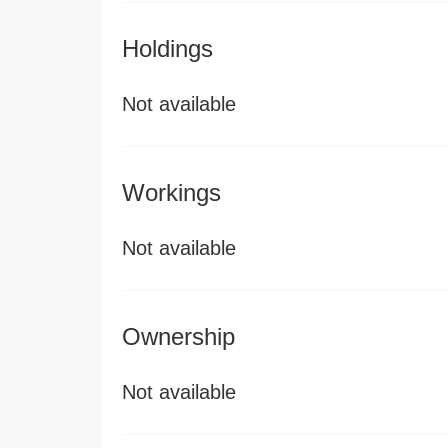
Holdings
Not available
Workings
Not available
Ownership
Not available