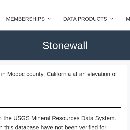
MEMBERSHIPS
DATA PRODUCTS
M
Stonewall
in Modoc county, California at an elevation of
rom the USGS Mineral Resources Data System.
n this database have not been verified for