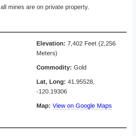
all mines are on private property.
Elevation:
7,402 Feet (2,256
Meters)
Commodity:
Gold
Lat, Long:
41.95528,
-120.19306
Map:
View on Google Maps