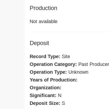
Production
Not available
Deposit
Record Type:
Site
Operation Category:
Past Produce
Operation Type:
Unknown
Years of Production:
Organization:
Significant:
N
Deposit Size:
S