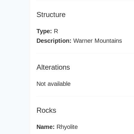
Structure
Type:
R
Description:
Warner Mountains
Alterations
Not available
Rocks
Name:
Rhyolite