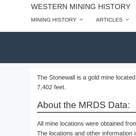
Skip
WESTERN MINING HISTORY
to
MINING HISTORY
ARTICLES
content
The Stonewall is a gold mine located 
7,402 feet.
About the MRDS Data:
All mine locations were obtained f
The locations and other information i