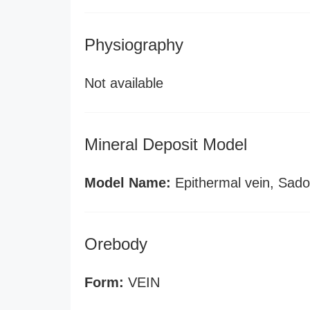
Physiography
Not available
Mineral Deposit Model
Model Name:
Epithermal vein, Sado
Orebody
Form:
VEIN