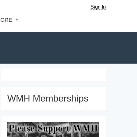
Sign In
ORE
WMH Memberships