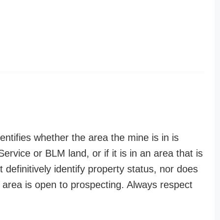
entifies whether the area the mine is in is
ervice or BLM land, or if it is in an area that is
t definitively identify property status, nor does
n area is open to prospecting. Always respect