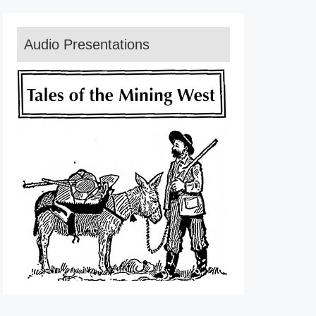
Audio Presentations