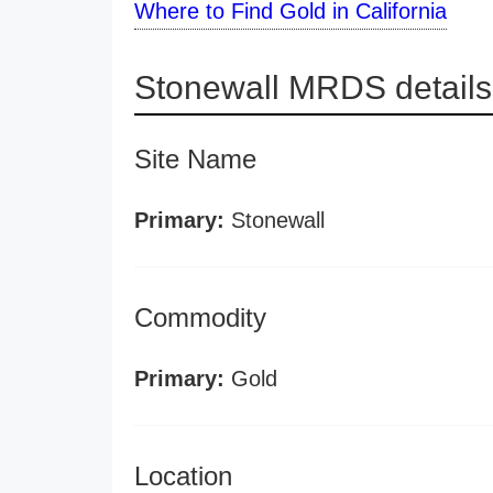
Where to Find Gold in California
Stonewall MRDS details
Site Name
Primary:
Stonewall
Commodity
Primary:
Gold
Location