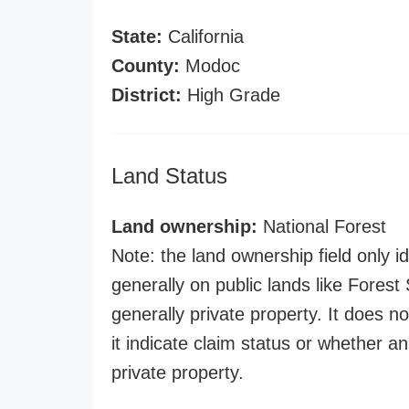
State:
California
County:
Modoc
District:
High Grade
Land Status
Land ownership:
National Forest
Note: the land ownership field only id
generally on public lands like Forest S
generally private property. It does no
it indicate claim status or whether a
private property.