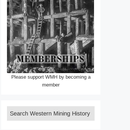
Please support WMH by becoming a
member
Search Western Mining History