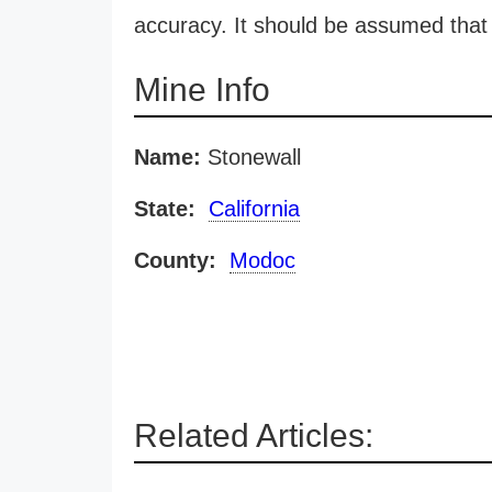
accuracy. It should be assumed that 
Mine Info
Name:
Stonewall
State:
California
County:
Modoc
Related Articles: