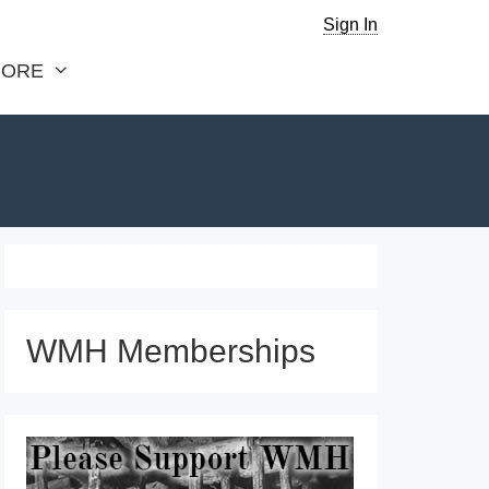
Sign In
ORE
WMH Memberships