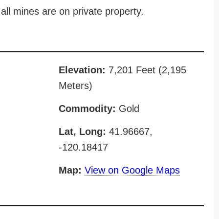
all mines are on private property.
Elevation:
7,201 Feet (2,195
Meters)
Commodity:
Gold
Lat, Long:
41.96667,
-120.18417
Map:
View on Google Maps