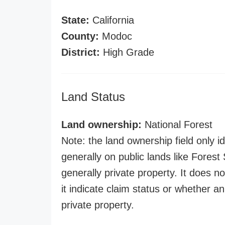
State:
California
County:
Modoc
District:
High Grade
Land Status
Land ownership:
National Forest
Note: the land ownership field only id
generally on public lands like Forest S
generally private property. It does no
it indicate claim status or whether a
private property.