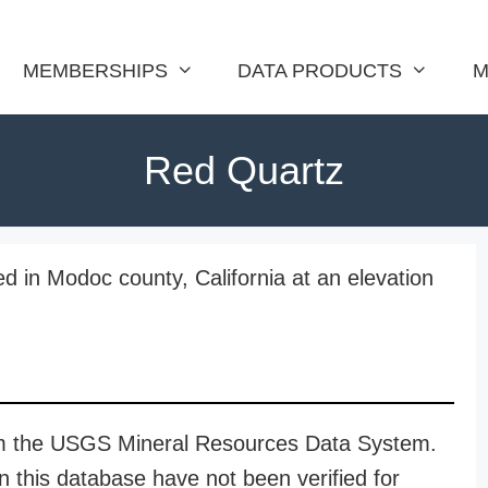
MEMBERSHIPS
DATA PRODUCTS
M
Red Quartz
d in Modoc county, California at an elevation
rom the USGS Mineral Resources Data System.
n this database have not been verified for