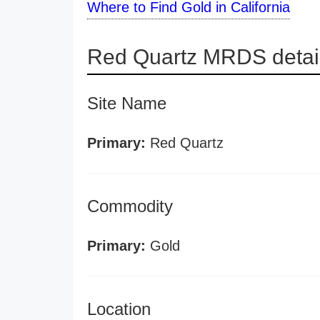
Where to Find Gold in California
Red Quartz MRDS detai
Site Name
Primary:
Red Quartz
Commodity
Primary:
Gold
Location