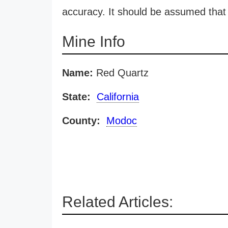
accuracy. It should be assumed that 
Mine Info
Name:
Red Quartz
State:
California
County:
Modoc
Related Articles: