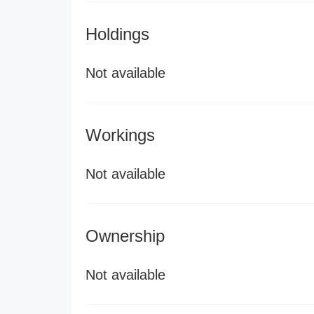
Holdings
Not available
Workings
Not available
Ownership
Not available