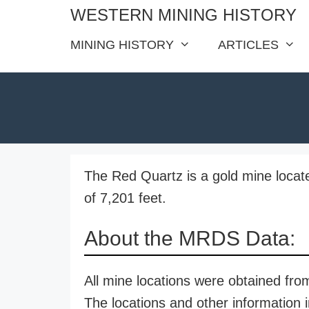
Skip
WESTERN MINING HISTORY
to
MINING HISTORY
ARTICLES
content
The Red Quartz is a gold mine locate
of 7,201 feet.
About the MRDS Data:
All mine locations were obtained f
The locations and other information i