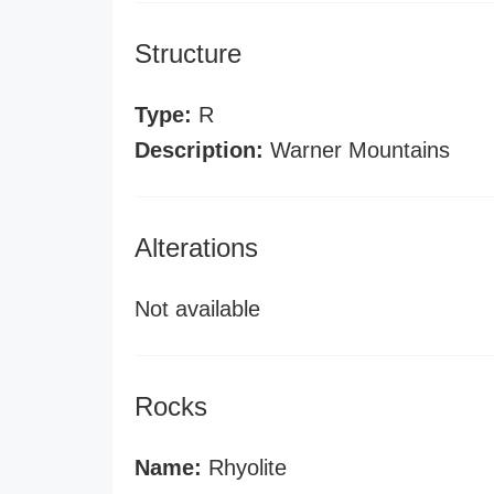
Structure
Type:
R
Description:
Warner Mountains
Alterations
Not available
Rocks
Name:
Rhyolite