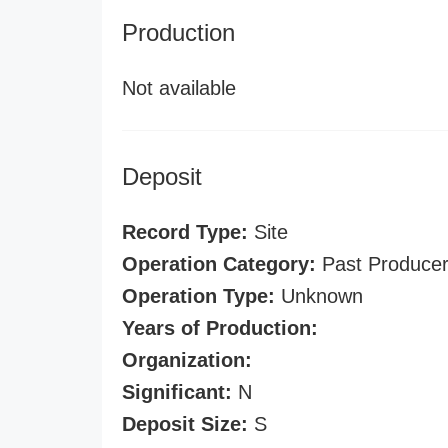
Production
Not available
Deposit
Record Type:
Site
Operation Category:
Past Produce
Operation Type:
Unknown
Years of Production:
Organization:
Significant:
N
Deposit Size:
S