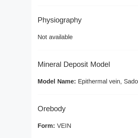
Physiography
Not available
Mineral Deposit Model
Model Name:
Epithermal vein, Sado
Orebody
Form:
VEIN