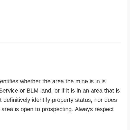
entifies whether the area the mine is in is
ervice or BLM land, or if it is in an area that is
t definitively identify property status, nor does
n area is open to prospecting. Always respect