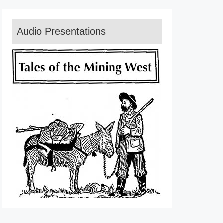
Audio Presentations