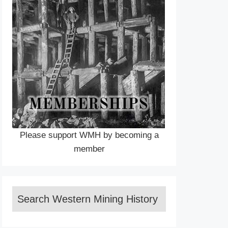
Please support WMH by becoming a
member
Search Western Mining History