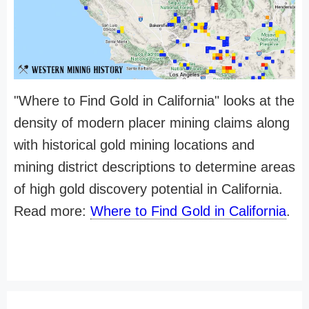
"Where to Find Gold in California" looks at the
density of modern placer mining claims along
with historical gold mining locations and
mining district descriptions to determine areas
of high gold discovery potential in California.
Read more:
Where to Find Gold in California
.