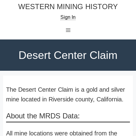
Skip
WESTERN MINING HISTORY
to
Sign In
content
Menu
Desert Center Claim
The Desert Center Claim is a gold and silver
mine located in Riverside county, California.
About the MRDS Data:
All mine locations were obtained from the