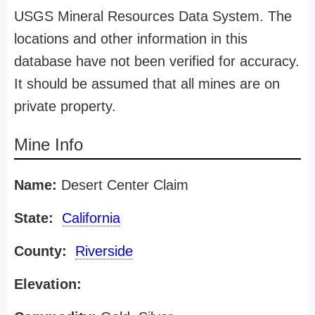
USGS Mineral Resources Data System. The
locations and other information in this
database have not been verified for accuracy.
It should be assumed that all mines are on
private property.
Mine Info
Name:
Desert Center Claim
State:
California
County:
Riverside
Elevation: