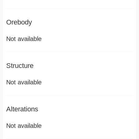
Orebody
Not available
Structure
Not available
Alterations
Not available