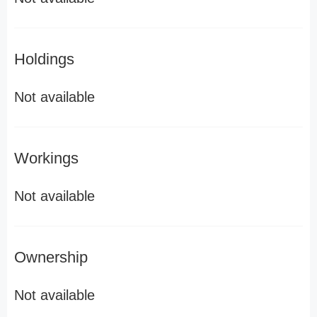
Holdings
Not available
Workings
Not available
Ownership
Not available