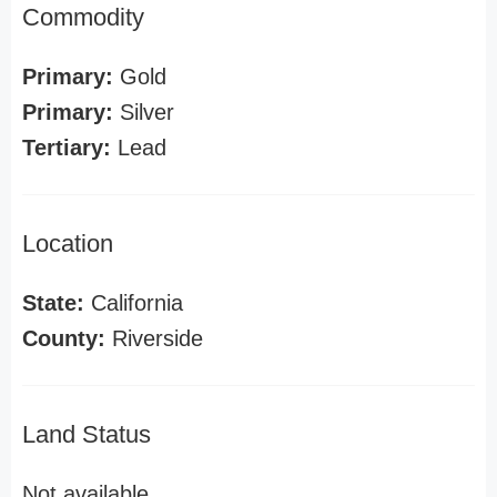
Commodity
Primary:
Gold
Primary:
Silver
Tertiary:
Lead
Location
State:
California
County:
Riverside
Land Status
Not available