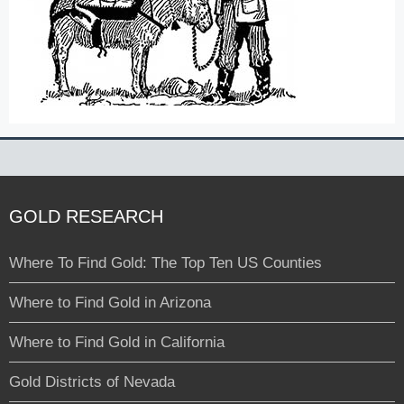
GOLD RESEARCH
Where To Find Gold: The Top Ten US Counties
Where to Find Gold in Arizona
Where to Find Gold in California
Gold Districts of Nevada