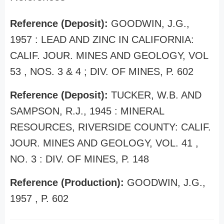
Reference (Deposit):
GOODWIN, J.G.,
1957 : LEAD AND ZINC IN CALIFORNIA:
CALIF. JOUR. MINES AND GEOLOGY, VOL
53 , NOS. 3 & 4 ; DIV. OF MINES, P. 602
Reference (Deposit):
TUCKER, W.B. AND
SAMPSON, R.J., 1945 : MINERAL
RESOURCES, RIVERSIDE COUNTY: CALIF.
JOUR. MINES AND GEOLOGY, VOL. 41 ,
NO. 3 : DIV. OF MINES, P. 148
Reference (Production):
GOODWIN, J.G.,
1957 , P. 602