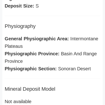
Deposit Size:
S
Physiography
General Physiographic Area:
Intermontane
Plateaus
Physiographic Province:
Basin And Range
Province
Physiographic Section:
Sonoran Desert
Mineral Deposit Model
Not available