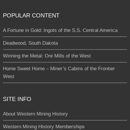
POPULAR CONTENT
A Fortune in Gold: Ingots of the S.S. Central America
Deadwood, South Dakota
Winning the Metal: Ore Mills of the West
Home Sweet Home – Miner’s Cabins of the Frontier
West
SITE INFO
About Western Mining History
Western Mining History Memberships