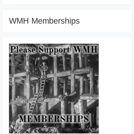
WMH Memberships