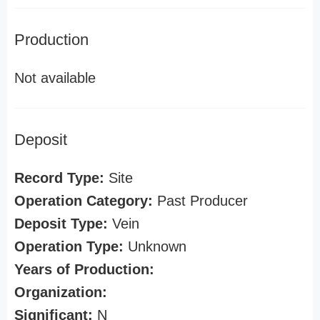
Production
Not available
Deposit
Record Type:
Site
Operation Category:
Past Producer
Deposit Type:
Vein
Operation Type:
Unknown
Years of Production:
Organization:
Significant:
N