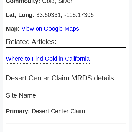
Commodity:
Gold, Silver
Lat, Long:
33.60361, -115.17306
Map:
View on Google Maps
Related Articles:
Where to Find Gold in California
Desert Center Claim MRDS details
Site Name
Primary:
Desert Center Claim