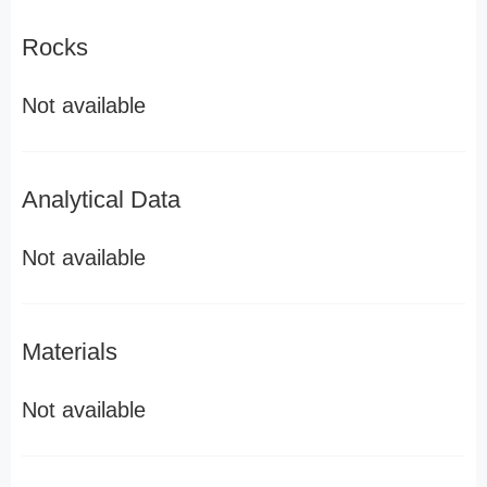
Rocks
Not available
Analytical Data
Not available
Materials
Not available