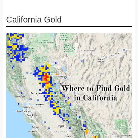
California Gold