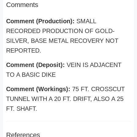
Comments
Comment (Production):
SMALL
RECORDED PRODUCTION OF GOLD-
SILVER, BASE METAL RECOVERY NOT
REPORTED.
Comment (Deposit):
VEIN IS ADJACENT
TO A BASIC DIKE
Comment (Workings):
75 FT. CROSSCUT
TUNNEL WITH A 20 FT. DRIFT, ALSO A 25
FT. SHAFT.
References