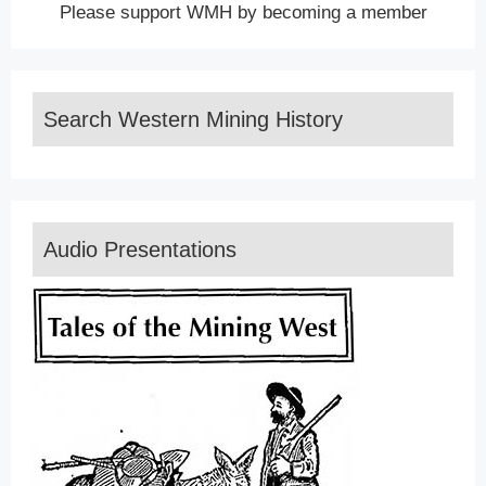
Please support WMH by becoming a member
Search Western Mining History
Audio Presentations