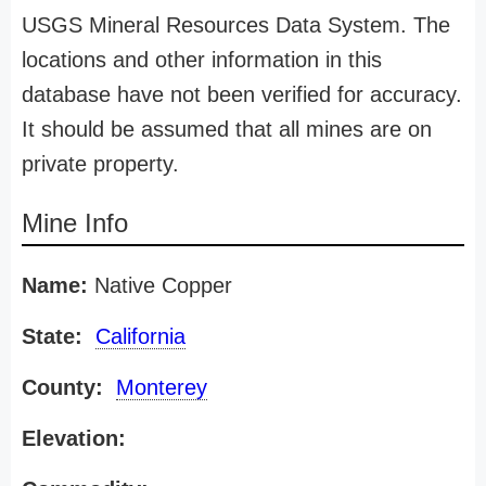
USGS Mineral Resources Data System. The
locations and other information in this
database have not been verified for accuracy.
It should be assumed that all mines are on
private property.
Mine Info
Name:
Native Copper
State:
California
County:
Monterey
Elevation: