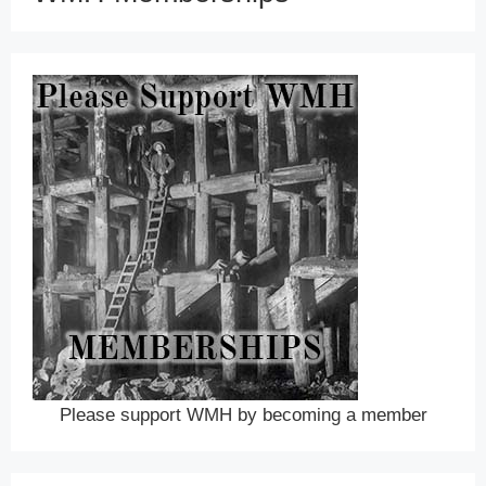
Please support WMH by becoming a member