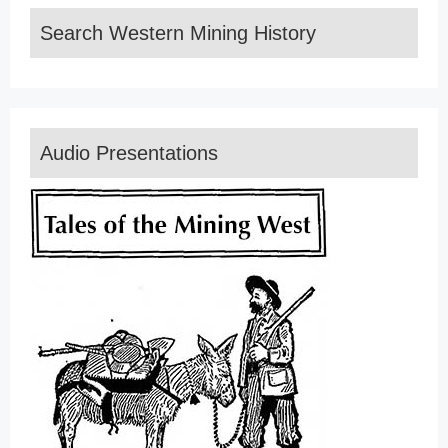
Search Western Mining History
Audio Presentations