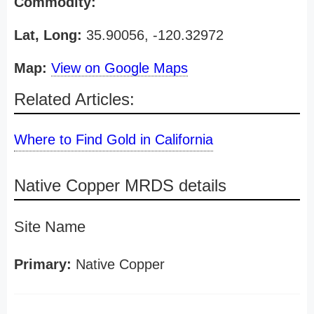
Commodity:
Lat, Long:
35.90056, -120.32972
Map:
View on Google Maps
Related Articles:
Where to Find Gold in California
Native Copper MRDS details
Site Name
Primary:
Native Copper