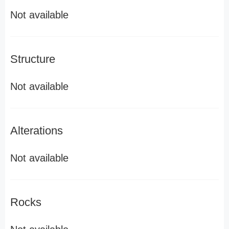
Not available
Structure
Not available
Alterations
Not available
Rocks