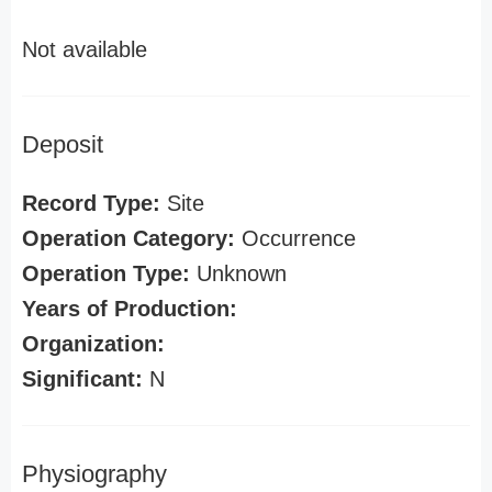
Not available
Deposit
Record Type:
Site
Operation Category:
Occurrence
Operation Type:
Unknown
Years of Production:
Organization:
Significant:
N
Physiography