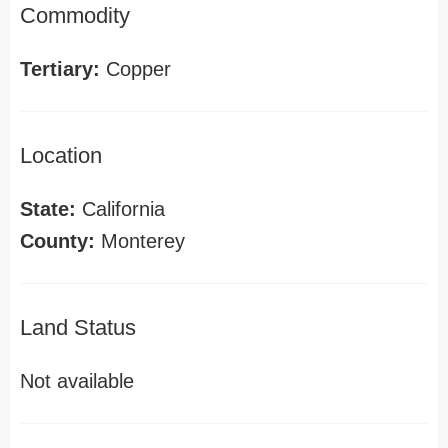
Commodity
Tertiary:
Copper
Location
State:
California
County:
Monterey
Land Status
Not available