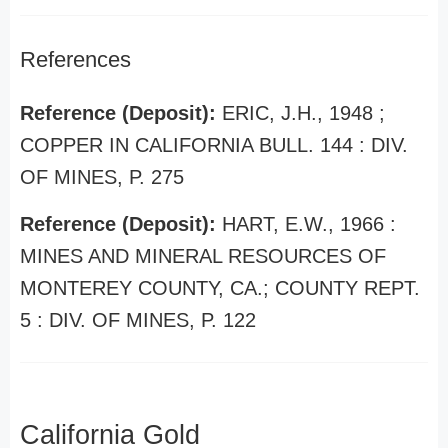
References
Reference (Deposit):
ERIC, J.H., 1948 ;
COPPER IN CALIFORNIA BULL. 144 : DIV.
OF MINES, P. 275
Reference (Deposit):
HART, E.W., 1966 :
MINES AND MINERAL RESOURCES OF
MONTEREY COUNTY, CA.; COUNTY REPT.
5 : DIV. OF MINES, P. 122
California Gold