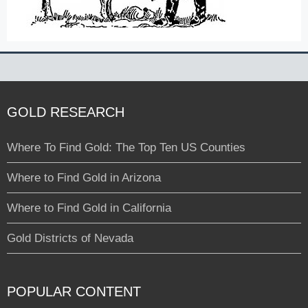
GOLD RESEARCH
Where To Find Gold: The Top Ten US Counties
Where to Find Gold in Arizona
Where to Find Gold in California
Gold Districts of Nevada
POPULAR CONTENT