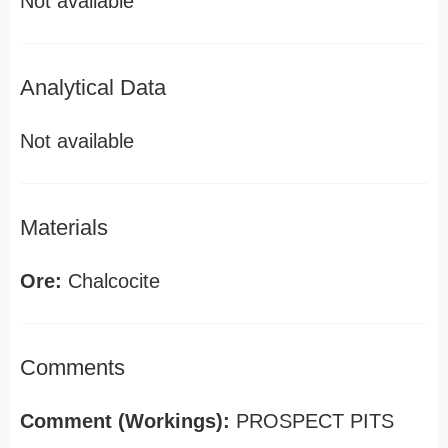
Not available
Analytical Data
Not available
Materials
Ore:
Chalcocite
Comments
Comment (Workings):
PROSPECT PITS