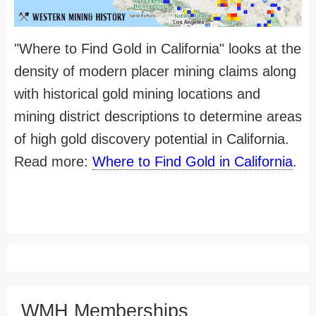
"Where to Find Gold in California" looks at the
density of modern placer mining claims along
with historical gold mining locations and
mining district descriptions to determine areas
of high gold discovery potential in California.
Read more:
Where to Find Gold in California
.
WMH Memberships