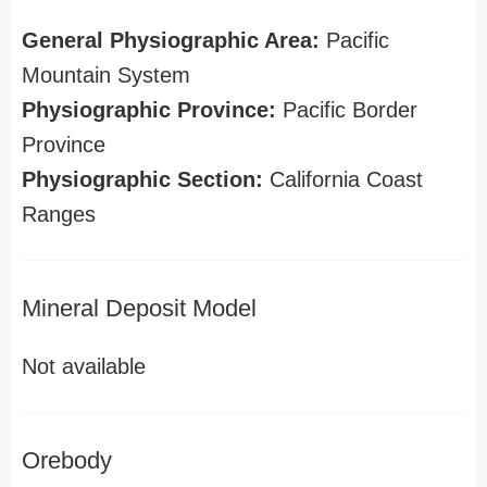
General Physiographic Area:
Pacific
Mountain System
Physiographic Province:
Pacific Border
Province
Physiographic Section:
California Coast
Ranges
Mineral Deposit Model
Not available
Orebody