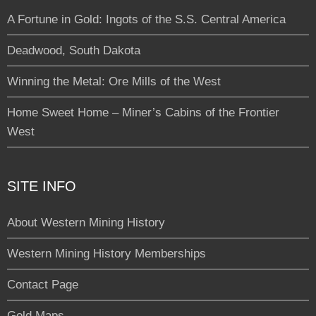
A Fortune in Gold: Ingots of the S.S. Central America
Deadwood, South Dakota
Winning the Metal: Ore Mills of the West
Home Sweet Home – Miner’s Cabins of the Frontier
West
SITE INFO
About Western Mining History
Western Mining History Memberships
Contact Page
Gold Maps