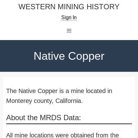
Skip
WESTERN MINING HISTORY
to
Sign In
content
Menu
Native Copper
The Native Copper is a mine located in
Monterey county, California.
About the MRDS Data:
All mine locations were obtained from the