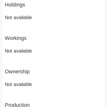
Holdings
Not available
Workings
Not available
Ownership
Not available
Production