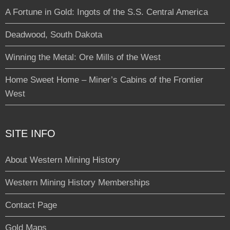
A Fortune in Gold: Ingots of the S.S. Central America
Deadwood, South Dakota
Winning the Metal: Ore Mills of the West
Home Sweet Home – Miner’s Cabins of the Frontier
West
SITE INFO
About Western Mining History
Western Mining History Memberships
Contact Page
Gold Maps