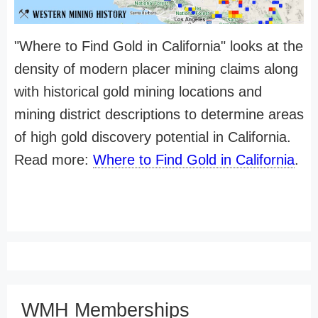
"Where to Find Gold in California" looks at the
density of modern placer mining claims along
with historical gold mining locations and
mining district descriptions to determine areas
of high gold discovery potential in California.
Read more:
Where to Find Gold in California
.
WMH Memberships