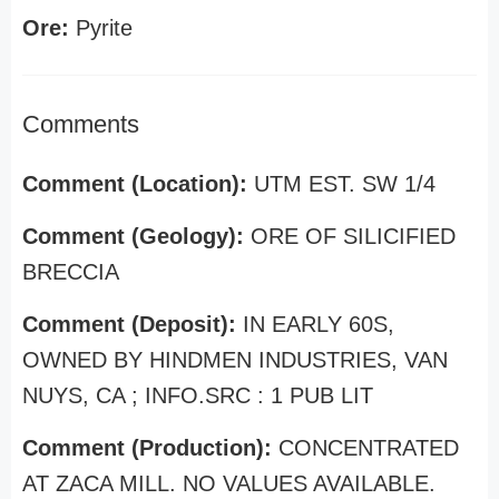
Ore:
Pyrite
Comments
Comment (Location):
UTM EST. SW 1/4
Comment (Geology):
ORE OF SILICIFIED
BRECCIA
Comment (Deposit):
IN EARLY 60S,
OWNED BY HINDMEN INDUSTRIES, VAN
NUYS, CA ; INFO.SRC : 1 PUB LIT
Comment (Production):
CONCENTRATED
AT ZACA MILL. NO VALUES AVAILABLE.