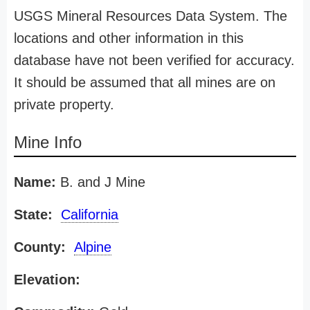
USGS Mineral Resources Data System. The
locations and other information in this
database have not been verified for accuracy.
It should be assumed that all mines are on
private property.
Mine Info
Name:
B. and J Mine
State:
California
County:
Alpine
Elevation: