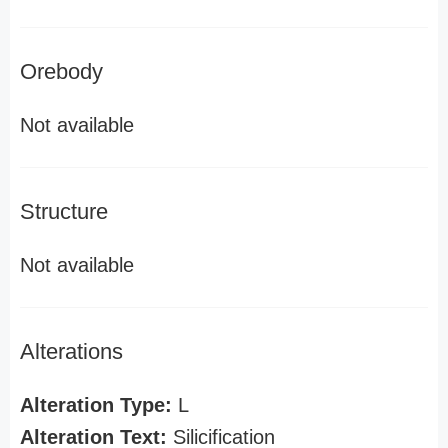
Orebody
Not available
Structure
Not available
Alterations
Alteration Type:
L
Alteration Text:
Silicification