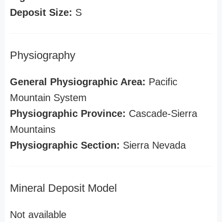
Deposit Size:
S
Physiography
General Physiographic Area:
Pacific
Mountain System
Physiographic Province:
Cascade-Sierra
Mountains
Physiographic Section:
Sierra Nevada
Mineral Deposit Model
Not available