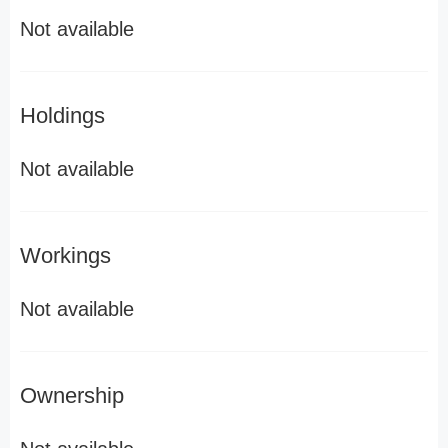
Not available
Holdings
Not available
Workings
Not available
Ownership