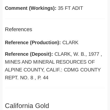
Comment (Workings):
35 FT ADIT
References
Reference (Production):
CLARK
Reference (Deposit):
CLARK, W. B., 1977 ,
MINES AND MINERAL RESOURCES OF
ALPINE COUNTY, CALIF.: CDMG COUNTY
REPT. NO. 8 , P. 44
California Gold