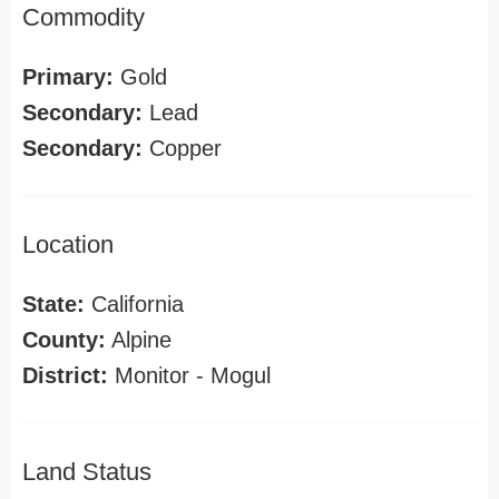
Commodity
Primary:
Gold
Secondary:
Lead
Secondary:
Copper
Location
State:
California
County:
Alpine
District:
Monitor - Mogul
Land Status