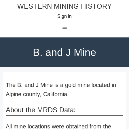
Skip
WESTERN MINING HISTORY
to
Sign In
content
Menu
B. and J Mine
The B. and J Mine is a gold mine located in
Alpine county, California.
About the MRDS Data:
All mine locations were obtained from the