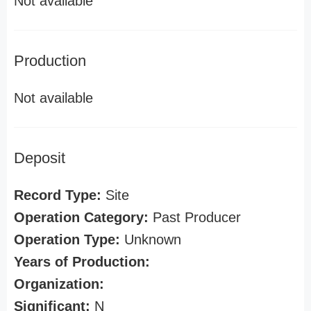
Not available
Production
Not available
Deposit
Record Type:
Site
Operation Category:
Past Producer
Operation Type:
Unknown
Years of Production:
Organization:
Significant:
N