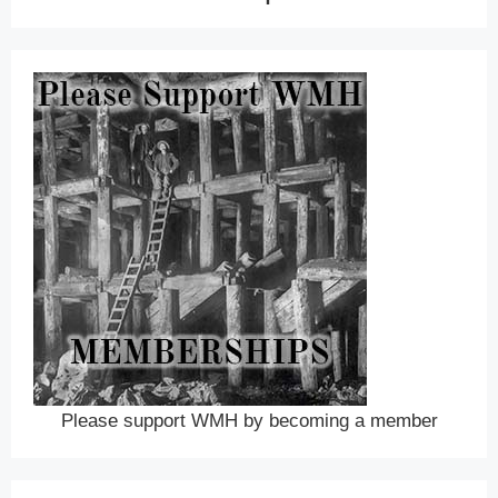
Please support WMH by becoming a member