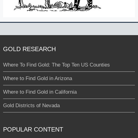
GOLD RESEARCH
Where To Find Gold: The Top Ten US Counties
Where to Find Gold in Arizona
Where to Find Gold in California
Gold Districts of Nevada
POPULAR CONTENT