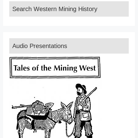
Search Western Mining History
Audio Presentations