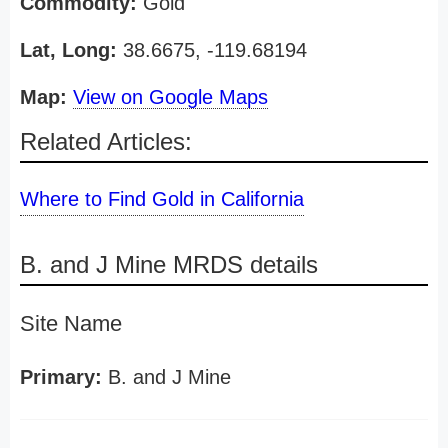
Commodity:
Gold
Lat, Long:
38.6675, -119.68194
Map:
View on Google Maps
Related Articles:
Where to Find Gold in California
B. and J Mine MRDS details
Site Name
Primary:
B. and J Mine