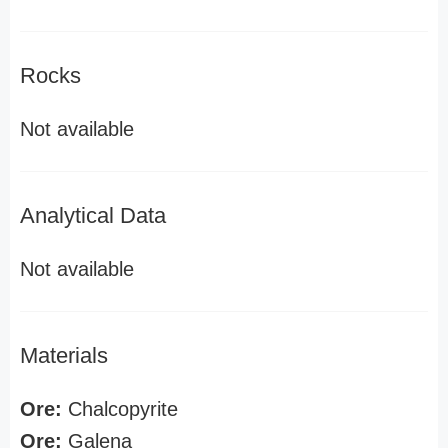
Rocks
Not available
Analytical Data
Not available
Materials
Ore:
Chalcopyrite
Ore:
Galena