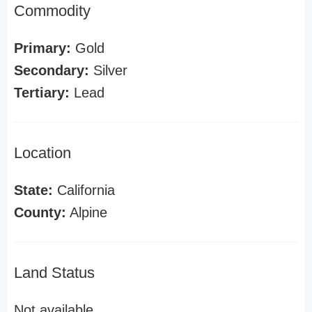
Commodity
Primary:
Gold
Secondary:
Silver
Tertiary:
Lead
Location
State:
California
County:
Alpine
Land Status
Not available