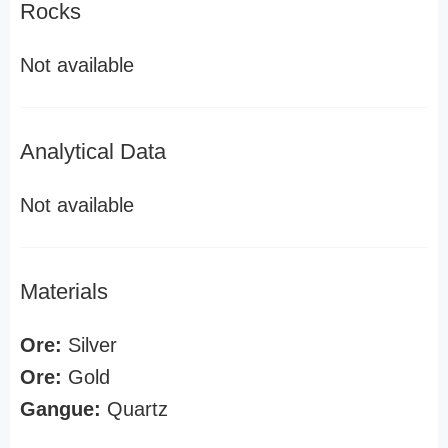
Rocks
Not available
Analytical Data
Not available
Materials
Ore:
Silver
Ore:
Gold
Gangue:
Quartz