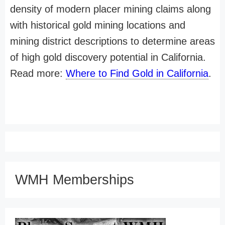
density of modern placer mining claims along
with historical gold mining locations and
mining district descriptions to determine areas
of high gold discovery potential in California.
Read more:
Where to Find Gold in California
.
WMH Memberships