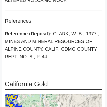
ALTERED VOLCANIC ROCK
References
Reference (Deposit):
CLARK, W. B., 1977 ,
MINES AND MINERAL RESOURCES OF
ALPINE COUNTY, CALIF: CDMG COUNTY
REPT. NO. 8 , P. 44
California Gold