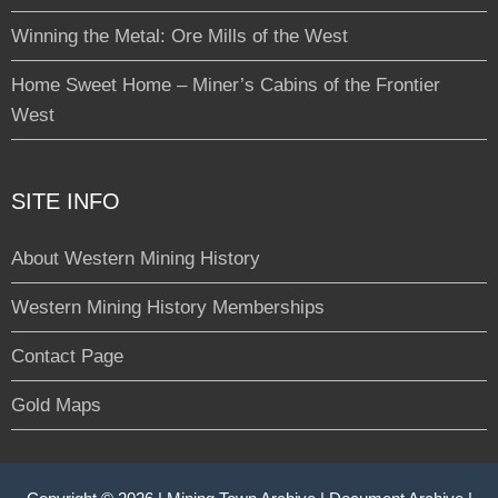
Winning the Metal: Ore Mills of the West
Home Sweet Home – Miner’s Cabins of the Frontier
West
SITE INFO
About Western Mining History
Western Mining History Memberships
Contact Page
Gold Maps