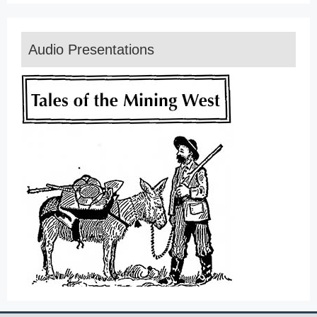
Audio Presentations