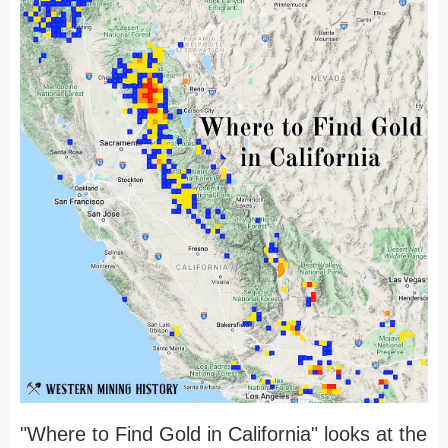
"Where to Find Gold in California" looks at the