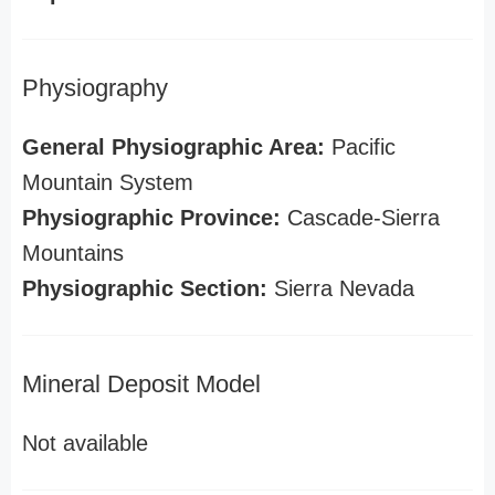
Physiography
General Physiographic Area:
Pacific
Mountain System
Physiographic Province:
Cascade-Sierra
Mountains
Physiographic Section:
Sierra Nevada
Mineral Deposit Model
Not available