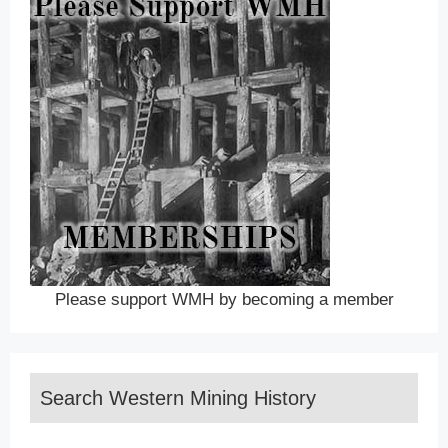
Please support WMH by becoming a member
Search Western Mining History