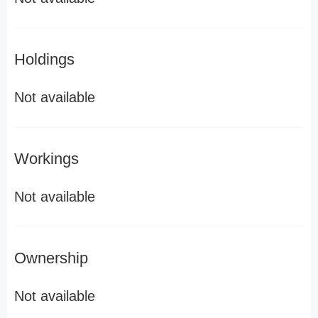
Holdings
Not available
Workings
Not available
Ownership
Not available