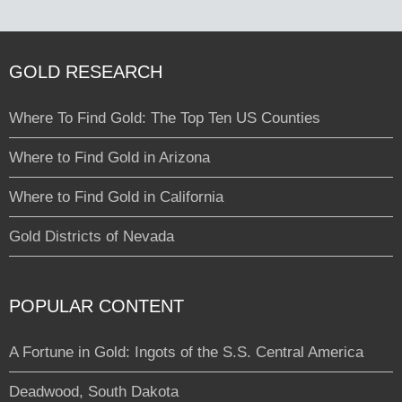
GOLD RESEARCH
Where To Find Gold: The Top Ten US Counties
Where to Find Gold in Arizona
Where to Find Gold in California
Gold Districts of Nevada
POPULAR CONTENT
A Fortune in Gold: Ingots of the S.S. Central America
Deadwood, South Dakota