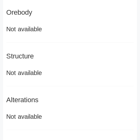
Orebody
Not available
Structure
Not available
Alterations
Not available