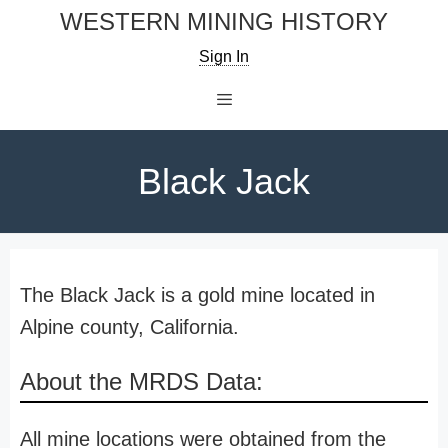
Skip
WESTERN MINING HISTORY
to
Sign In
content
Menu
Black Jack
The Black Jack is a gold mine located in
Alpine county, California.
About the MRDS Data:
All mine locations were obtained from the