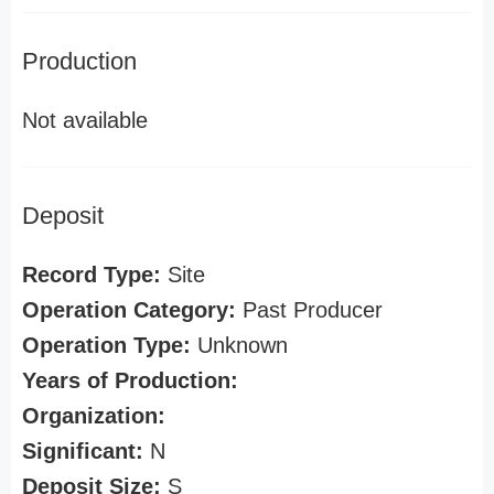
Production
Not available
Deposit
Record Type:
Site
Operation Category:
Past Producer
Operation Type:
Unknown
Years of Production:
Organization:
Significant:
N
Deposit Size:
S