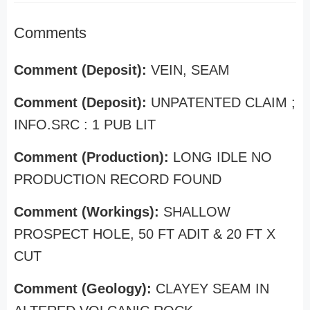
Comments
Comment (Deposit):
VEIN, SEAM
Comment (Deposit):
UNPATENTED CLAIM ;
INFO.SRC : 1 PUB LIT
Comment (Production):
LONG IDLE NO
PRODUCTION RECORD FOUND
Comment (Workings):
SHALLOW
PROSPECT HOLE, 50 FT ADIT & 20 FT X
CUT
Comment (Geology):
CLAYEY SEAM IN