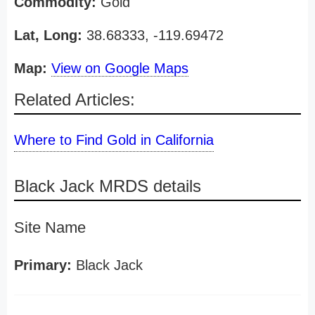
Commodity:
Gold
Lat, Long:
38.68333, -119.69472
Map:
View on Google Maps
Related Articles:
Where to Find Gold in California
Black Jack MRDS details
Site Name
Primary:
Black Jack