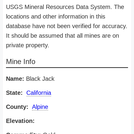
USGS Mineral Resources Data System. The
locations and other information in this
database have not been verified for accuracy.
It should be assumed that all mines are on
private property.
Mine Info
Name:
Black Jack
State:
California
County:
Alpine
Elevation: