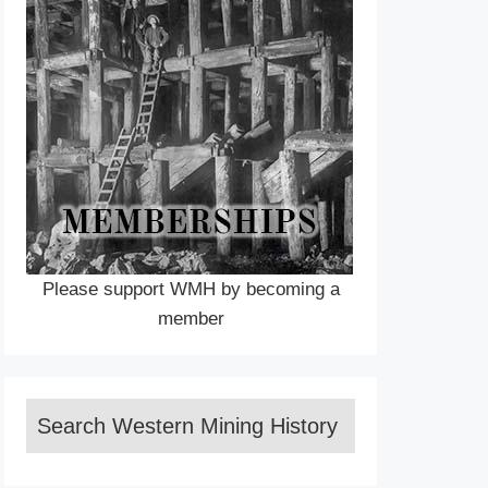
Please support WMH by becoming a
member
Search Western Mining History