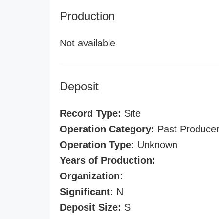
Production
Not available
Deposit
Record Type:
Site
Operation Category:
Past Produce
Operation Type:
Unknown
Years of Production:
Organization:
Significant:
N
Deposit Size:
S