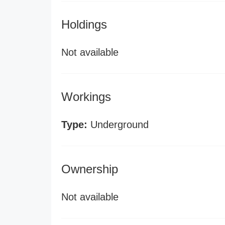
Holdings
Not available
Workings
Type:
Underground
Ownership
Not available