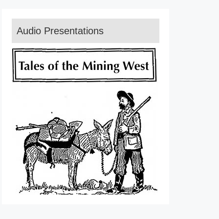
Audio Presentations