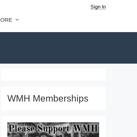
Sign In
ORE
WMH Memberships