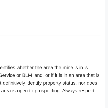
entifies whether the area the mine is in is
ervice or BLM land, or if it is in an area that is
t definitively identify property status, nor does
n area is open to prospecting. Always respect