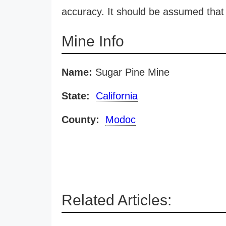
accuracy. It should be assumed that 
Mine Info
Name:
Sugar Pine Mine
State:
California
County:
Modoc
Related Articles: