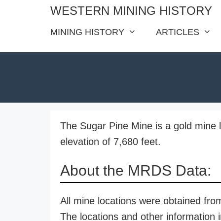
Skip
WESTERN MINING HISTORY
to
MINING HISTORY
ARTICLES
content
The Sugar Pine Mine is a gold mine l
elevation of 7,680 feet.
About the MRDS Data:
All mine locations were obtained f
The locations and other information i