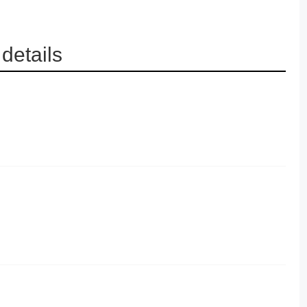
details