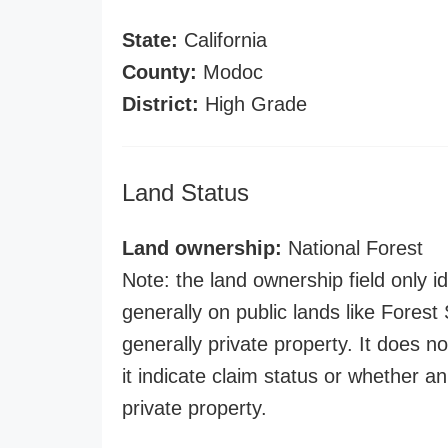
State:
California
County:
Modoc
District:
High Grade
Land Status
Land ownership:
National Forest
Note: the land ownership field only id
generally on public lands like Forest S
generally private property. It does no
it indicate claim status or whether a
private property.