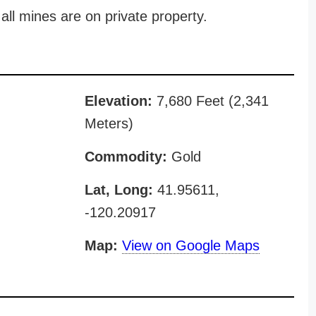
all mines are on private property.
Elevation:
7,680 Feet (2,341
Meters)
Commodity:
Gold
Lat, Long:
41.95611,
-120.20917
Map:
View on Google Maps