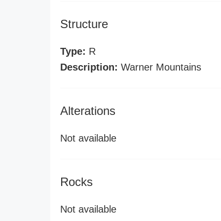
Structure
Type:
R
Description:
Warner Mountains
Alterations
Not available
Rocks
Not available