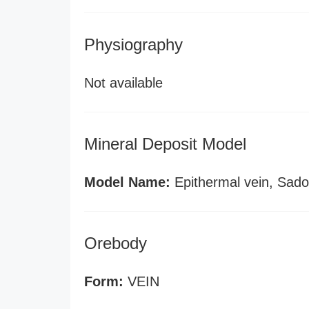
Physiography
Not available
Mineral Deposit Model
Model Name:
Epithermal vein, Sado
Orebody
Form:
VEIN