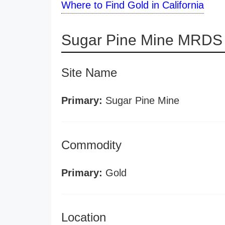
Where to Find Gold in California
Sugar Pine Mine MRDS 
Site Name
Primary:
Sugar Pine Mine
Commodity
Primary:
Gold
Location