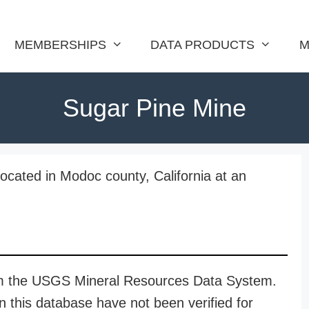
MEMBERSHIPS
DATA PRODUCTS
M
Sugar Pine Mine
ocated in Modoc county, California at an
rom the USGS Mineral Resources Data System.
n this database have not been verified for