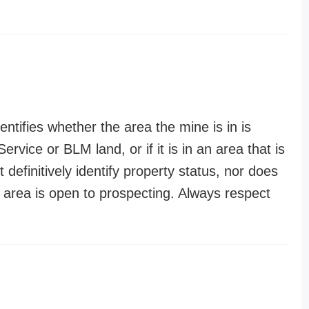
entifies whether the area the mine is in is
ervice or BLM land, or if it is in an area that is
t definitively identify property status, nor does
n area is open to prospecting. Always respect