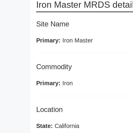
Iron Master MRDS detai
Site Name
Primary:
Iron Master
Commodity
Primary:
Iron
Location
State:
California