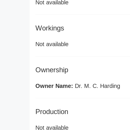
Not available
Workings
Not available
Ownership
Owner Name:
Dr. M. C. Harding
Production
Not available