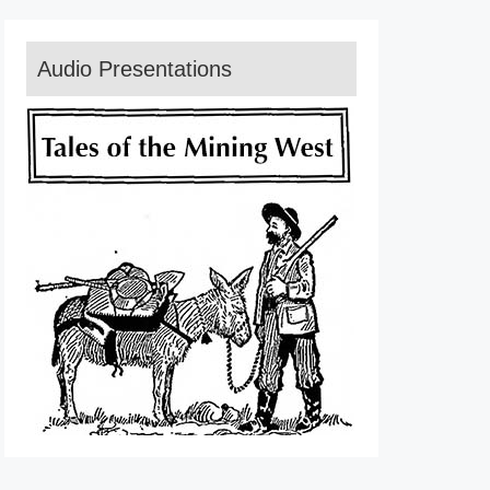
Audio Presentations