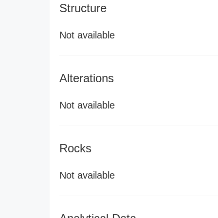
Structure
Not available
Alterations
Not available
Rocks
Not available