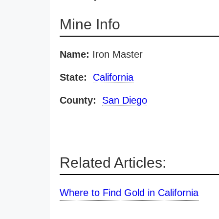
Mine Info
Name:
Iron Master
State:
California
County:
San Diego
Related Articles:
Where to Find Gold in California