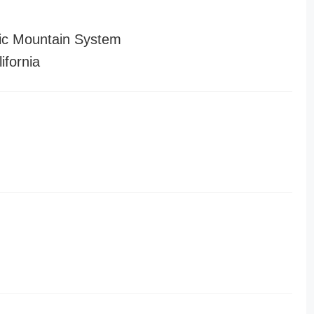
ic Mountain System
ifornia