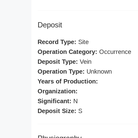
Deposit
Record Type:
Site
Operation Category:
Occurrence
Deposit Type:
Vein
Operation Type:
Unknown
Years of Production:
Organization:
Significant:
N
Deposit Size:
S