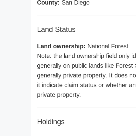
County:
San Diego
Land Status
Land ownership:
National Forest
Note: the land ownership field only id
generally on public lands like Forest S
generally private property. It does no
it indicate claim status or whether a
private property.
Holdings