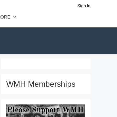
Sign In
ORE
WMH Memberships