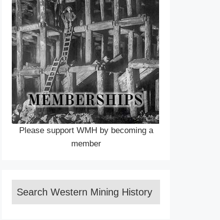
Please support WMH by becoming a
member
Search Western Mining History