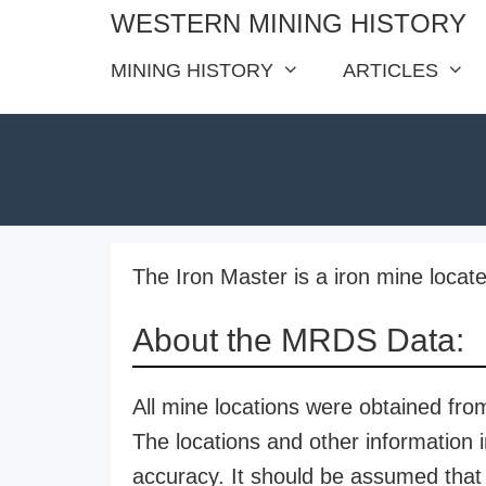
Skip
WESTERN MINING HISTORY
to
MINING HISTORY
ARTICLES
content
The Iron Master is a iron mine locate
About the MRDS Data:
All mine locations were obtained f
The locations and other information i
accuracy. It should be assumed that 