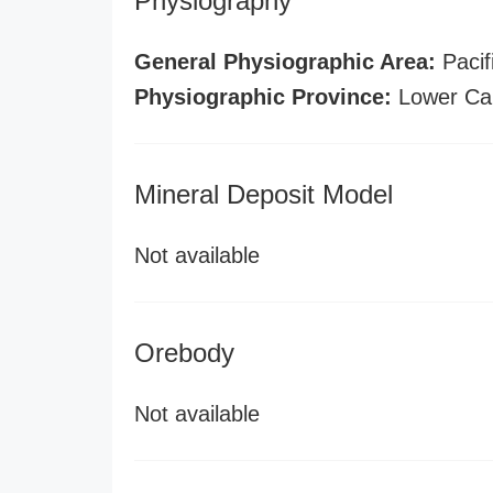
Physiography
General Physiographic Area:
Pacif
Physiographic Province:
Lower Cal
Mineral Deposit Model
Not available
Orebody
Not available