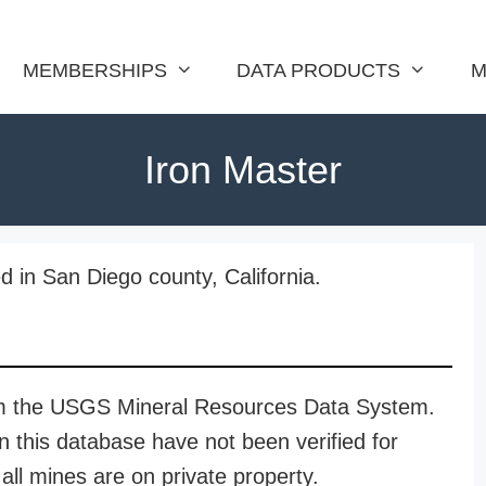
MEMBERSHIPS
DATA PRODUCTS
M
Iron Master
d in San Diego county, California.
rom the USGS Mineral Resources Data System.
n this database have not been verified for
all mines are on private property.