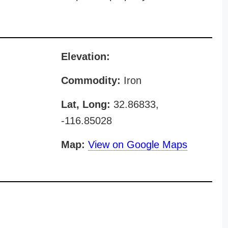
Elevation:
Commodity:
Iron
Lat, Long:
32.86833,
-116.85028
Map:
View on Google Maps