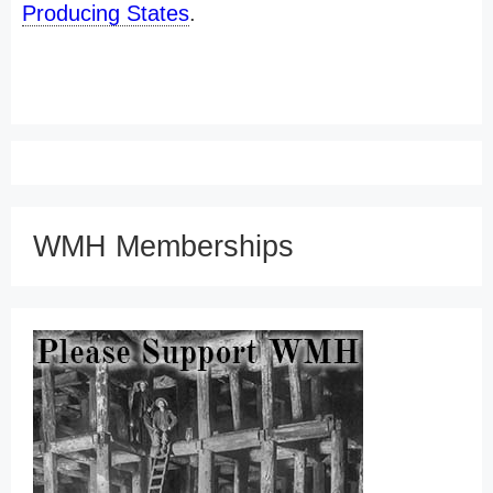
Producing States
.
WMH Memberships