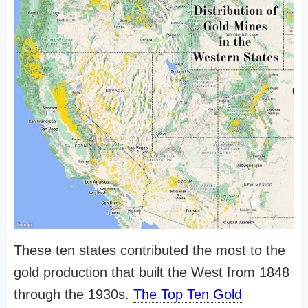
These ten states contributed the most to the
gold production that built the West from 1848
through the 1930s.
The Top Ten Gold