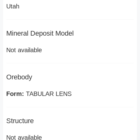
Utah
Mineral Deposit Model
Not available
Orebody
Form:
TABULAR LENS
Structure
Not available