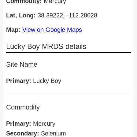
Commodity:
Mercury
Lat, Long:
38.39222, -112.28028
Map:
View on Google Maps
Lucky Boy MRDS details
Site Name
Primary:
Lucky Boy
Commodity
Primary:
Mercury
Secondary:
Selenium