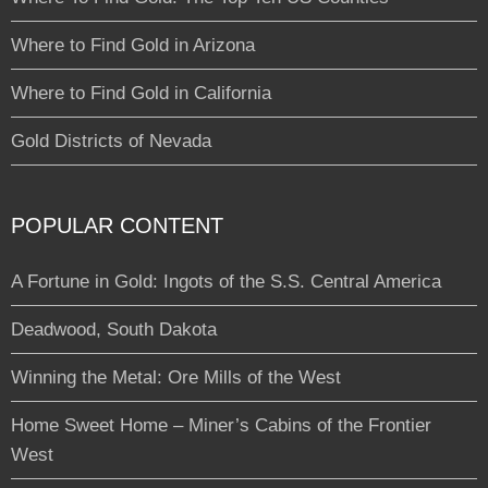
Where to Find Gold in Arizona
Where to Find Gold in California
Gold Districts of Nevada
POPULAR CONTENT
A Fortune in Gold: Ingots of the S.S. Central America
Deadwood, South Dakota
Winning the Metal: Ore Mills of the West
Home Sweet Home – Miner’s Cabins of the Frontier
West