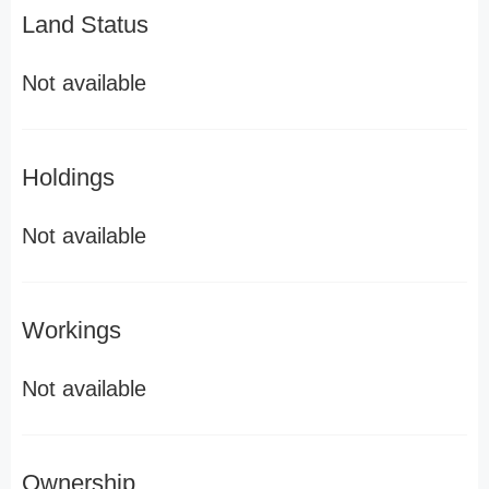
Land Status
Not available
Holdings
Not available
Workings
Not available
Ownership