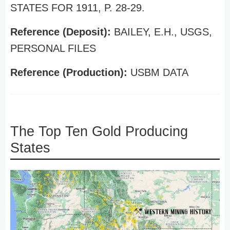
STATES FOR 1911, P. 28-29.
Reference (Deposit):
BAILEY, E.H., USGS,
PERSONAL FILES
Reference (Production):
USBM DATA
The Top Ten Gold Producing
States