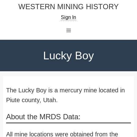
Skip
WESTERN MINING HISTORY
to
Sign In
content
Menu
Lucky Boy
The Lucky Boy is a mercury mine located in
Piute county, Utah.
About the MRDS Data:
All mine locations were obtained from the