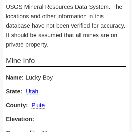
USGS Mineral Resources Data System. The
locations and other information in this
database have not been verified for accuracy.
It should be assumed that all mines are on
private property.
Mine Info
Name:
Lucky Boy
State:
Utah
County:
Piute
Elevation: