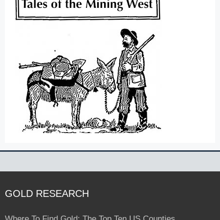
GOLD RESEARCH
Where To Find Gold: The Top Ten US Counties