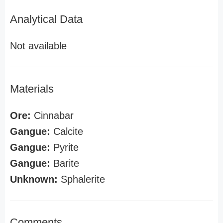
Analytical Data
Not available
Materials
Ore:
Cinnabar
Gangue:
Calcite
Gangue:
Pyrite
Gangue:
Barite
Unknown:
Sphalerite
Comments