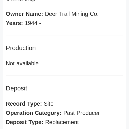
Owner Name:
Deer Trail Mining Co.
Years:
1944 -
Production
Not available
Deposit
Record Type:
Site
Operation Category:
Past Producer
Deposit Type:
Replacement