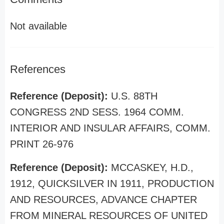
Not available
References
Reference (Deposit):
U.S. 88TH
CONGRESS 2ND SESS. 1964 COMM.
INTERIOR AND INSULAR AFFAIRS, COMM.
PRINT 26-976
Reference (Deposit):
MCCASKEY, H.D.,
1912, QUICKSILVER IN 1911, PRODUCTION
AND RESOURCES, ADVANCE CHAPTER
FROM MINERAL RESOURCES OF UNITED