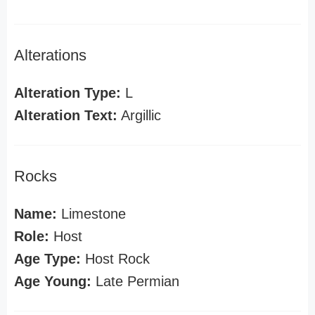
Alterations
Alteration Type:
L
Alteration Text:
Argillic
Rocks
Name:
Limestone
Role:
Host
Age Type:
Host Rock
Age Young:
Late Permian