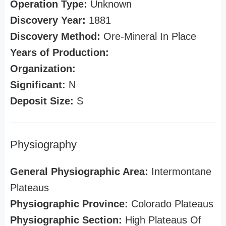
Operation Type:
Unknown
Discovery Year:
1881
Discovery Method:
Ore-Mineral In Place
Years of Production:
Organization:
Significant:
N
Deposit Size:
S
Physiography
General Physiographic Area:
Intermontane
Plateaus
Physiographic Province:
Colorado Plateaus
Physiographic Section:
High Plateaus Of