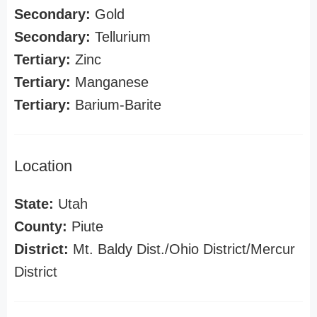
Secondary:
Gold
Secondary:
Tellurium
Tertiary:
Zinc
Tertiary:
Manganese
Tertiary:
Barium-Barite
Location
State:
Utah
County:
Piute
District:
Mt. Baldy Dist./Ohio District/Mercur
District