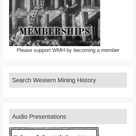
Please support WMH by becoming a member
Search Western Mining History
Audio Presentations