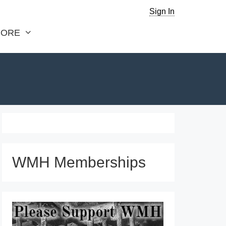
Sign In
ORE
WMH Memberships