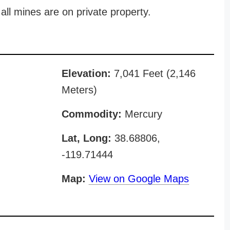
all mines are on private property.
Elevation:
7,041 Feet (2,146
Meters)
Commodity:
Mercury
Lat, Long:
38.68806,
-119.71444
Map:
View on Google Maps