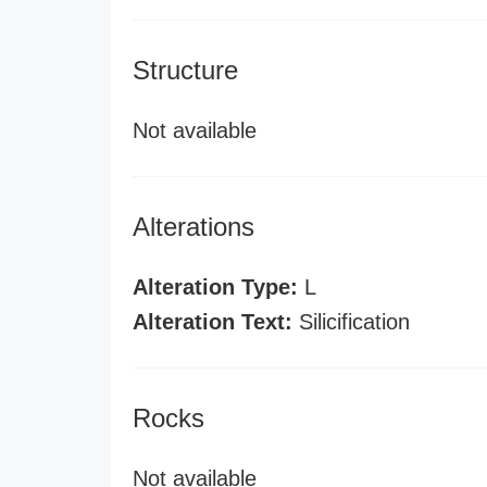
Structure
Not available
Alterations
Alteration Type:
L
Alteration Text:
Silicification
Rocks
Not available