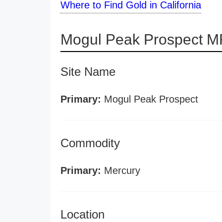
Where to Find Gold in California
Mogul Peak Prospect M
Site Name
Primary:
Mogul Peak Prospect
Commodity
Primary:
Mercury
Location