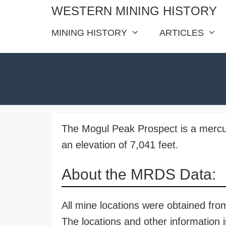
Skip
WESTERN MINING HISTORY
to
MINING HISTORY
ARTICLES
content
The Mogul Peak Prospect is a mercury
an elevation of 7,041 feet.
About the MRDS Data:
All mine locations were obtained f
The locations and other information i