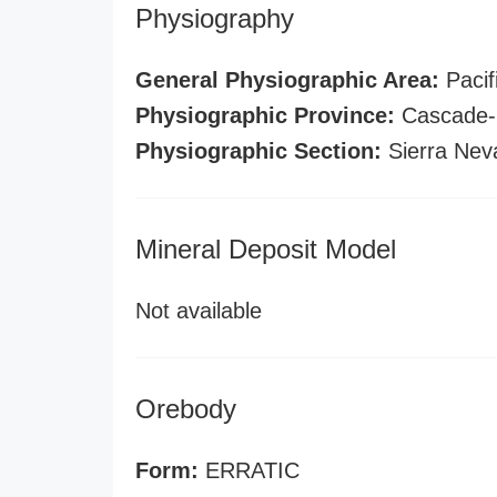
Physiography
General Physiographic Area:
Pacif
Physiographic Province:
Cascade-S
Physiographic Section:
Sierra Nev
Mineral Deposit Model
Not available
Orebody
Form:
ERRATIC