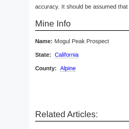
accuracy. It should be assumed that 
Mine Info
Name:
Mogul Peak Prospect
State:
California
County:
Alpine
Related Articles: