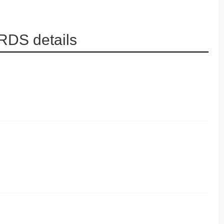
RDS details