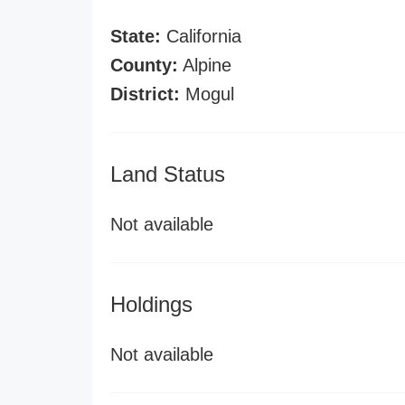
State:
California
County:
Alpine
District:
Mogul
Land Status
Not available
Holdings
Not available