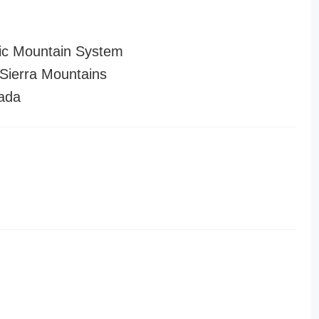
ic Mountain System
ierra Mountains
ada