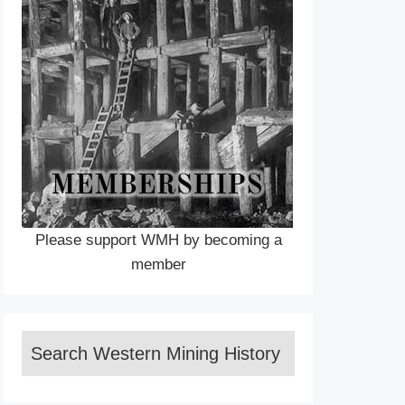
Please support WMH by becoming a
member
Search Western Mining History