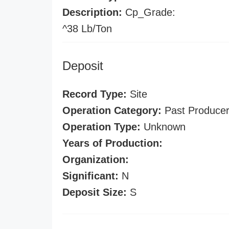
Description:
Cp_Grade:
^38 Lb/Ton
Deposit
Record Type:
Site
Operation Category:
Past Produce
Operation Type:
Unknown
Years of Production:
Organization:
Significant:
N
Deposit Size:
S