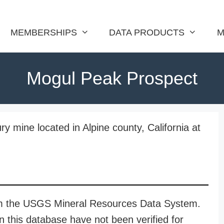
MEMBERSHIPS
DATA PRODUCTS
M
Mogul Peak Prospect
 mine located in Alpine county, California at
rom the USGS Mineral Resources Data System.
n this database have not been verified for