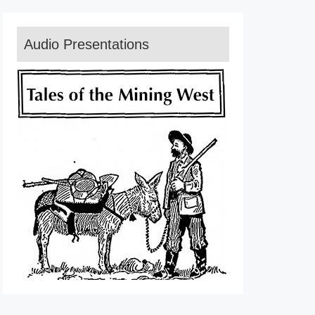
Audio Presentations