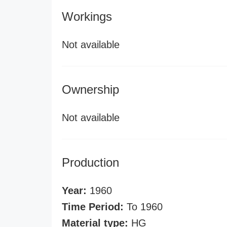
Workings
Not available
Ownership
Not available
Production
Year:
1960
Time Period:
To 1960
Material type:
HG