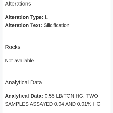
Alterations
Alteration Type:
L
Alteration Text:
Silicification
Rocks
Not available
Analytical Data
Analytical Data:
0.55 LB/TON HG. TWO
SAMPLES ASSAYED 0.04 AND 0.01% HG