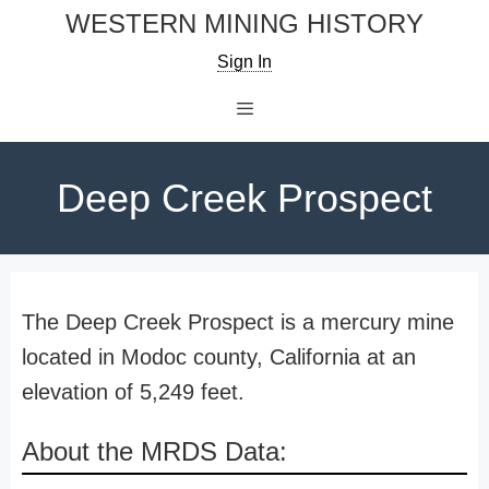
Skip
WESTERN MINING HISTORY
to
Sign In
content
Menu
Deep Creek Prospect
The Deep Creek Prospect is a mercury mine
located in Modoc county, California at an
elevation of 5,249 feet.
About the MRDS Data: