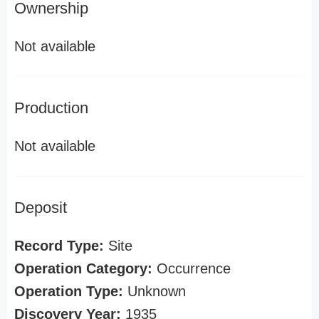
Ownership
Not available
Production
Not available
Deposit
Record Type:
Site
Operation Category:
Occurrence
Operation Type:
Unknown
Discovery Year:
1935