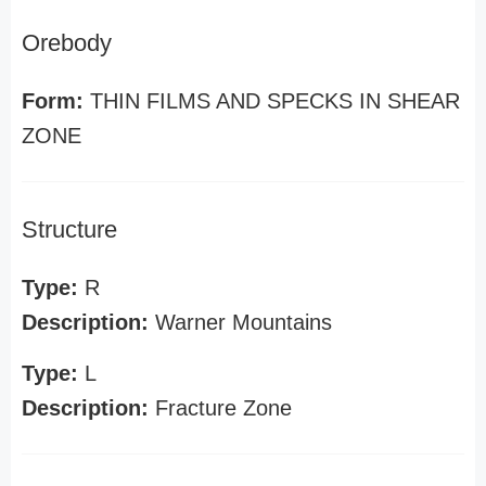
Orebody
Form:
THIN FILMS AND SPECKS IN SHEAR
ZONE
Structure
Type:
R
Description:
Warner Mountains
Type:
L
Description:
Fracture Zone