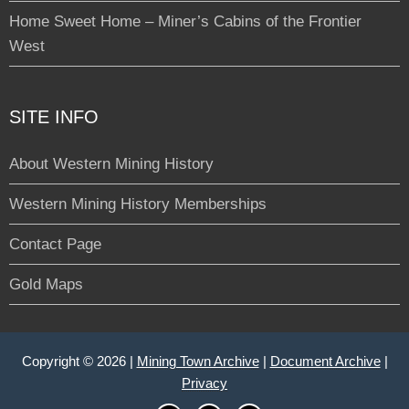
Home Sweet Home – Miner’s Cabins of the Frontier
West
SITE INFO
About Western Mining History
Western Mining History Memberships
Contact Page
Gold Maps
Copyright © 2026 |
Mining Town Archive
|
Document Archive
|
Privacy