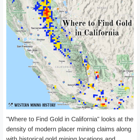
"Where to Find Gold in California" looks at the
density of modern placer mining claims along
with historical gold mining locations and