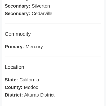
Secondary:
Silverton
Secondary:
Cedarville
Commodity
Primary:
Mercury
Location
State:
California
County:
Modoc
District:
Alturas District