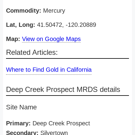
Commodity:
Mercury
Lat, Long:
41.50472, -120.20889
Map:
View on Google Maps
Related Articles:
Where to Find Gold in California
Deep Creek Prospect MRDS details
Site Name
Primary:
Deep Creek Prospect
Secondary:
Silvertown