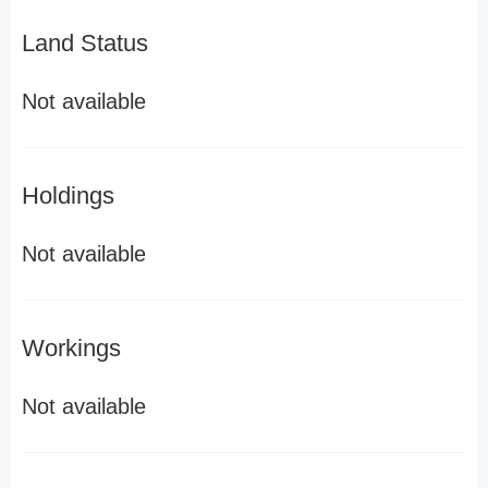
Land Status
Not available
Holdings
Not available
Workings
Not available