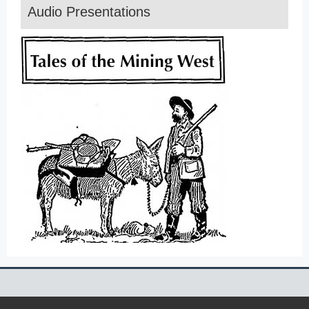
Audio Presentations