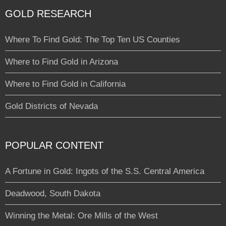
GOLD RESEARCH
Where To Find Gold: The Top Ten US Counties
Where to Find Gold in Arizona
Where to Find Gold in California
Gold Districts of Nevada
POPULAR CONTENT
A Fortune in Gold: Ingots of the S.S. Central America
Deadwood, South Dakota
Winning the Metal: Ore Mills of the West