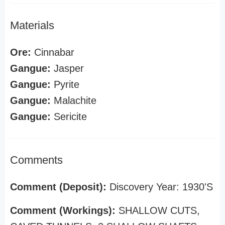
Materials
Ore:
Cinnabar
Gangue:
Jasper
Gangue:
Pyrite
Gangue:
Malachite
Gangue:
Sericite
Comments
Comment (Deposit):
Discovery Year: 1930'S
Comment (Workings):
SHALLOW CUTS,