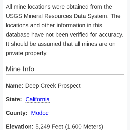
All mine locations were obtained from the
USGS Mineral Resources Data System. The
locations and other information in this
database have not been verified for accuracy.
It should be assumed that all mines are on
private property.
Mine Info
Name:
Deep Creek Prospect
State:
California
County:
Modoc
Elevation:
5,249 Feet (1,600 Meters)