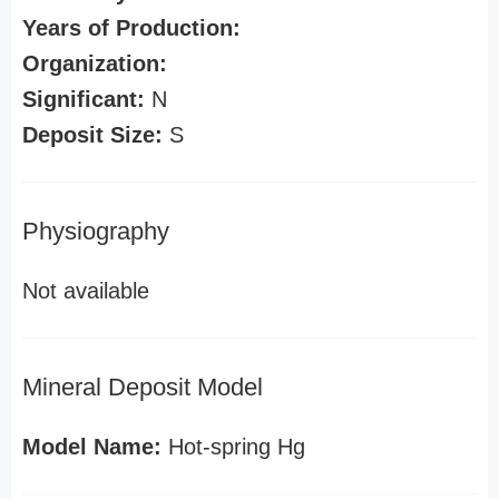
Years of Production:
Organization:
Significant:
N
Deposit Size:
S
Physiography
Not available
Mineral Deposit Model
Model Name:
Hot-spring Hg