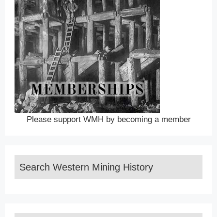
Please support WMH by becoming a member
Search Western Mining History