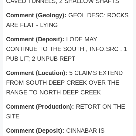
CAVED TUNNELS, 2 SHALLOW SHAFTS
Comment (Geology):
GEOL.DESC: ROCKS
ARE FLAT - LYING
Comment (Deposit):
LODE MAY
CONTINUE TO THE SOUTH ; INFO.SRC : 1
PUB LIT; 2 UNPUB REPT
Comment (Location):
5 CLAIMS EXTEND
FROM SOUTH DEEP CREEK OVER THE
RANGE TO NORTH DEEP CREEK
Comment (Production):
RETORT ON THE
SITE
Comment (Deposit):
CINNABAR IS