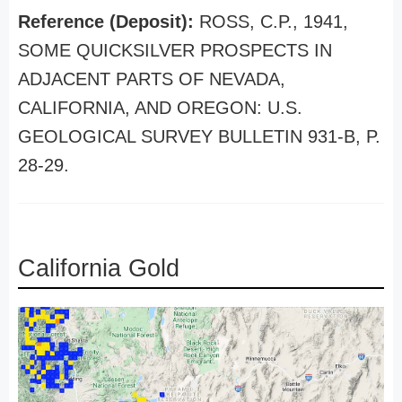
Reference (Deposit):
ROSS, C.P., 1941,
SOME QUICKSILVER PROSPECTS IN
ADJACENT PARTS OF NEVADA,
CALIFORNIA, AND OREGON: U.S.
GEOLOGICAL SURVEY BULLETIN 931-B, P.
28-29.
California Gold