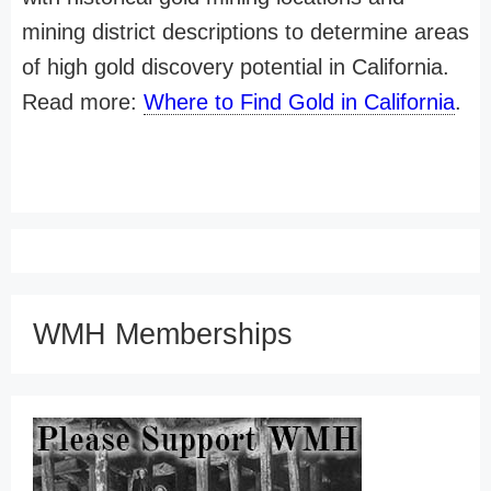
mining district descriptions to determine areas
of high gold discovery potential in California.
Read more:
Where to Find Gold in California
.
WMH Memberships