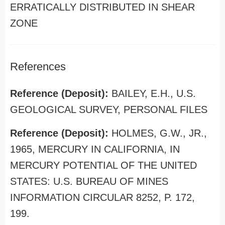
ERRATICALLY DISTRIBUTED IN SHEAR
ZONE
References
Reference (Deposit):
BAILEY, E.H., U.S.
GEOLOGICAL SURVEY, PERSONAL FILES
Reference (Deposit):
HOLMES, G.W., JR.,
1965, MERCURY IN CALIFORNIA, IN
MERCURY POTENTIAL OF THE UNITED
STATES: U.S. BUREAU OF MINES
INFORMATION CIRCULAR 8252, P. 172,
199.