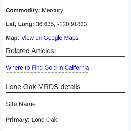
Commodity:
Mercury
Lat, Long:
36.635, -120.91833
Map:
View on Google Maps
Related Articles:
Where to Find Gold in California
Lone Oak MRDS details
Site Name
Primary:
Lone Oak