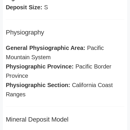
Deposit Size:
S
Physiography
General Physiographic Area:
Pacific
Mountain System
Physiographic Province:
Pacific Border
Province
Physiographic Section:
California Coast
Ranges
Mineral Deposit Model