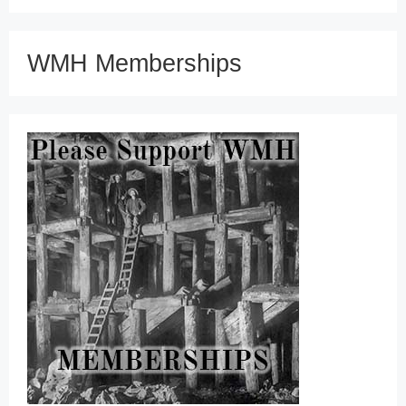
WMH Memberships