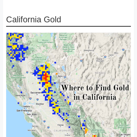
California Gold