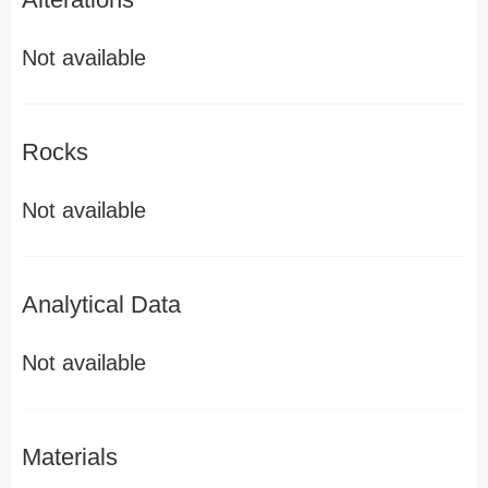
Not available
Rocks
Not available
Analytical Data
Not available
Materials