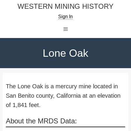
Skip
WESTERN MINING HISTORY
to
Sign In
content
Menu
Lone Oak
The Lone Oak is a mercury mine located in
San Benito county, California at an elevation
of 1,841 feet.
About the MRDS Data: