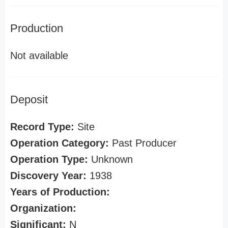
Production
Not available
Deposit
Record Type:
Site
Operation Category:
Past Producer
Operation Type:
Unknown
Discovery Year:
1938
Years of Production:
Organization:
Significant:
N