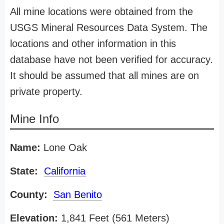
All mine locations were obtained from the
USGS Mineral Resources Data System. The
locations and other information in this
database have not been verified for accuracy.
It should be assumed that all mines are on
private property.
Mine Info
Name:
Lone Oak
State:
California
County:
San Benito
Elevation:
1,841 Feet (561 Meters)