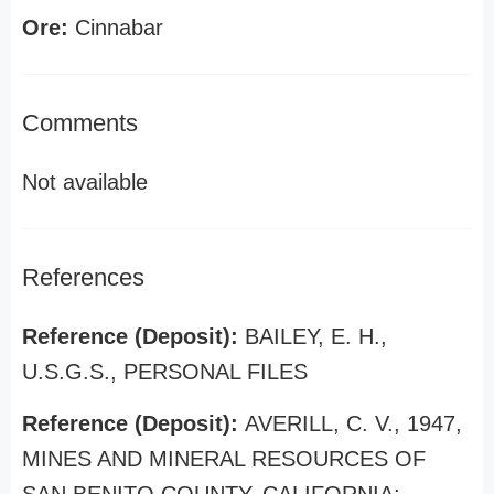
Ore:
Cinnabar
Comments
Not available
References
Reference (Deposit):
BAILEY, E. H.,
U.S.G.S., PERSONAL FILES
Reference (Deposit):
AVERILL, C. V., 1947,
MINES AND MINERAL RESOURCES OF