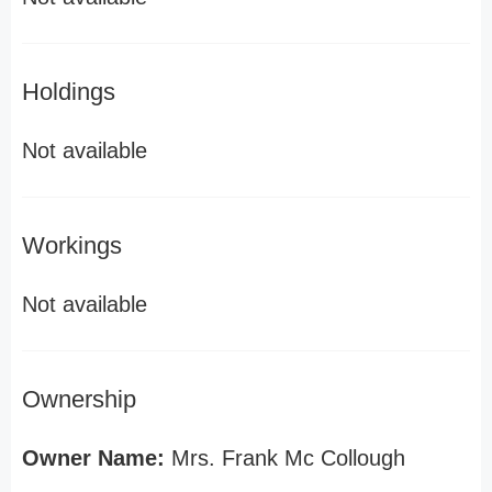
Holdings
Not available
Workings
Not available
Ownership
Owner Name:
Mrs. Frank Mc Collough