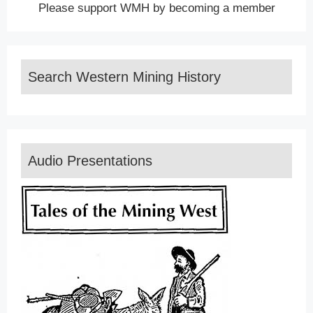
Please support WMH by becoming a member
Search Western Mining History
Audio Presentations