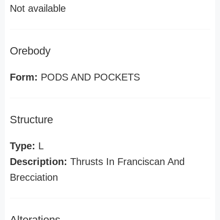
Not available
Orebody
Form:
PODS AND POCKETS
Structure
Type:
L
Description:
Thrusts In Franciscan And
Brecciation
Alterations