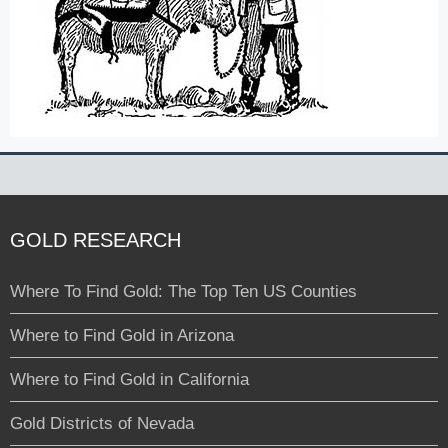
GOLD RESEARCH
Where To Find Gold: The Top Ten US Counties
Where to Find Gold in Arizona
Where to Find Gold in California
Gold Districts of Nevada