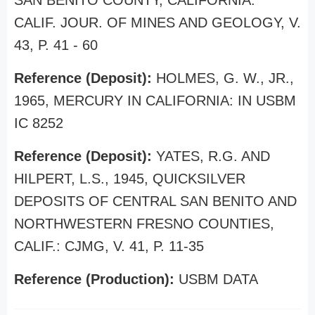
SAN BENITO COUNTY, CALIFORNIA:
CALIF. JOUR. OF MINES AND GEOLOGY, V.
43, P. 41 - 60
Reference (Deposit):
HOLMES, G. W., JR.,
1965, MERCURY IN CALIFORNIA: IN USBM
IC 8252
Reference (Deposit):
YATES, R.G. AND
HILPERT, L.S., 1945, QUICKSILVER
DEPOSITS OF CENTRAL SAN BENITO AND
NORTHWESTERN FRESNO COUNTIES,
CALIF.: CJMG, V. 41, P. 11-35
Reference (Production):
USBM DATA