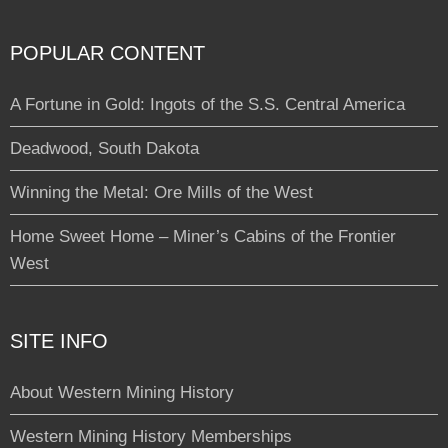
POPULAR CONTENT
A Fortune in Gold: Ingots of the S.S. Central America
Deadwood, South Dakota
Winning the Metal: Ore Mills of the West
Home Sweet Home – Miner’s Cabins of the Frontier
West
SITE INFO
About Western Mining History
Western Mining History Memberships