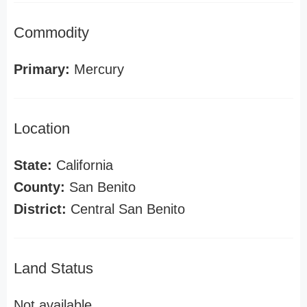
Commodity
Primary:
Mercury
Location
State:
California
County:
San Benito
District:
Central San Benito
Land Status
Not available