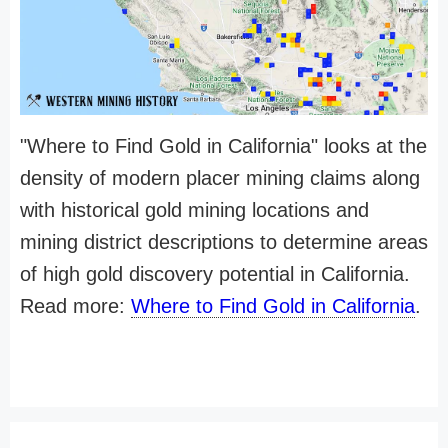
"Where to Find Gold in California" looks at the
density of modern placer mining claims along
with historical gold mining locations and
mining district descriptions to determine areas
of high gold discovery potential in California.
Read more:
Where to Find Gold in California
.