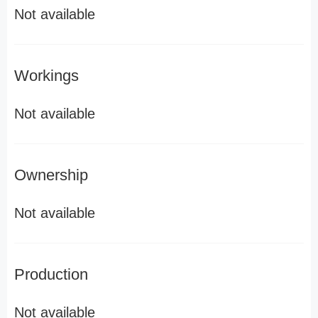
Not available
Workings
Not available
Ownership
Not available
Production
Not available