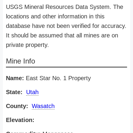
USGS Mineral Resources Data System. The
locations and other information in this
database have not been verified for accuracy.
It should be assumed that all mines are on
private property.
Mine Info
Name:
East Star No. 1 Property
State:
Utah
County:
Wasatch
Elevation: