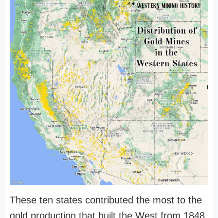
These ten states contributed the most to the
gold production that built the West from 1848