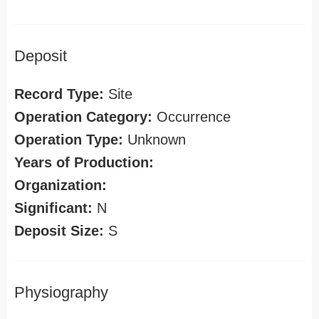
Deposit
Record Type:
Site
Operation Category:
Occurrence
Operation Type:
Unknown
Years of Production:
Organization:
Significant:
N
Deposit Size:
S
Physiography