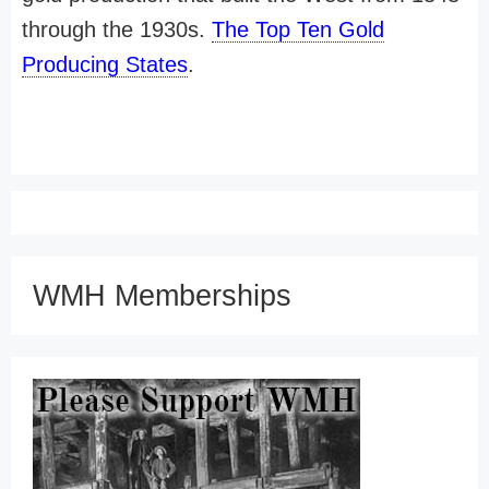
through the 1930s.
The Top Ten Gold
Producing States
.
WMH Memberships