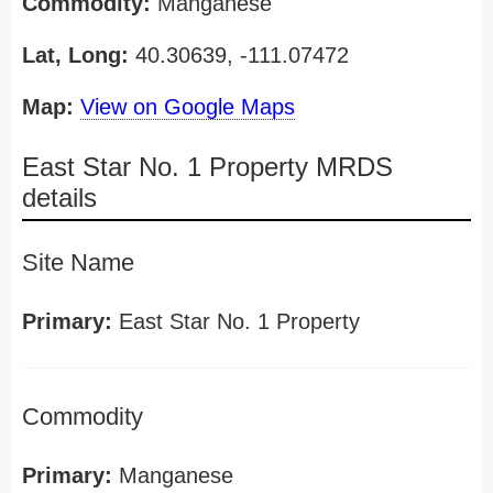
Commodity:
Manganese
Lat, Long:
40.30639, -111.07472
Map:
View on Google Maps
East Star No. 1 Property MRDS
details
Site Name
Primary:
East Star No. 1 Property
Commodity
Primary:
Manganese