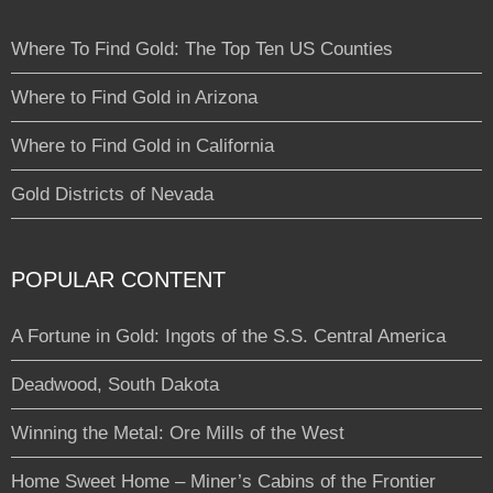
Where To Find Gold: The Top Ten US Counties
Where to Find Gold in Arizona
Where to Find Gold in California
Gold Districts of Nevada
POPULAR CONTENT
A Fortune in Gold: Ingots of the S.S. Central America
Deadwood, South Dakota
Winning the Metal: Ore Mills of the West
Home Sweet Home – Miner’s Cabins of the Frontier