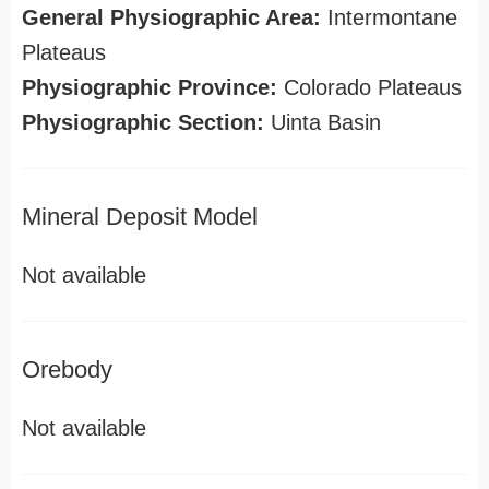
General Physiographic Area:
Intermontane
Plateaus
Physiographic Province:
Colorado Plateaus
Physiographic Section:
Uinta Basin
Mineral Deposit Model
Not available
Orebody
Not available