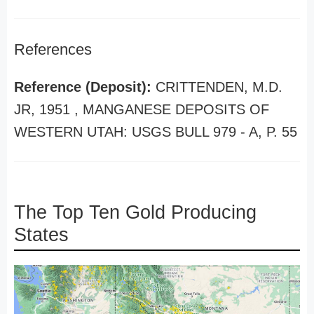
References
Reference (Deposit):
CRITTENDEN, M.D.
JR, 1951 , MANGANESE DEPOSITS OF
WESTERN UTAH: USGS BULL 979 - A, P. 55
The Top Ten Gold Producing
States