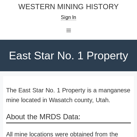
Skip
WESTERN MINING HISTORY
to
Sign In
content
Menu
East Star No. 1 Property
The East Star No. 1 Property is a manganese
mine located in Wasatch county, Utah.
About the MRDS Data:
All mine locations were obtained from the