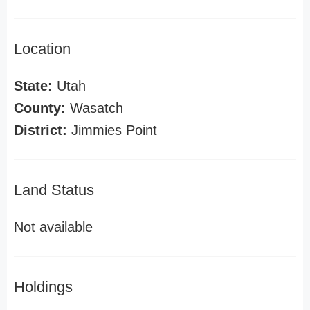
Location
State:
Utah
County:
Wasatch
District:
Jimmies Point
Land Status
Not available
Holdings