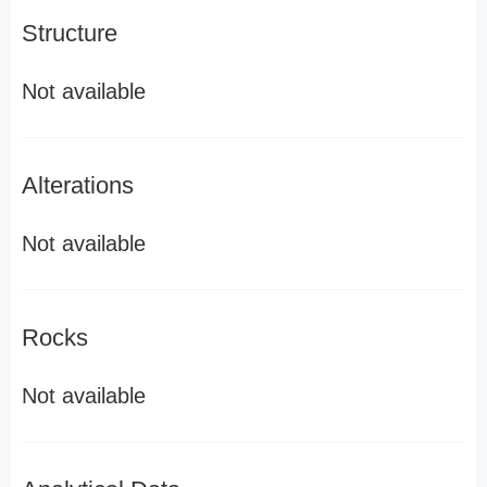
Structure
Not available
Alterations
Not available
Rocks
Not available