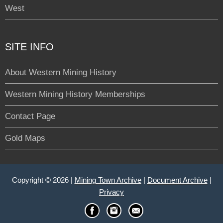
West
SITE INFO
About Western Mining History
Western Mining History Memberships
Contact Page
Gold Maps
Copyright © 2026 |
Mining Town Archive
|
Document Archive
|
Privacy