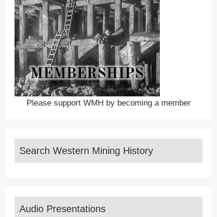
Please support WMH by becoming a member
Search Western Mining History
Audio Presentations