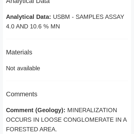
Analytical Data
Analytical Data:
USBM - SAMPLES ASSAY
4.0 AND 10.6 % MN
Materials
Not available
Comments
Comment (Geology):
MINERALIZATION
OCCURS IN LOOSE CONGLOMERATE IN A
FORESTED AREA.