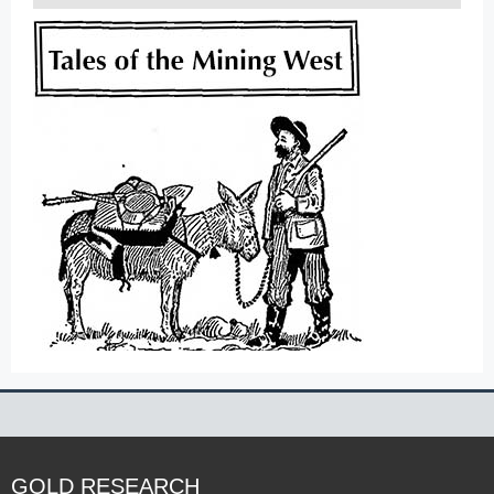
GOLD RESEARCH