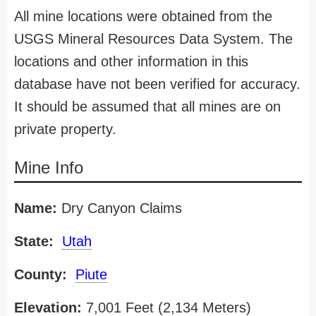
All mine locations were obtained from the
USGS Mineral Resources Data System. The
locations and other information in this
database have not been verified for accuracy.
It should be assumed that all mines are on
private property.
Mine Info
Name:
Dry Canyon Claims
State:
Utah
County:
Piute
Elevation:
7,001 Feet (2,134 Meters)