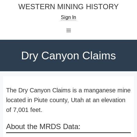
Skip
WESTERN MINING HISTORY
to
Sign In
content
Menu
Dry Canyon Claims
The Dry Canyon Claims is a manganese mine
located in Piute county, Utah at an elevation
of 7,001 feet.
About the MRDS Data: