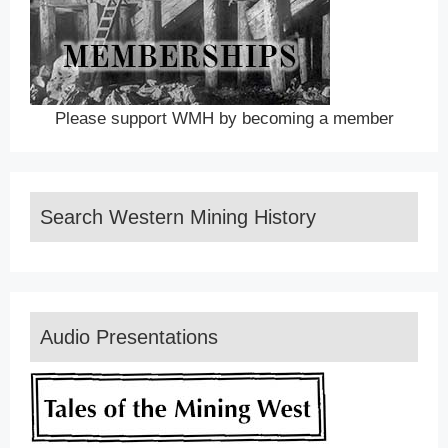
Please support WMH by becoming a member
Search Western Mining History
Audio Presentations