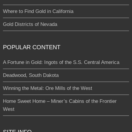
Where to Find Gold in California
Gold Districts of Nevada
POPULAR CONTENT
A Fortune in Gold: Ingots of the S.S. Central America
Deadwood, South Dakota
Winning the Metal: Ore Mills of the West
Home Sweet Home – Miner’s Cabins of the Frontier
West