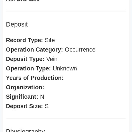
Deposit
Record Type:
Site
Operation Category:
Occurrence
Deposit Type:
Vein
Operation Type:
Unknown
Years of Production:
Organization:
Significant:
N
Deposit Size:
S
Physiography