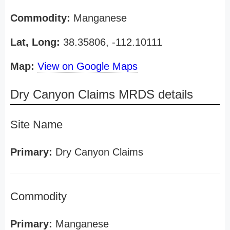
Commodity:
Manganese
Lat, Long:
38.35806, -112.10111
Map:
View on Google Maps
Dry Canyon Claims MRDS details
Site Name
Primary:
Dry Canyon Claims
Commodity
Primary:
Manganese