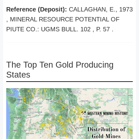
Reference (Deposit):
CALLAGHAN, E., 1973
, MINERAL RESOURCE POTENTIAL OF
PIUTE CO.: UGMS BULL. 102 , P. 57 .
The Top Ten Gold Producing
States