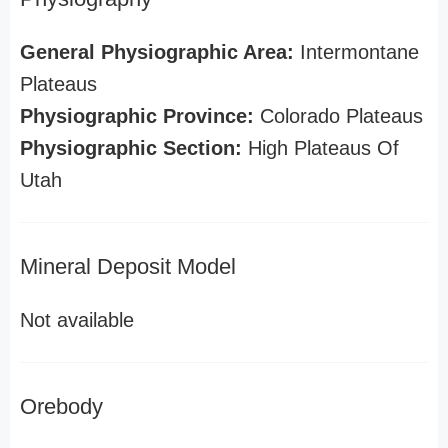
General Physiographic Area:
Intermontane
Plateaus
Physiographic Province:
Colorado Plateaus
Physiographic Section:
High Plateaus Of
Utah
Mineral Deposit Model
Not available
Orebody