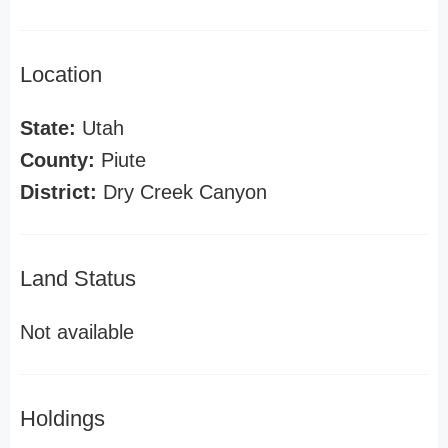
Location
State:
Utah
County:
Piute
District:
Dry Creek Canyon
Land Status
Not available
Holdings