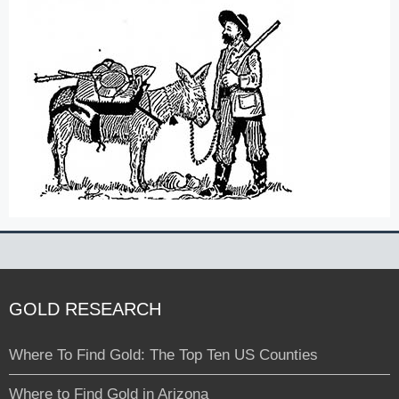
GOLD RESEARCH
Where To Find Gold: The Top Ten US Counties
Where to Find Gold in Arizona