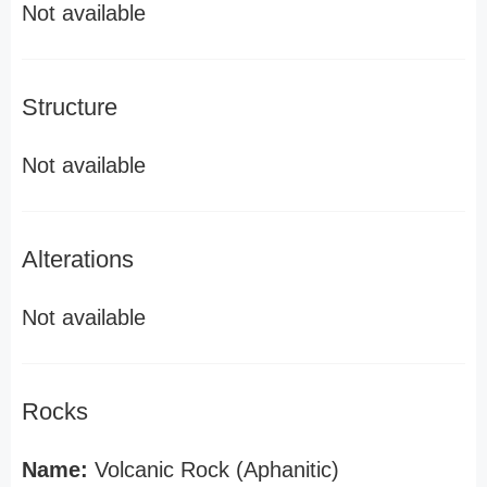
Not available
Structure
Not available
Alterations
Not available
Rocks
Name:
Volcanic Rock (Aphanitic)