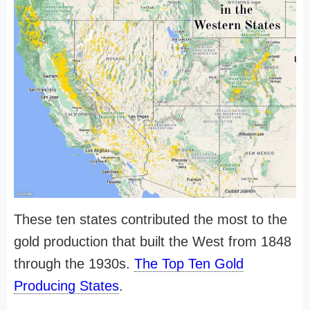
These ten states contributed the most to the
gold production that built the West from 1848
through the 1930s.
The Top Ten Gold
Producing States
.