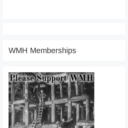
WMH Memberships