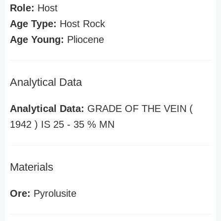
Role:
Host
Age Type:
Host Rock
Age Young:
Pliocene
Analytical Data
Analytical Data:
GRADE OF THE VEIN (
1942 ) IS 25 - 35 % MN
Materials
Ore:
Pyrolusite