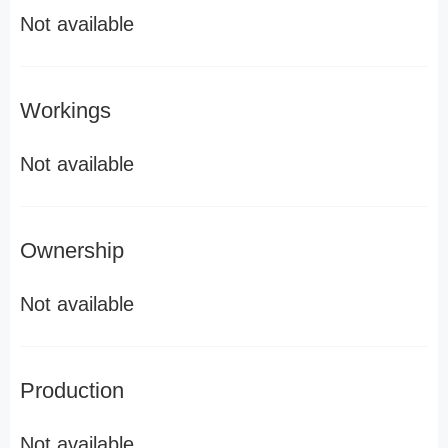
Not available
Workings
Not available
Ownership
Not available
Production
Not available