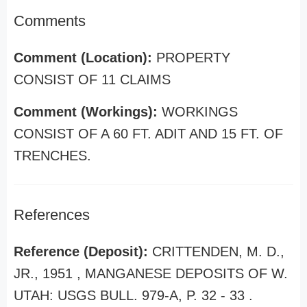
Comments
Comment (Location):
PROPERTY
CONSIST OF 11 CLAIMS
Comment (Workings):
WORKINGS
CONSIST OF A 60 FT. ADIT AND 15 FT. OF
TRENCHES.
References
Reference (Deposit):
CRITTENDEN, M. D.,
JR., 1951 , MANGANESE DEPOSITS OF W.
UTAH: USGS BULL. 979-A, P. 32 - 33 .