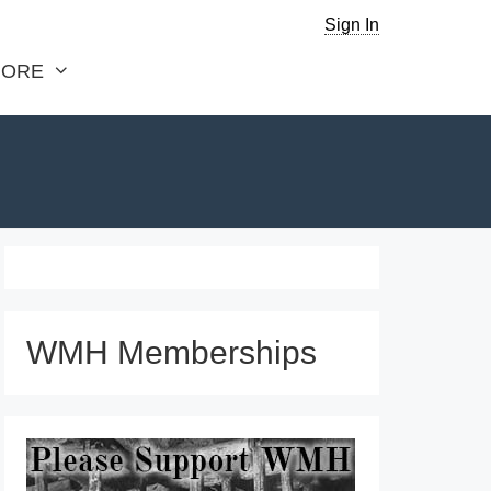
Sign In
ORE
WMH Memberships