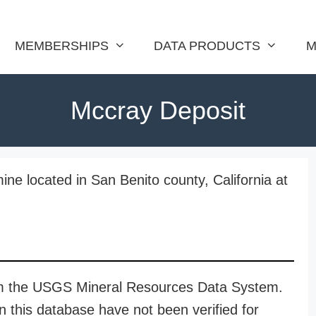
MEMBERSHIPS
DATA PRODUCTS
M
Mccray Deposit
ne located in San Benito county, California at
rom the USGS Mineral Resources Data System.
n this database have not been verified for