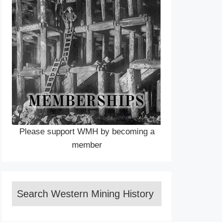
Please support WMH by becoming a
member
Search Western Mining History