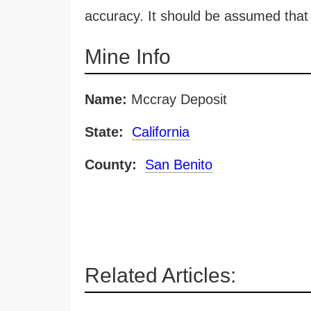
accuracy. It should be assumed that 
Mine Info
Name:
Mccray Deposit
State:
California
County:
San Benito
Related Articles: