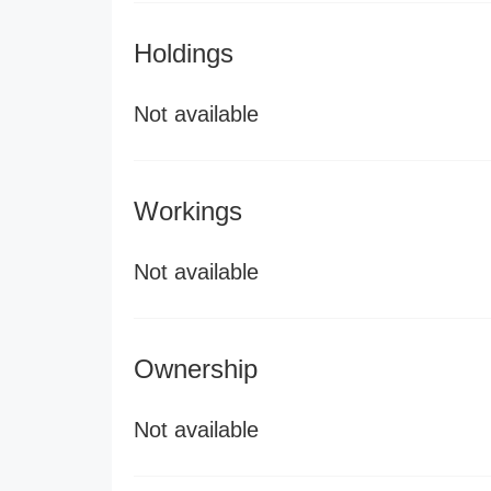
Holdings
Not available
Workings
Not available
Ownership
Not available