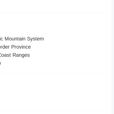
ic Mountain System
order Province
 Coast Ranges
e