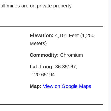
all mines are on private property.
Elevation:
4,101 Feet (1,250
Meters)
Commodity:
Chromium
Lat, Long:
36.35167,
-120.65194
Map:
View on Google Maps