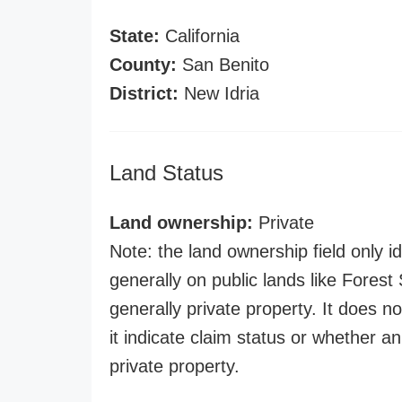
State:
California
County:
San Benito
District:
New Idria
Land Status
Land ownership:
Private
Note: the land ownership field only id
generally on public lands like Forest S
generally private property. It does no
it indicate claim status or whether a
private property.