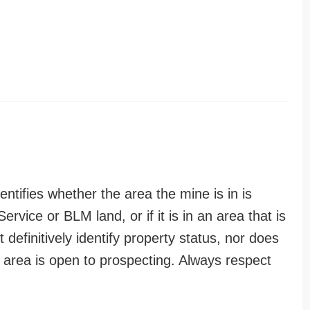
entifies whether the area the mine is in is
ervice or BLM land, or if it is in an area that is
t definitively identify property status, nor does
n area is open to prospecting. Always respect