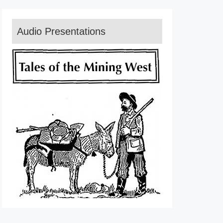
Audio Presentations