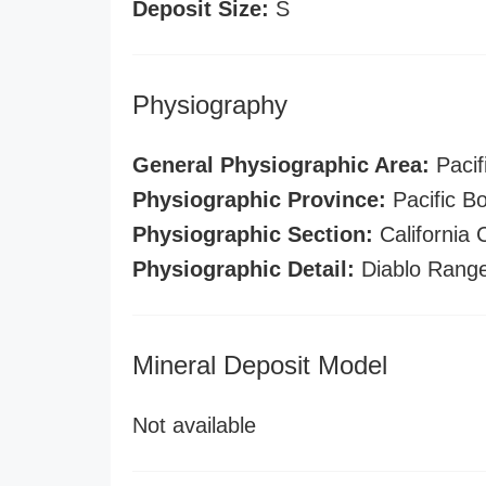
Deposit Size:
S
Physiography
General Physiographic Area:
Pacif
Physiographic Province:
Pacific B
Physiographic Section:
California
Physiographic Detail:
Diablo Rang
Mineral Deposit Model
Not available