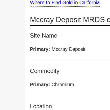
Where to Find Gold in California
Mccray Deposit MRDS d
Site Name
Primary:
Mccray Deposit
Commodity
Primary:
Chromium
Location