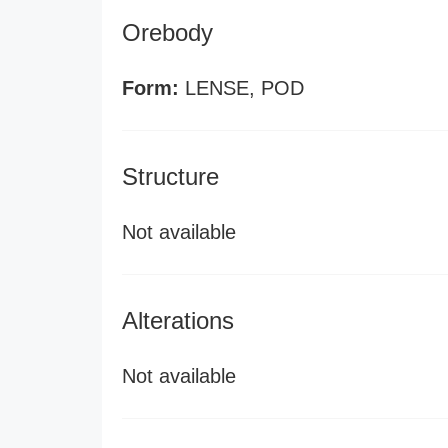
Orebody
Form:
LENSE, POD
Structure
Not available
Alterations
Not available