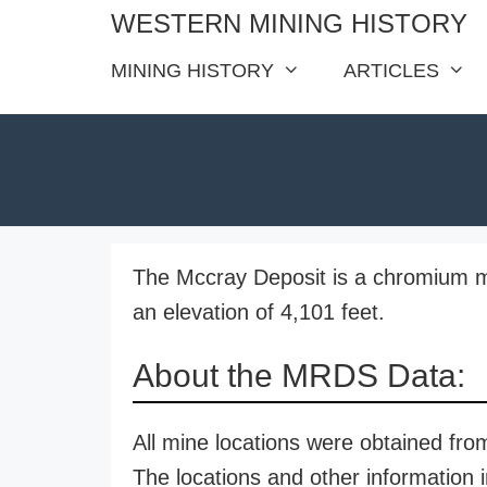
Skip
WESTERN MINING HISTORY
to
MINING HISTORY
ARTICLES
content
The Mccray Deposit is a chromium mi
an elevation of 4,101 feet.
About the MRDS Data:
All mine locations were obtained f
The locations and other information i