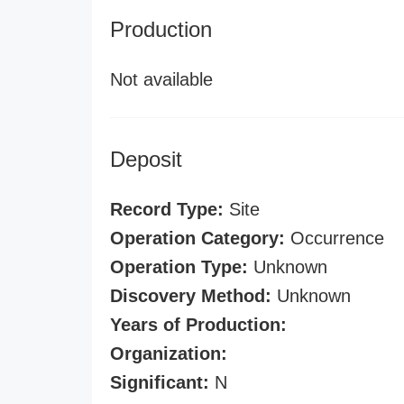
Production
Not available
Deposit
Record Type:
Site
Operation Category:
Occurrence
Operation Type:
Unknown
Discovery Method:
Unknown
Years of Production:
Organization:
Significant:
N