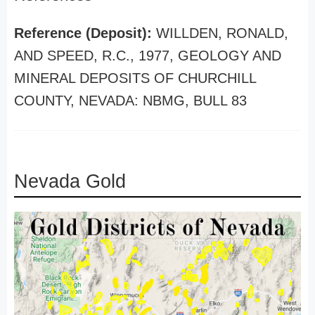
Reference (Deposit):
WILLDEN, RONALD,
AND SPEED, R.C., 1977, GEOLOGY AND
MINERAL DEPOSITS OF CHURCHILL
COUNTY, NEVADA: NBMG, BULL 83
Nevada Gold