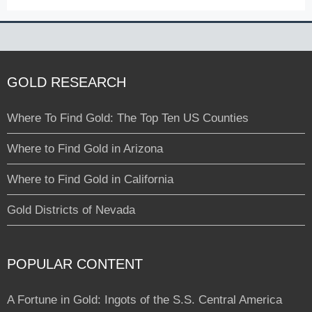
GOLD RESEARCH
Where To Find Gold: The Top Ten US Counties
Where to Find Gold in Arizona
Where to Find Gold in California
Gold Districts of Nevada
POPULAR CONTENT
A Fortune in Gold: Ingots of the S.S. Central America