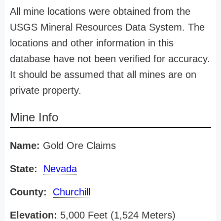
All mine locations were obtained from the
USGS Mineral Resources Data System. The
locations and other information in this
database have not been verified for accuracy.
It should be assumed that all mines are on
private property.
Mine Info
Name:
Gold Ore Claims
State:
Nevada
County:
Churchill
Elevation:
5,000 Feet (1,524 Meters)