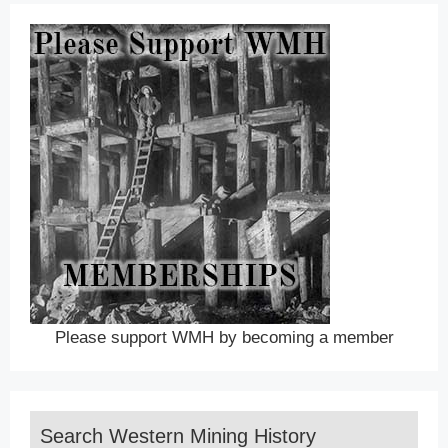
Please support WMH by becoming a member
Search Western Mining History