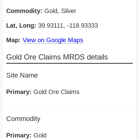
Commodity:
Gold, Silver
Lat, Long:
39.93111, -118.93333
Map:
View on Google Maps
Gold Ore Claims MRDS details
Site Name
Primary:
Gold Ore Claims
Commodity
Primary:
Gold