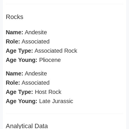
Rocks
Name:
Andesite
Role:
Associated
Age Type:
Associated Rock
Age Young:
Pliocene
Name:
Andesite
Role:
Associated
Age Type:
Host Rock
Age Young:
Late Jurassic
Analytical Data