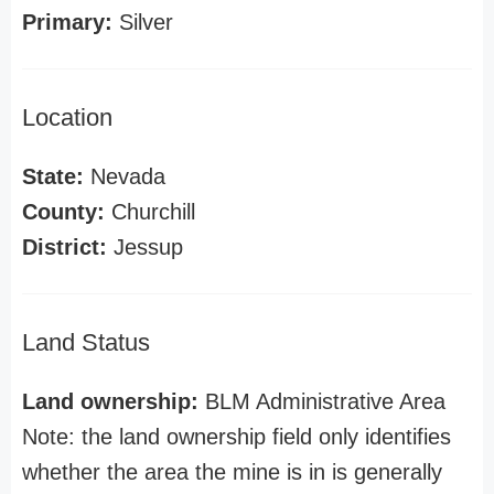
Primary:
Silver
Location
State:
Nevada
County:
Churchill
District:
Jessup
Land Status
Land ownership:
BLM Administrative Area
Note: the land ownership field only identifies
whether the area the mine is in is generally