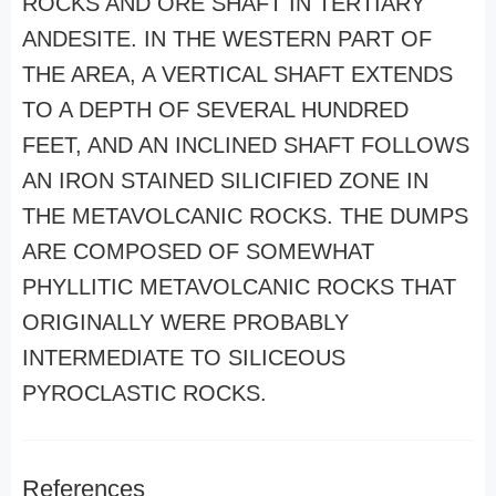
ROCKS AND ORE SHAFT IN TERTIARY
ANDESITE. IN THE WESTERN PART OF
THE AREA, A VERTICAL SHAFT EXTENDS
TO A DEPTH OF SEVERAL HUNDRED
FEET, AND AN INCLINED SHAFT FOLLOWS
AN IRON STAINED SILICIFIED ZONE IN
THE METAVOLCANIC ROCKS. THE DUMPS
ARE COMPOSED OF SOMEWHAT
PHYLLITIC METAVOLCANIC ROCKS THAT
ORIGINALLY WERE PROBABLY
INTERMEDIATE TO SILICEOUS
PYROCLASTIC ROCKS.
References