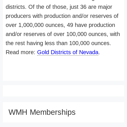
districts. Of the of those, just 36 are major
producers with production and/or reserves of
over 1,000,000 ounces, 49 have production
and/or reserves of over 100,000 ounces, with
the rest having less than 100,000 ounces.
Read more:
Gold Districts of Nevada
.
WMH Memberships