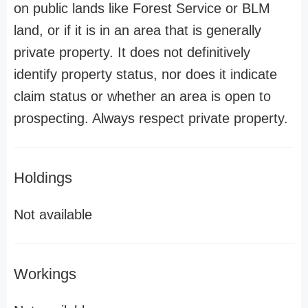
on public lands like Forest Service or BLM
land, or if it is in an area that is generally
private property. It does not definitively
identify property status, nor does it indicate
claim status or whether an area is open to
prospecting. Always respect private property.
Holdings
Not available
Workings