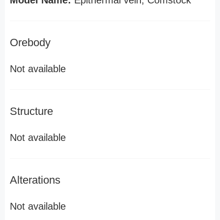
Model Name:
Epithermal vein, Comstock
Orebody
Not available
Structure
Not available
Alterations
Not available