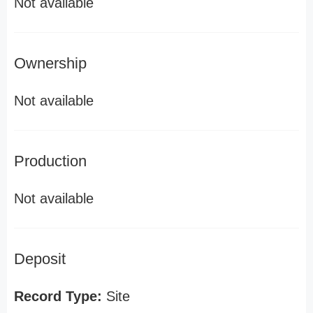
Not available
Ownership
Not available
Production
Not available
Deposit
Record Type:
Site