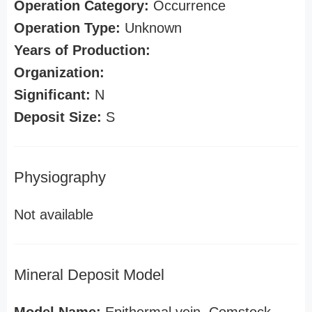
Operation Category:
Occurrence
Operation Type:
Unknown
Years of Production:
Organization:
Significant:
N
Deposit Size:
S
Physiography
Not available
Mineral Deposit Model