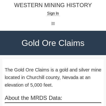
Skip
WESTERN MINING HISTORY
to
Sign In
content
Menu
Gold Ore Claims
The Gold Ore Claims is a gold and silver mine
located in Churchill county, Nevada at an
elevation of 5,000 feet.
About the MRDS Data: