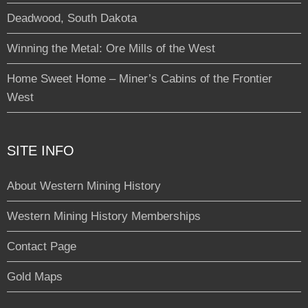
Deadwood, South Dakota
Winning the Metal: Ore Mills of the West
Home Sweet Home – Miner’s Cabins of the Frontier
West
SITE INFO
About Western Mining History
Western Mining History Memberships
Contact Page
Gold Maps