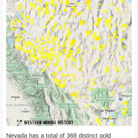
Nevada has a total of 368 distinct gold