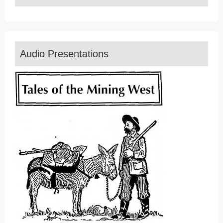
Audio Presentations