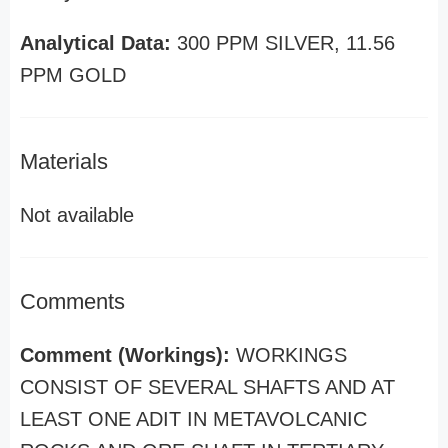
Analytical Data:
300 PPM SILVER, 11.56
PPM GOLD
Materials
Not available
Comments
Comment (Workings):
WORKINGS
CONSIST OF SEVERAL SHAFTS AND AT
LEAST ONE ADIT IN METAVOLCANIC