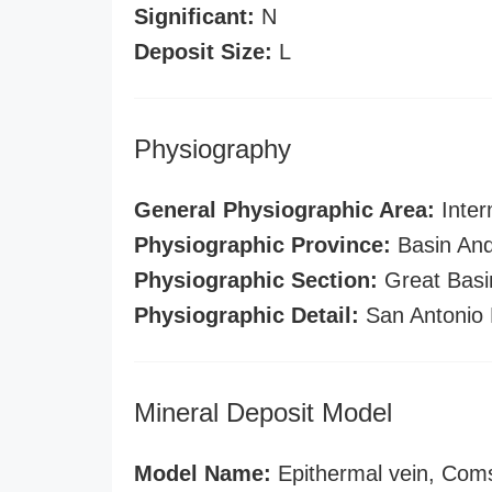
Significant:
N
Deposit Size:
L
Physiography
General Physiographic Area:
Inter
Physiographic Province:
Basin And
Physiographic Section:
Great Basi
Physiographic Detail:
San Antonio 
Mineral Deposit Model
Model Name:
Epithermal vein, Com