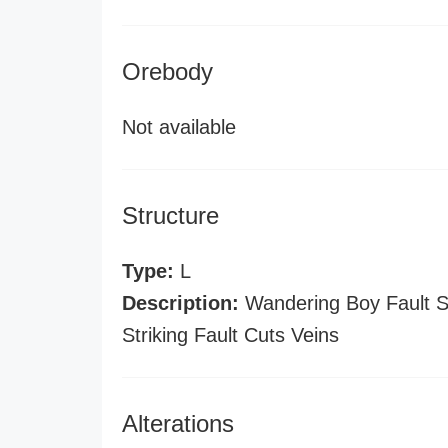
Orebody
Not available
Structure
Type:
L
Description:
Wandering Boy Fault St
Striking Fault Cuts Veins
Alterations