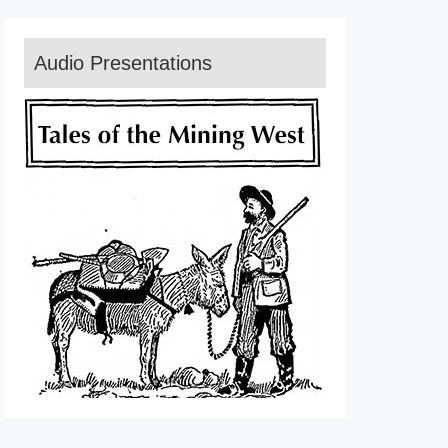
Audio Presentations