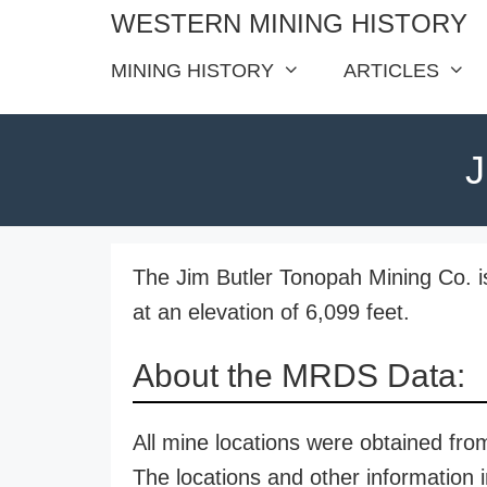
Skip
WESTERN MINING HISTORY
to
MINING HISTORY
ARTICLES
content
J
The Jim Butler Tonopah Mining Co. i
at an elevation of 6,099 feet.
About the MRDS Data:
All mine locations were obtained f
The locations and other information i