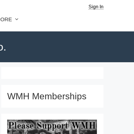
Sign In
ORE
o.
WMH Memberships