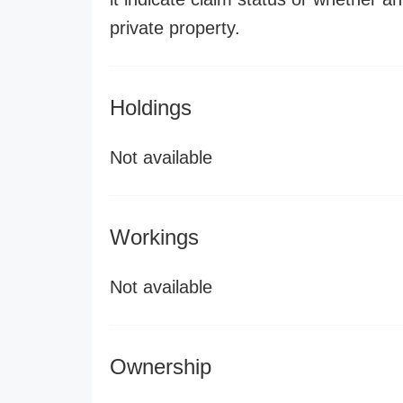
private property.
Holdings
Not available
Workings
Not available
Ownership