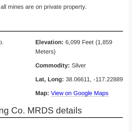
all mines are on private property.
o.
Elevation:
6,099 Feet (1,859
Meters)
Commodity:
Silver
Lat, Long:
38.06611, -117.22889
Map:
View on Google Maps
ing Co. MRDS details