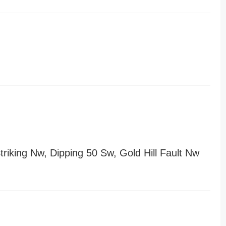
riking Nw, Dipping 50 Sw, Gold Hill Fault Nw