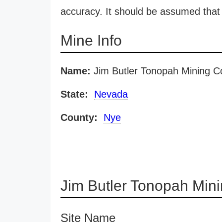
accuracy. It should be assumed that 
Mine Info
Name:
Jim Butler Tonopah Mining C
State:
Nevada
County:
Nye
Jim Butler Tonopah Min
Site Name