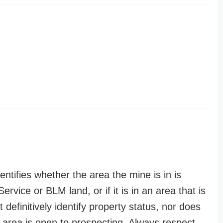
entifies whether the area the mine is in is
ervice or BLM land, or if it is in an area that is
t definitively identify property status, nor does
n area is open to prospecting. Always respect