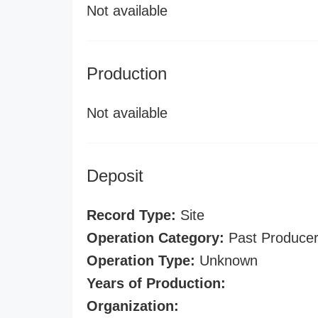
Not available
Production
Not available
Deposit
Record Type:
Site
Operation Category:
Past Produce
Operation Type:
Unknown
Years of Production:
Organization: