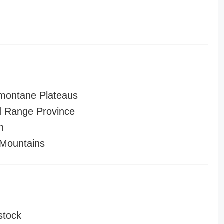
montane Plateaus
 Range Province
n
Mountains
stock