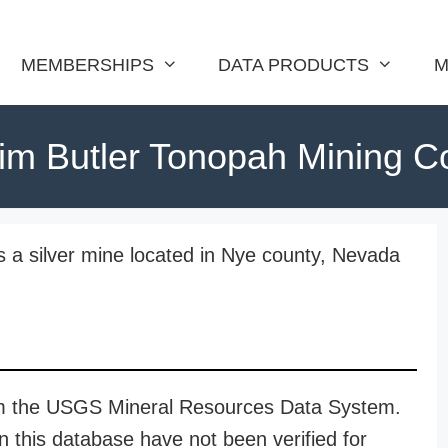
MEMBERSHIPS
DATA PRODUCTS
M
im Butler Tonopah Mining C
s a silver mine located in Nye county, Nevada
rom the USGS Mineral Resources Data System.
n this database have not been verified for