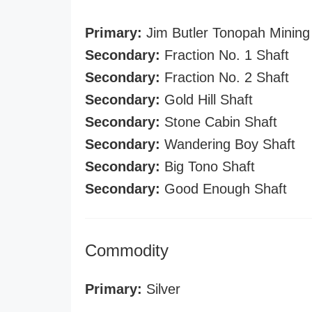
Primary:
Jim Butler Tonopah Mining
Secondary:
Fraction No. 1 Shaft
Secondary:
Fraction No. 2 Shaft
Secondary:
Gold Hill Shaft
Secondary:
Stone Cabin Shaft
Secondary:
Wandering Boy Shaft
Secondary:
Big Tono Shaft
Secondary:
Good Enough Shaft
Commodity
Primary:
Silver