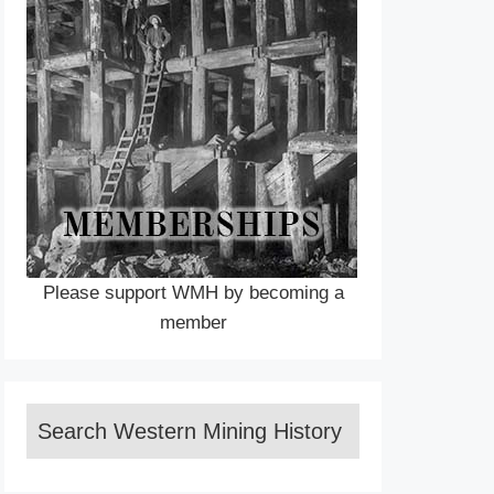
Please support WMH by becoming a
member
Search Western Mining History