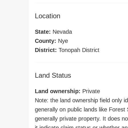
Location
State:
Nevada
County:
Nye
District:
Tonopah District
Land Status
Land ownership:
Private
Note: the land ownership field only id
generally on public lands like Forest S
generally private property. It does no
it indicate claim status or whether a