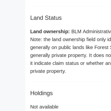
Land Status
Land ownership:
BLM Administrativ
Note: the land ownership field only id
generally on public lands like Forest S
generally private property. It does no
it indicate claim status or whether a
private property.
Holdings
Not available