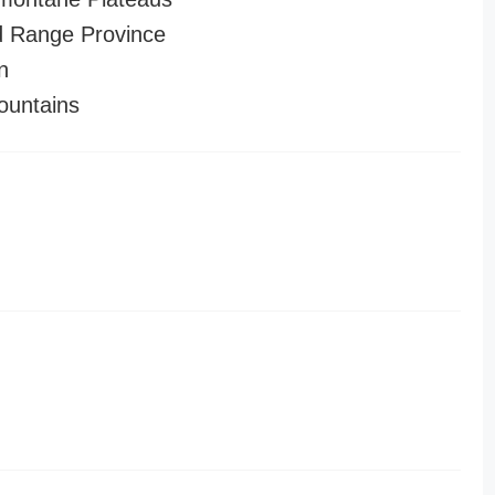
 Range Province
n
ountains