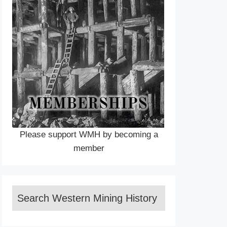
Please support WMH by becoming a
member
Search Western Mining History