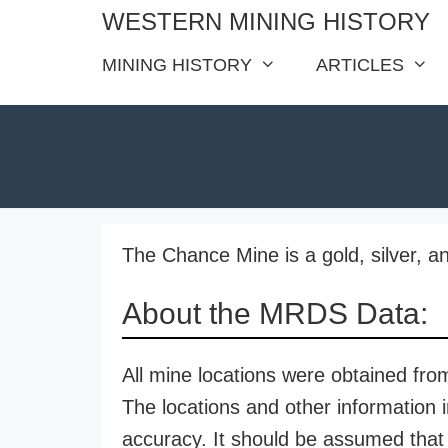
Skip
WESTERN MINING HISTORY
to
MINING HISTORY
ARTICLES
content
The Chance Mine is a gold, silver, a
About the MRDS Data:
All mine locations were obtained f
The locations and other information i
accuracy. It should be assumed that 