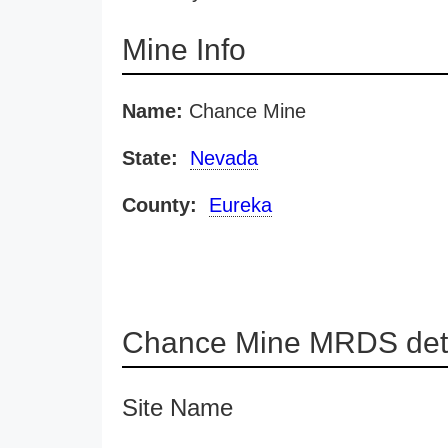
Mine Info
Name:
Chance Mine
State:
Nevada
County:
Eureka
Chance Mine MRDS deta
Site Name