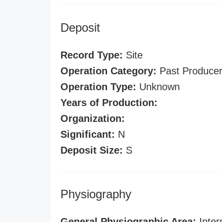
Deposit
Record Type:
Site
Operation Category:
Past Produce
Operation Type:
Unknown
Years of Production:
Organization:
Significant:
N
Deposit Size:
S
Physiography
General Physiographic Area:
Inter