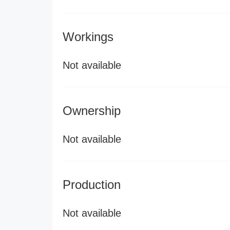
Workings
Not available
Ownership
Not available
Production
Not available