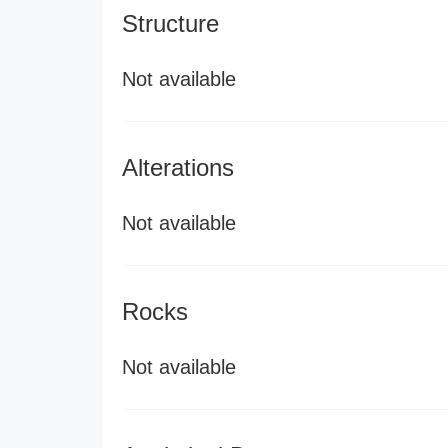
Structure
Not available
Alterations
Not available
Rocks
Not available