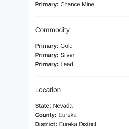
Primary:
Chance Mine
Commodity
Primary:
Gold
Primary:
Silver
Primary:
Lead
Location
State:
Nevada
County:
Eureka
District:
Eureka District