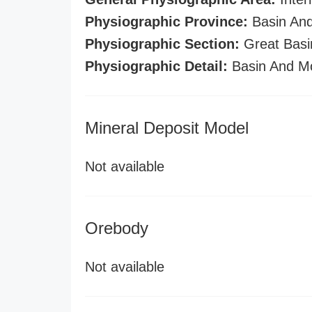
Physiographic Province:
Basin And
Physiographic Section:
Great Basi
Physiographic Detail:
Basin And M
Mineral Deposit Model
Not available
Orebody
Not available