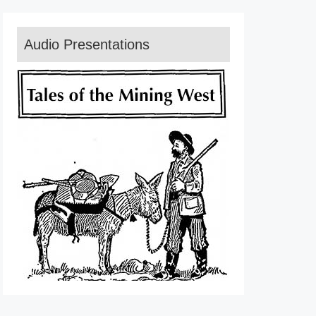
Audio Presentations