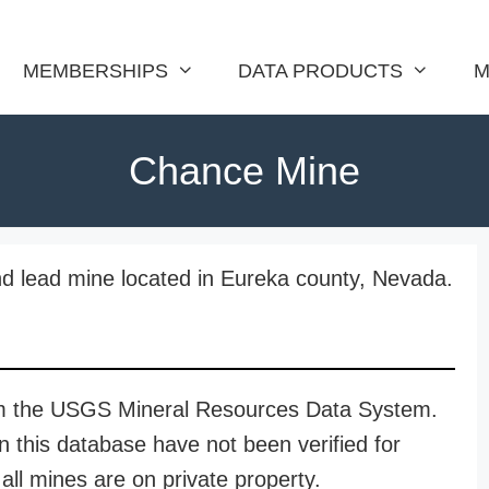
MEMBERSHIPS
DATA PRODUCTS
M
Chance Mine
nd lead mine located in Eureka county, Nevada.
rom the USGS Mineral Resources Data System.
n this database have not been verified for
all mines are on private property.