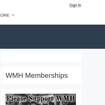
Sign In
ORE
WMH Memberships