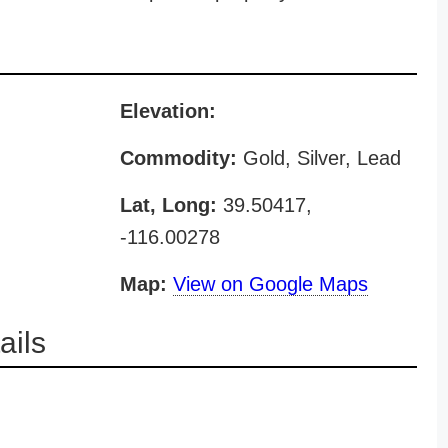
Elevation:
Commodity:
Gold, Silver, Lead
Lat, Long:
39.50417,
-116.00278
Map:
View on Google Maps
ils