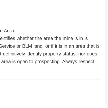
e Area
entifies whether the area the mine is in is
ervice or BLM land, or if it is in an area that is
t definitively identify property status, nor does
n area is open to prospecting. Always respect