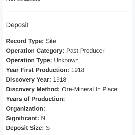
Deposit
Record Type:
Site
Operation Category:
Past Producer
Operation Type:
Unknown
Year First Production:
1918
Discovery Year:
1918
Discovery Method:
Ore-Mineral In Place
Years of Production:
Organization:
Significant:
N
Deposit Size:
S