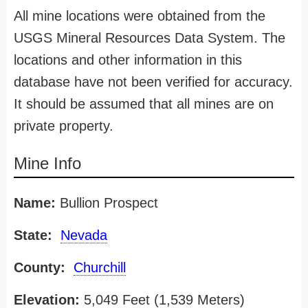
All mine locations were obtained from the
USGS Mineral Resources Data System. The
locations and other information in this
database have not been verified for accuracy.
It should be assumed that all mines are on
private property.
Mine Info
Name:
Bullion Prospect
State:
Nevada
County:
Churchill
Elevation:
5,049 Feet (1,539 Meters)