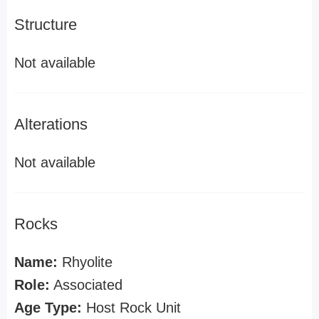
Structure
Not available
Alterations
Not available
Rocks
Name:
Rhyolite
Role:
Associated
Age Type:
Host Rock Unit