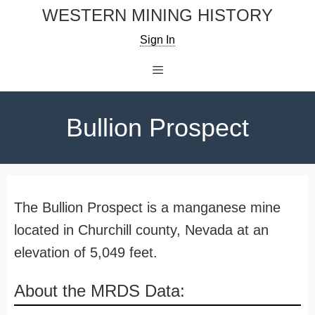
Skip
WESTERN MINING HISTORY
to
Sign In
content
Menu
Bullion Prospect
The Bullion Prospect is a manganese mine
located in Churchill county, Nevada at an
elevation of 5,049 feet.
About the MRDS Data: