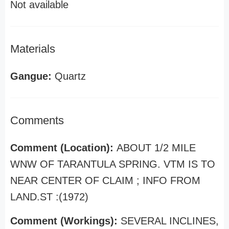
Not available
Materials
Gangue:
Quartz
Comments
Comment (Location):
ABOUT 1/2 MILE
WNW OF TARANTULA SPRING. VTM IS TO
NEAR CENTER OF CLAIM ; INFO FROM
LAND.ST :(1972)
Comment (Workings):
SEVERAL INCLINES,