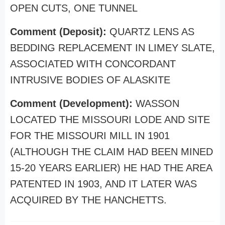
OPEN CUTS, ONE TUNNEL
Comment (Deposit):
QUARTZ LENS AS
BEDDING REPLACEMENT IN LIMEY SLATE,
ASSOCIATED WITH CONCORDANT
INTRUSIVE BODIES OF ALASKITE
Comment (Development):
WASSON
LOCATED THE MISSOURI LODE AND SITE
FOR THE MISSOURI MILL IN 1901
(ALTHOUGH THE CLAIM HAD BEEN MINED
15-20 YEARS EARLIER) HE HAD THE AREA
PATENTED IN 1903, AND IT LATER WAS
ACQUIRED BY THE HANCHETTS.