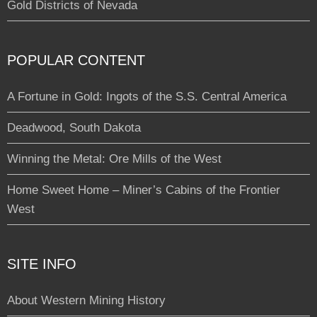
Gold Districts of Nevada
POPULAR CONTENT
A Fortune in Gold: Ingots of the S.S. Central America
Deadwood, South Dakota
Winning the Metal: Ore Mills of the West
Home Sweet Home – Miner’s Cabins of the Frontier
West
SITE INFO
About Western Mining History