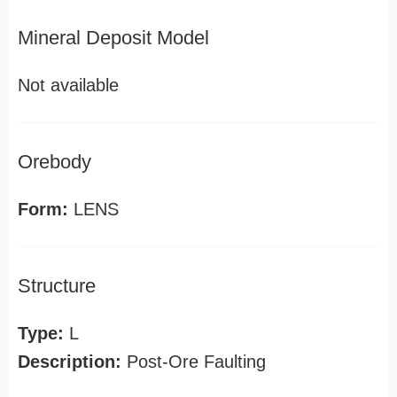
Mineral Deposit Model
Not available
Orebody
Form:
LENS
Structure
Type:
L
Description:
Post-Ore Faulting