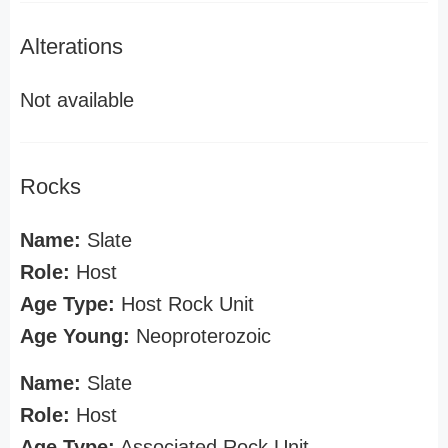
Alterations
Not available
Rocks
Name:
Slate
Role:
Host
Age Type:
Host Rock Unit
Age Young:
Neoproterozoic
Name:
Slate
Role:
Host
Age Type:
Associated Rock Unit