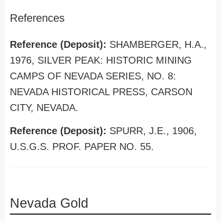
References
Reference (Deposit):
SHAMBERGER, H.A.,
1976, SILVER PEAK: HISTORIC MINING
CAMPS OF NEVADA SERIES, NO. 8:
NEVADA HISTORICAL PRESS, CARSON
CITY, NEVADA.
Reference (Deposit):
SPURR, J.E., 1906,
U.S.G.S. PROF. PAPER NO. 55.
Nevada Gold