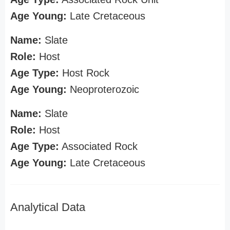
Age Young:
Late Cretaceous
Name:
Slate
Role:
Host
Age Type:
Host Rock
Age Young:
Neoproterozoic
Name:
Slate
Role:
Host
Age Type:
Associated Rock
Age Young:
Late Cretaceous
Analytical Data