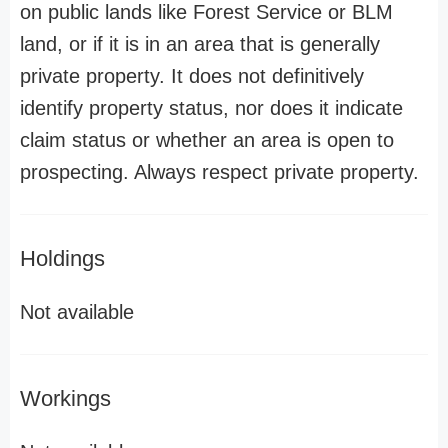
on public lands like Forest Service or BLM
land, or if it is in an area that is generally
private property. It does not definitively
identify property status, nor does it indicate
claim status or whether an area is open to
prospecting. Always respect private property.
Holdings
Not available
Workings