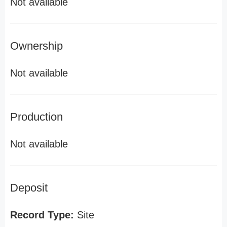
Not available
Ownership
Not available
Production
Not available
Deposit
Record Type:
Site