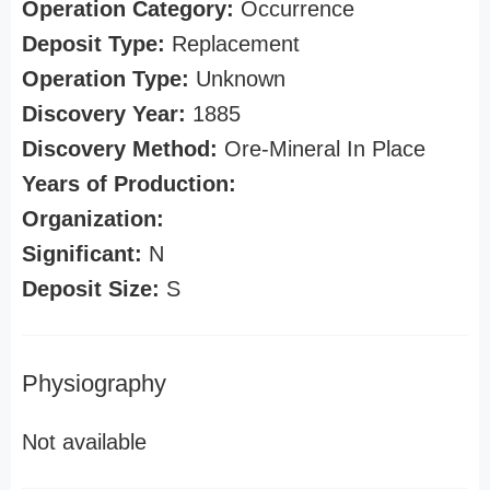
Operation Category:
Occurrence
Deposit Type:
Replacement
Operation Type:
Unknown
Discovery Year:
1885
Discovery Method:
Ore-Mineral In Place
Years of Production:
Organization:
Significant:
N
Deposit Size:
S
Physiography
Not available