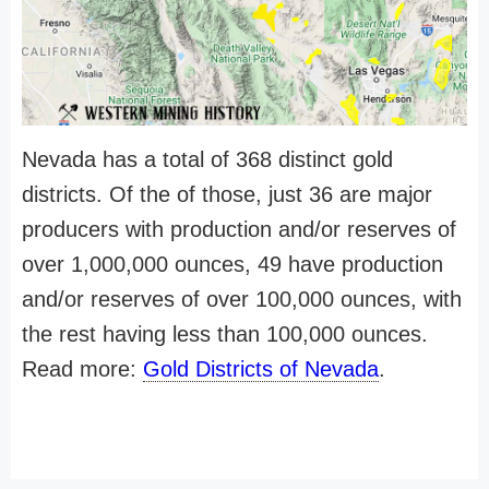
Nevada has a total of 368 distinct gold
districts. Of the of those, just 36 are major
producers with production and/or reserves of
over 1,000,000 ounces, 49 have production
and/or reserves of over 100,000 ounces, with
the rest having less than 100,000 ounces.
Read more:
Gold Districts of Nevada
.