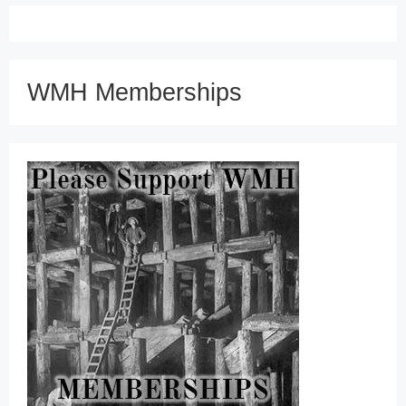
WMH Memberships