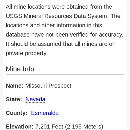
All mine locations were obtained from the
USGS Mineral Resources Data System. The
locations and other information in this
database have not been verified for accuracy.
It should be assumed that all mines are on
private property.
Mine Info
Name:
Missouri Prospect
State:
Nevada
County:
Esmeralda
Elevation:
7,201 Feet (2,195 Meters)