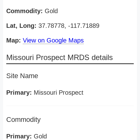
Commodity:
Gold
Lat, Long:
37.78778, -117.71889
Map:
View on Google Maps
Missouri Prospect MRDS details
Site Name
Primary:
Missouri Prospect
Commodity
Primary:
Gold