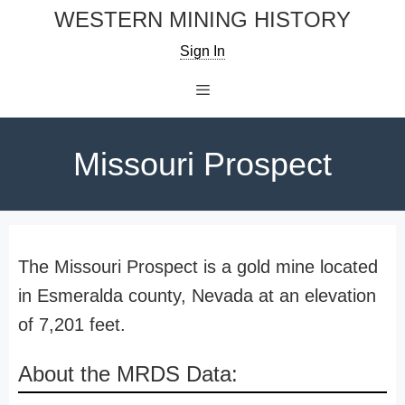
Skip
WESTERN MINING HISTORY
to
Sign In
content
Menu
Missouri Prospect
The Missouri Prospect is a gold mine located
in Esmeralda county, Nevada at an elevation
of 7,201 feet.
About the MRDS Data: