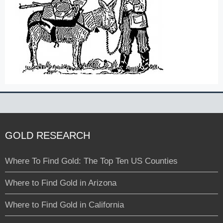
GOLD RESEARCH
Where To Find Gold: The Top Ten US Counties
Where to Find Gold in Arizona
Where to Find Gold in California