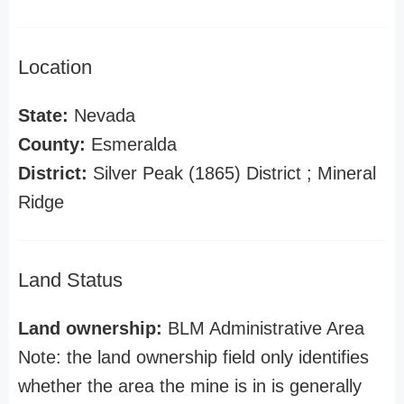
Location
State:
Nevada
County:
Esmeralda
District:
Silver Peak (1865) District ; Mineral
Ridge
Land Status
Land ownership:
BLM Administrative Area
Note: the land ownership field only identifies
whether the area the mine is in is generally