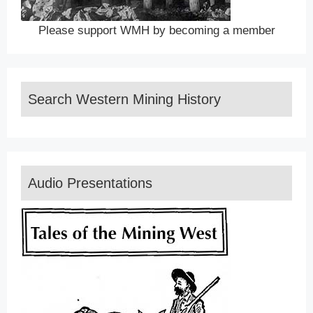
Please support WMH by becoming a member
Search Western Mining History
Audio Presentations