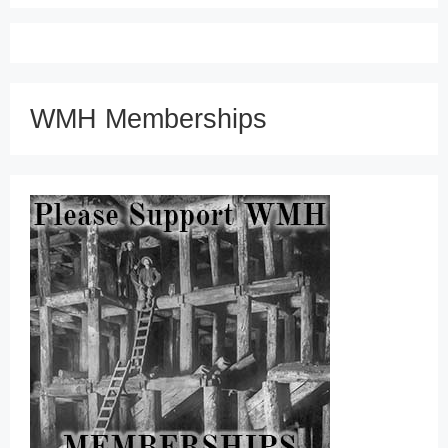
WMH Memberships