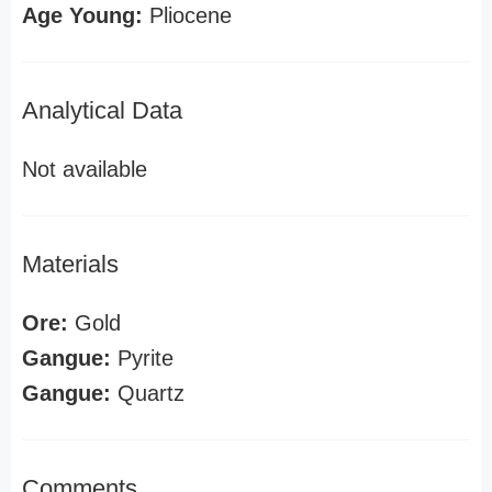
Age Young:
Pliocene
Analytical Data
Not available
Materials
Ore:
Gold
Gangue:
Pyrite
Gangue:
Quartz
Comments