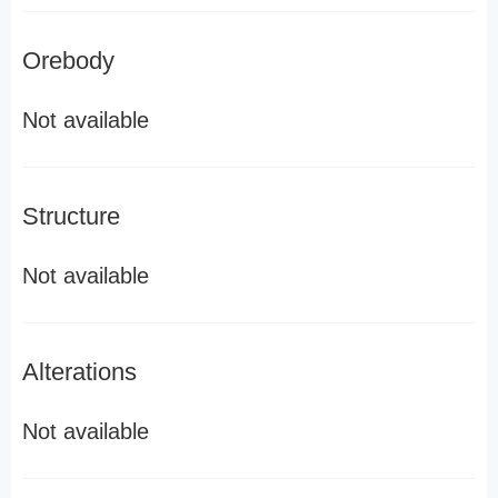
Orebody
Not available
Structure
Not available
Alterations
Not available