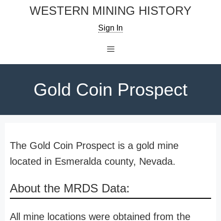
Skip
WESTERN MINING HISTORY
to
Sign In
content
Menu
Gold Coin Prospect
The Gold Coin Prospect is a gold mine
located in Esmeralda county, Nevada.
About the MRDS Data:
All mine locations were obtained from the