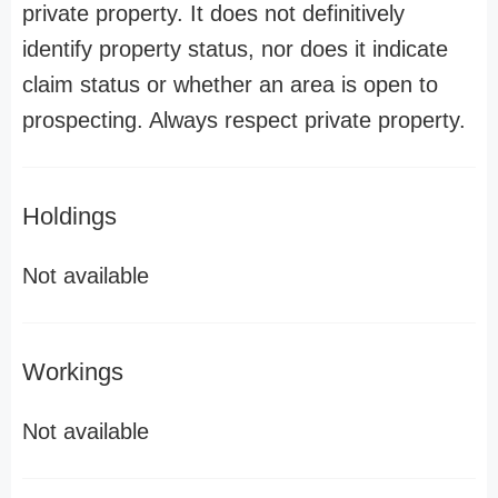
private property. It does not definitively
identify property status, nor does it indicate
claim status or whether an area is open to
prospecting. Always respect private property.
Holdings
Not available
Workings
Not available