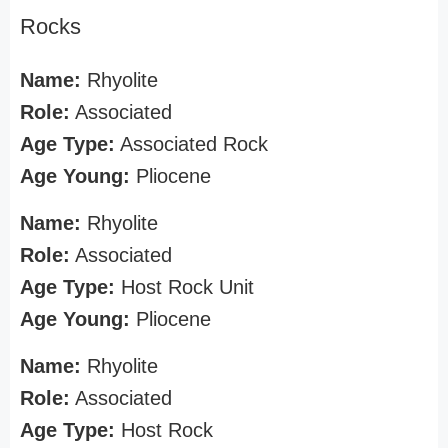
Rocks
Name:
Rhyolite
Role:
Associated
Age Type:
Associated Rock
Age Young:
Pliocene
Name:
Rhyolite
Role:
Associated
Age Type:
Host Rock Unit
Age Young:
Pliocene
Name:
Rhyolite
Role:
Associated
Age Type:
Host Rock