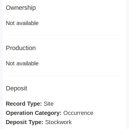
Ownership
Not available
Production
Not available
Deposit
Record Type:
Site
Operation Category:
Occurrence
Deposit Type:
Stockwork