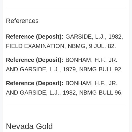
References
Reference (Deposit):
GARSIDE, L.J., 1982,
FIELD EXAMINATION, NBMG, 9 JUL. 82.
Reference (Deposit):
BONHAM, H.F., JR.
AND GARSIDE, L.J., 1979, NBMG BULL 92.
Reference (Deposit):
BONHAM, H.F., JR.
AND GARSIDE, L.J., 1982, NBMG BULL 96.
Nevada Gold