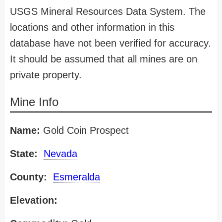
USGS Mineral Resources Data System. The
locations and other information in this
database have not been verified for accuracy.
It should be assumed that all mines are on
private property.
Mine Info
Name:
Gold Coin Prospect
State:
Nevada
County:
Esmeralda
Elevation: