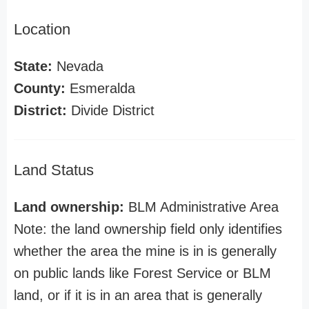
Location
State:
Nevada
County:
Esmeralda
District:
Divide District
Land Status
Land ownership:
BLM Administrative Area
Note: the land ownership field only identifies
whether the area the mine is in is generally
on public lands like Forest Service or BLM
land, or if it is in an area that is generally