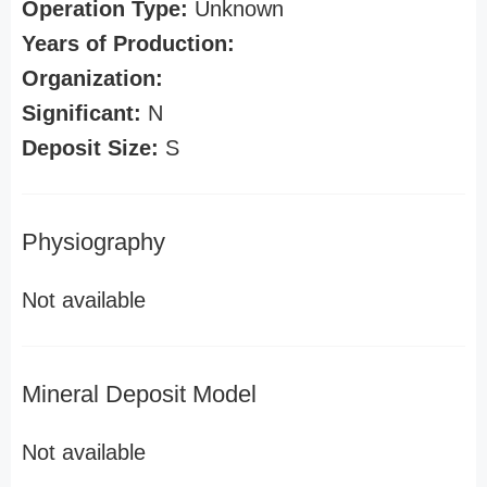
Operation Type:
Unknown
Years of Production:
Organization:
Significant:
N
Deposit Size:
S
Physiography
Not available
Mineral Deposit Model
Not available