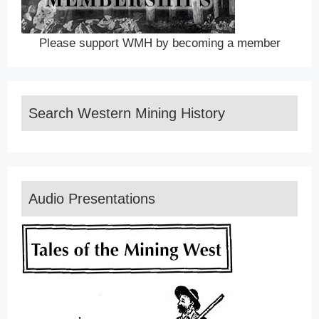
Please support WMH by becoming a member
Search Western Mining History
Audio Presentations