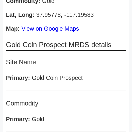
Commodity:
Gold
Lat, Long:
37.95778, -117.19583
Map:
View on Google Maps
Gold Coin Prospect MRDS details
Site Name
Primary:
Gold Coin Prospect
Commodity
Primary:
Gold