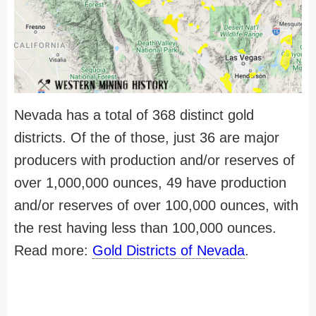
Nevada has a total of 368 distinct gold
districts. Of the of those, just 36 are major
producers with production and/or reserves of
over 1,000,000 ounces, 49 have production
and/or reserves of over 100,000 ounces, with
the rest having less than 100,000 ounces.
Read more:
Gold Districts of Nevada
.