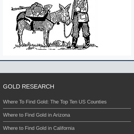
GOLD RESEARCH
Where To Find Gold: The Top Ten US Counties
Where to Find Gold in Arizona
Where to Find Gold in California