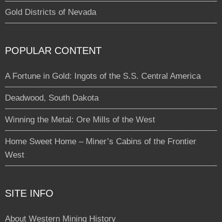
Gold Districts of Nevada
POPULAR CONTENT
A Fortune in Gold: Ingots of the S.S. Central America
Deadwood, South Dakota
Winning the Metal: Ore Mills of the West
Home Sweet Home – Miner’s Cabins of the Frontier
West
SITE INFO
About Western Mining History