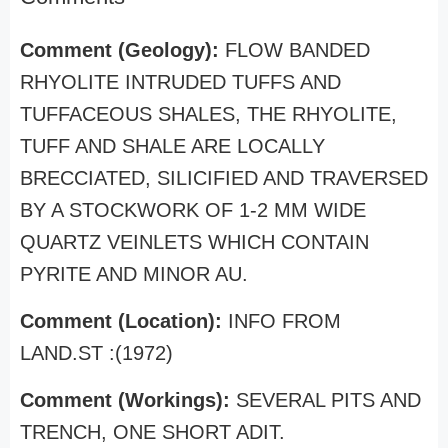
Comment (Geology):
FLOW BANDED
RHYOLITE INTRUDED TUFFS AND
TUFFACEOUS SHALES, THE RHYOLITE,
TUFF AND SHALE ARE LOCALLY
BRECCIATED, SILICIFIED AND TRAVERSED
BY A STOCKWORK OF 1-2 MM WIDE
QUARTZ VEINLETS WHICH CONTAIN
PYRITE AND MINOR AU.
Comment (Location):
INFO FROM
LAND.ST :(1972)
Comment (Workings):
SEVERAL PITS AND
TRENCH, ONE SHORT ADIT.