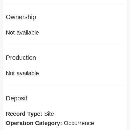
Ownership
Not available
Production
Not available
Deposit
Record Type:
Site
Operation Category:
Occurrence