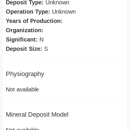
Deposit Type:
Unknown
Operation Type:
Unknown
Years of Production:
Organization:
Significant:
N
Deposit Size:
S
Physiography
Not available
Mineral Deposit Model