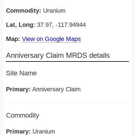
Commodity:
Uranium
Lat, Long:
37.97, -117.94944
Map:
View on Google Maps
Anniversary Claim MRDS details
Site Name
Primary:
Anniversary Claim
Commodity
Primary:
Uranium