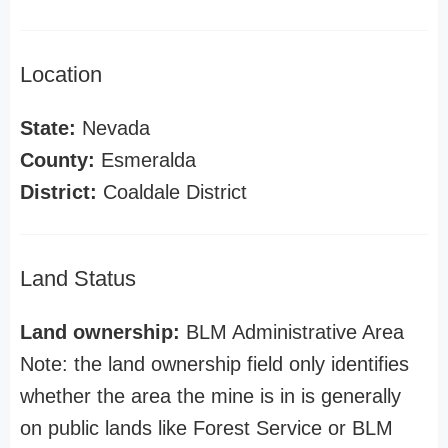
Location
State:
Nevada
County:
Esmeralda
District:
Coaldale District
Land Status
Land ownership:
BLM Administrative Area
Note: the land ownership field only identifies
whether the area the mine is in is generally
on public lands like Forest Service or BLM