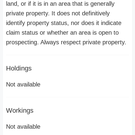
land, or if it is in an area that is generally
private property. It does not definitively
identify property status, nor does it indicate
claim status or whether an area is open to
prospecting. Always respect private property.
Holdings
Not available
Workings
Not available