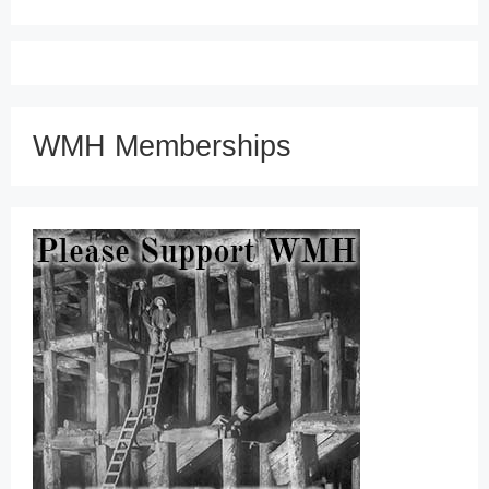
WMH Memberships