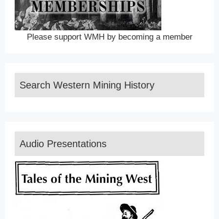
Please support WMH by becoming a member
Search Western Mining History
Audio Presentations