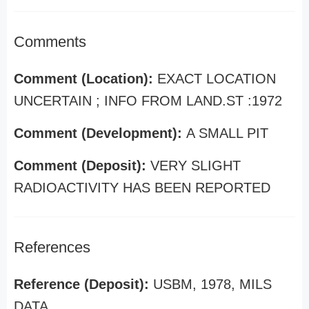
Comments
Comment (Location):
EXACT LOCATION
UNCERTAIN ; INFO FROM LAND.ST :1972
Comment (Development):
A SMALL PIT
Comment (Deposit):
VERY SLIGHT
RADIOACTIVITY HAS BEEN REPORTED
References
Reference (Deposit):
USBM, 1978, MILS
DATA