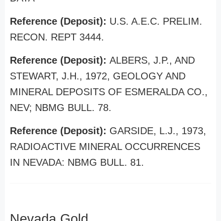
Reference (Deposit):
U.S. A.E.C. PRELIM.
RECON. REPT 3444.
Reference (Deposit):
ALBERS, J.P., AND
STEWART, J.H., 1972, GEOLOGY AND
MINERAL DEPOSITS OF ESMERALDA CO.,
NEV; NBMG BULL. 78.
Reference (Deposit):
GARSIDE, L.J., 1973,
RADIOACTIVE MINERAL OCCURRENCES
IN NEVADA: NBMG BULL. 81.
Nevada Gold