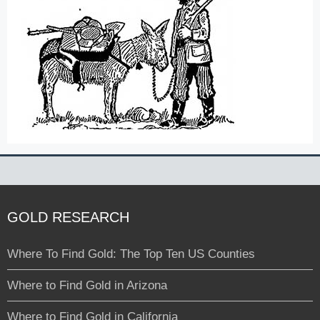
GOLD RESEARCH
Where To Find Gold: The Top Ten US Counties
Where to Find Gold in Arizona
Where to Find Gold in California