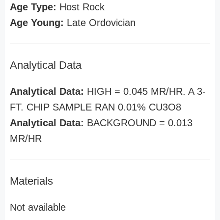
Age Type:
Host Rock
Age Young:
Late Ordovician
Analytical Data
Analytical Data:
HIGH = 0.045 MR/HR. A 3-
FT. CHIP SAMPLE RAN 0.01% CU3O8
Analytical Data:
BACKGROUND = 0.013
MR/HR
Materials
Not available