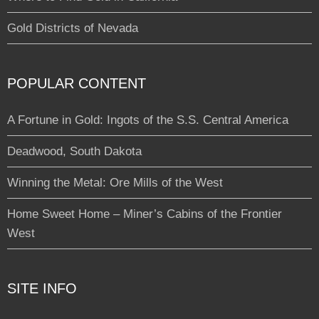
Gold Districts of Nevada
POPULAR CONTENT
A Fortune in Gold: Ingots of the S.S. Central America
Deadwood, South Dakota
Winning the Metal: Ore Mills of the West
Home Sweet Home – Miner’s Cabins of the Frontier
West
SITE INFO