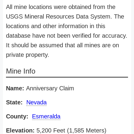
All mine locations were obtained from the
USGS Mineral Resources Data System. The
locations and other information in this
database have not been verified for accuracy.
It should be assumed that all mines are on
private property.
Mine Info
Name:
Anniversary Claim
State:
Nevada
County:
Esmeralda
Elevation:
5,200 Feet (1,585 Meters)