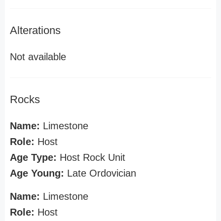
Alterations
Not available
Rocks
Name:
Limestone
Role:
Host
Age Type:
Host Rock Unit
Age Young:
Late Ordovician
Name:
Limestone
Role:
Host