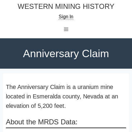
Skip
WESTERN MINING HISTORY
to
Sign In
content
Menu
Anniversary Claim
The Anniversary Claim is a uranium mine
located in Esmeralda county, Nevada at an
elevation of 5,200 feet.
About the MRDS Data: