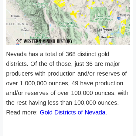
Nevada has a total of 368 distinct gold
districts. Of the of those, just 36 are major
producers with production and/or reserves of
over 1,000,000 ounces, 49 have production
and/or reserves of over 100,000 ounces, with
the rest having less than 100,000 ounces.
Read more:
Gold Districts of Nevada
.