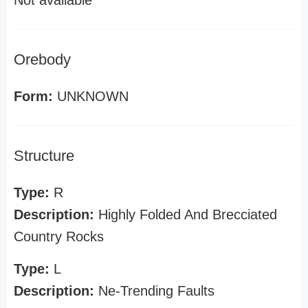
Not available
Orebody
Form:
UNKNOWN
Structure
Type:
R
Description:
Highly Folded And Brecciated
Country Rocks
Type:
L
Description:
Ne-Trending Faults