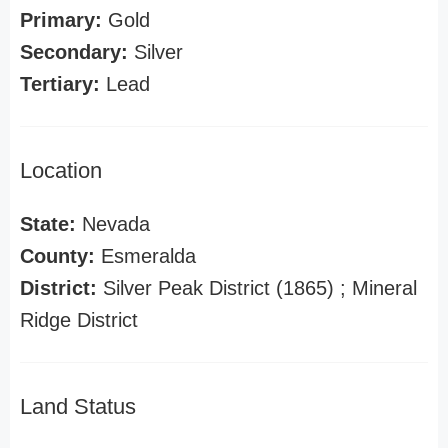
Primary:
Gold
Secondary:
Silver
Tertiary:
Lead
Location
State:
Nevada
County:
Esmeralda
District:
Silver Peak District (1865) ; Mineral
Ridge District
Land Status