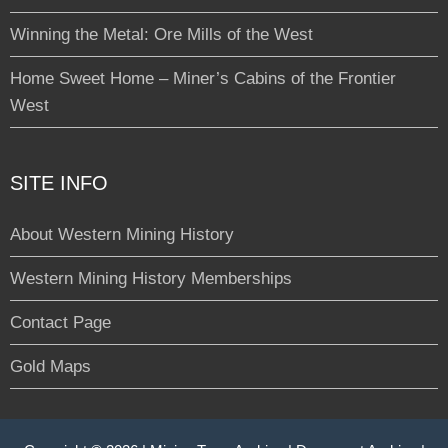
Winning the Metal: Ore Mills of the West
Home Sweet Home – Miner’s Cabins of the Frontier
West
SITE INFO
About Western Mining History
Western Mining History Memberships
Contact Page
Gold Maps