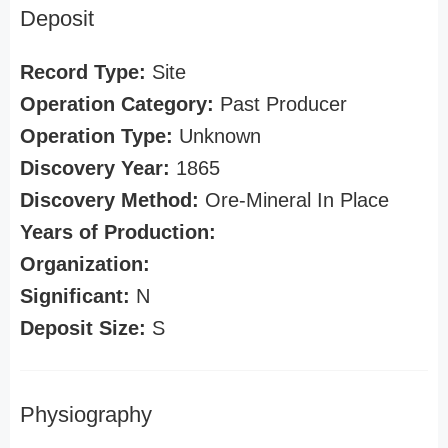
Deposit
Record Type:
Site
Operation Category:
Past Producer
Operation Type:
Unknown
Discovery Year:
1865
Discovery Method:
Ore-Mineral In Place
Years of Production:
Organization:
Significant:
N
Deposit Size:
S
Physiography