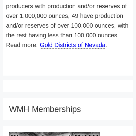
producers with production and/or reserves of
over 1,000,000 ounces, 49 have production
and/or reserves of over 100,000 ounces, with
the rest having less than 100,000 ounces.
Read more:
Gold Districts of Nevada
.
WMH Memberships