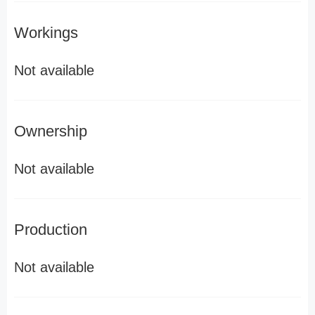
Workings
Not available
Ownership
Not available
Production
Not available