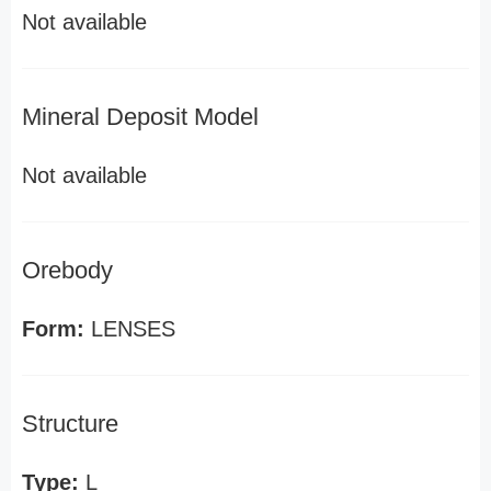
Not available
Mineral Deposit Model
Not available
Orebody
Form:
LENSES
Structure
Type:
L