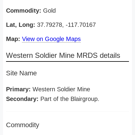
Commodity:
Gold
Lat, Long:
37.79278, -117.70167
Map:
View on Google Maps
Western Soldier Mine MRDS details
Site Name
Primary:
Western Soldier Mine
Secondary:
Part of the Blairgroup.
Commodity