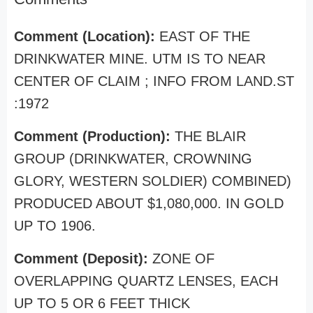
Comment (Location):
EAST OF THE
DRINKWATER MINE. UTM IS TO NEAR
CENTER OF CLAIM ; INFO FROM LAND.ST
:1972
Comment (Production):
THE BLAIR
GROUP (DRINKWATER, CROWNING
GLORY, WESTERN SOLDIER) COMBINED)
PRODUCED ABOUT $1,080,000. IN GOLD
UP TO 1906.
Comment (Deposit):
ZONE OF
OVERLAPPING QUARTZ LENSES, EACH
UP TO 5 OR 6 FEET THICK