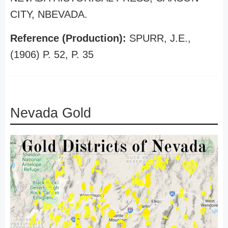
CITY, NBEVADA.
Reference (Production):
SPURR, J.E.,
(1906) P. 52, P. 35
Nevada Gold