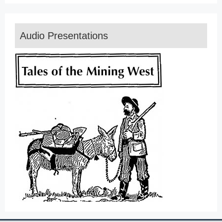
Audio Presentations