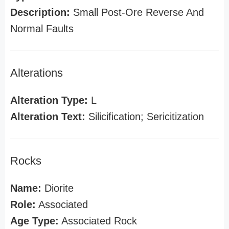
Description:
Small Post-Ore Reverse And
Normal Faults
Alterations
Alteration Type:
L
Alteration Text:
Silicification; Sericitization
Rocks
Name:
Diorite
Role:
Associated
Age Type:
Associated Rock