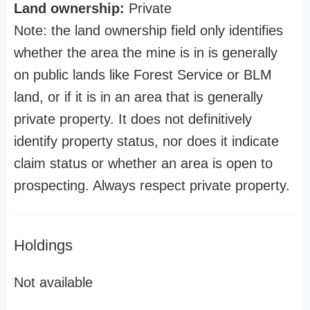
Land ownership:
Private
Note: the land ownership field only identifies
whether the area the mine is in is generally
on public lands like Forest Service or BLM
land, or if it is in an area that is generally
private property. It does not definitively
identify property status, nor does it indicate
claim status or whether an area is open to
prospecting. Always respect private property.
Holdings
Not available