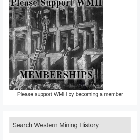
Please support WMH by becoming a member
Search Western Mining History