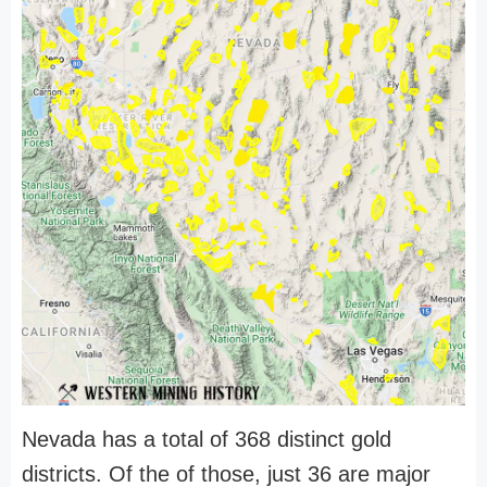
Nevada has a total of 368 distinct gold
districts. Of the of those, just 36 are major