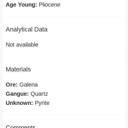
Age Young:
Pliocene
Analytical Data
Not available
Materials
Ore:
Galena
Gangue:
Quartz
Unknown:
Pyrite
Comments