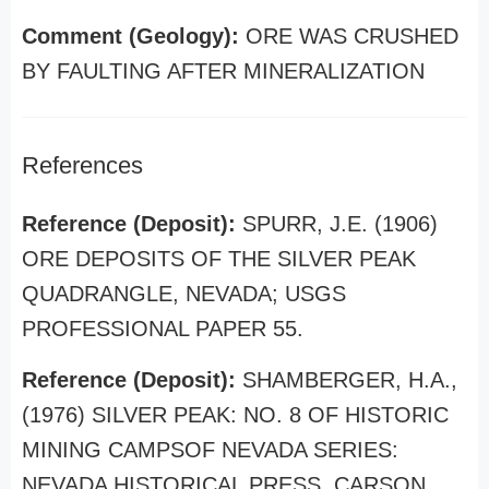
Comment (Geology):
ORE WAS CRUSHED
BY FAULTING AFTER MINERALIZATION
References
Reference (Deposit):
SPURR, J.E. (1906)
ORE DEPOSITS OF THE SILVER PEAK
QUADRANGLE, NEVADA; USGS
PROFESSIONAL PAPER 55.
Reference (Deposit):
SHAMBERGER, H.A.,
(1976) SILVER PEAK: NO. 8 OF HISTORIC
MINING CAMPSOF NEVADA SERIES:
NEVADA HISTORICAL PRESS, CARSON