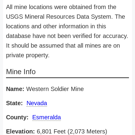
All mine locations were obtained from the
USGS Mineral Resources Data System. The
locations and other information in this
database have not been verified for accuracy.
It should be assumed that all mines are on
private property.
Mine Info
Name:
Western Soldier Mine
State:
Nevada
County:
Esmeralda
Elevation:
6,801 Feet (2,073 Meters)