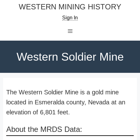
Skip
WESTERN MINING HISTORY
to
Sign In
content
Menu
Western Soldier Mine
The Western Soldier Mine is a gold mine
located in Esmeralda county, Nevada at an
elevation of 6,801 feet.
About the MRDS Data: