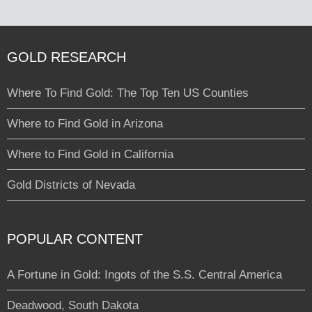
GOLD RESEARCH
Where To Find Gold: The Top Ten US Counties
Where to Find Gold in Arizona
Where to Find Gold in California
Gold Districts of Nevada
POPULAR CONTENT
A Fortune in Gold: Ingots of the S.S. Central America
Deadwood, South Dakota