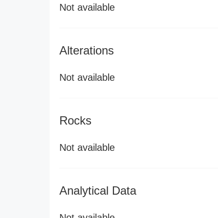
Not available
Alterations
Not available
Rocks
Not available
Analytical Data
Not available