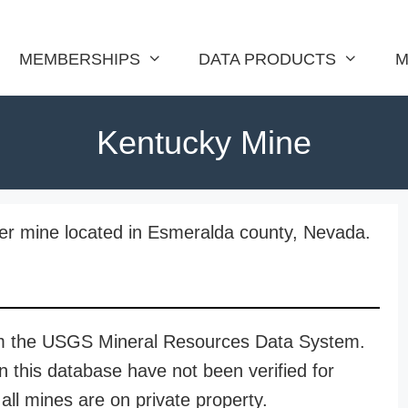
MEMBERSHIPS
DATA PRODUCTS
M
Kentucky Mine
ver mine located in Esmeralda county, Nevada.
rom the USGS Mineral Resources Data System.
n this database have not been verified for
all mines are on private property.