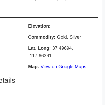
Elevation:
Commodity:
Gold, Silver
Lat, Long:
37.49694,
-117.66361
Map:
View on Google Maps
tails