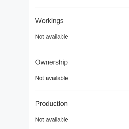
Workings
Not available
Ownership
Not available
Production
Not available