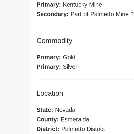
Primary:
Kentucky Mine
Secondary:
Part of Palmetto Mine ?
Commodity
Primary:
Gold
Primary:
Silver
Location
State:
Nevada
County:
Esmeralda
District:
Palmetto District