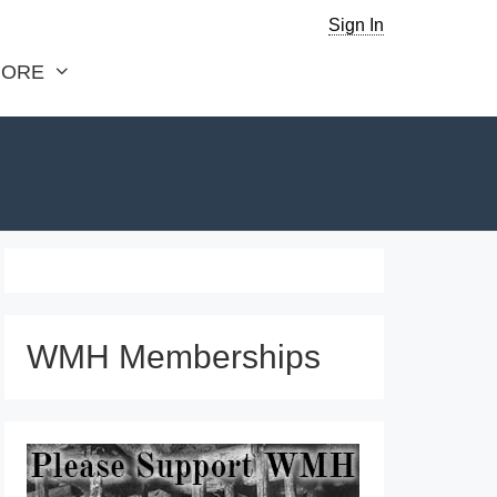
Sign In
ORE
WMH Memberships