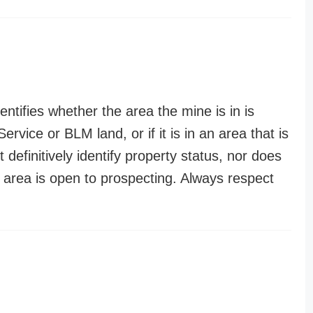
entifies whether the area the mine is in is
ervice or BLM land, or if it is in an area that is
t definitively identify property status, nor does
n area is open to prospecting. Always respect