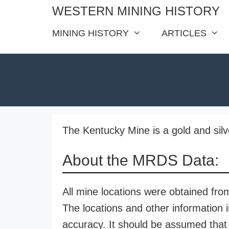
Skip
WESTERN MINING HISTORY
to
MINING HISTORY
ARTICLES
content
The Kentucky Mine is a gold and sil
About the MRDS Data:
All mine locations were obtained f
The locations and other information i
accuracy. It should be assumed that 