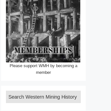
Please support WMH by becoming a
member
Search Western Mining History