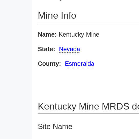
Mine Info
Name:
Kentucky Mine
State:
Nevada
County:
Esmeralda
Kentucky Mine MRDS de
Site Name