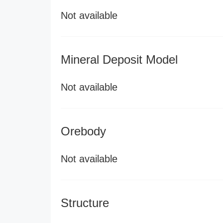
Not available
Mineral Deposit Model
Not available
Orebody
Not available
Structure