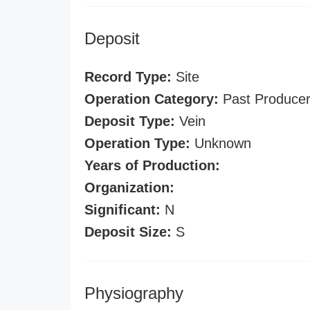
Deposit
Record Type:
Site
Operation Category:
Past Produce
Deposit Type:
Vein
Operation Type:
Unknown
Years of Production:
Organization:
Significant:
N
Deposit Size:
S
Physiography