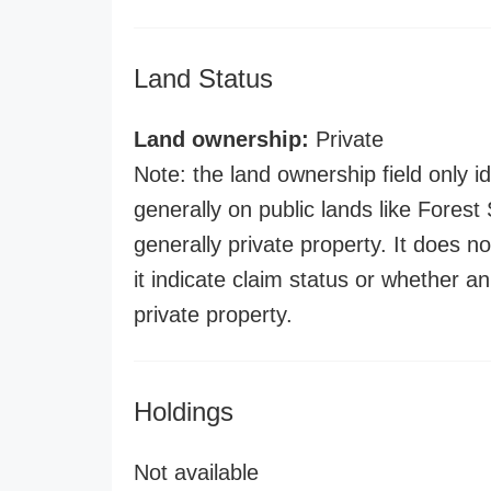
Land Status
Land ownership:
Private
Note: the land ownership field only id
generally on public lands like Forest S
generally private property. It does no
it indicate claim status or whether a
private property.
Holdings
Not available