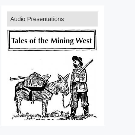
Audio Presentations