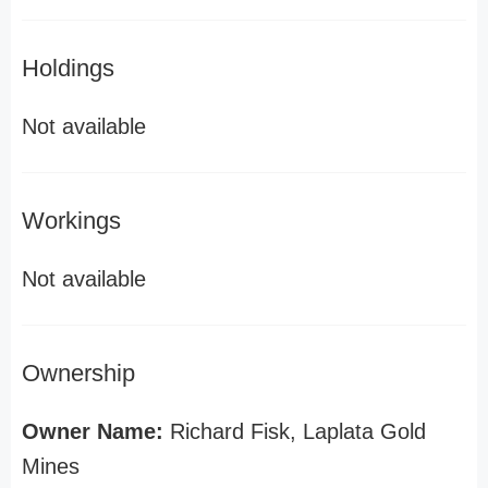
Holdings
Not available
Workings
Not available
Ownership
Owner Name:
Richard Fisk, Laplata Gold
Mines