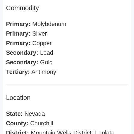
Commodity
Primary:
Molybdenum
Primary:
Silver
Primary:
Copper
Secondary:
Lead
Secondary:
Gold
Tertiary:
Antimony
Location
State:
Nevada
County:
Churchill
District:
Mountain Wells District; Laplata