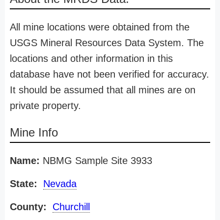
All mine locations were obtained from the
USGS Mineral Resources Data System. The
locations and other information in this
database have not been verified for accuracy.
It should be assumed that all mines are on
private property.
Mine Info
Name:
NBMG Sample Site 3933
State:
Nevada
County:
Churchill