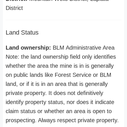
District
Land Status
Land ownership:
BLM Administrative Area
Note: the land ownership field only identifies
whether the area the mine is in is generally
on public lands like Forest Service or BLM
land, or if it is in an area that is generally
private property. It does not definitively
identify property status, nor does it indicate
claim status or whether an area is open to
prospecting. Always respect private property.