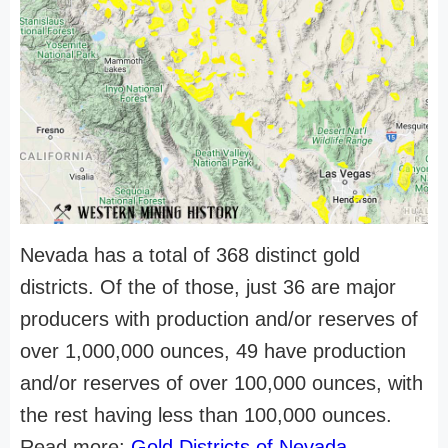
Nevada has a total of 368 distinct gold
districts. Of the of those, just 36 are major
producers with production and/or reserves of
over 1,000,000 ounces, 49 have production
and/or reserves of over 100,000 ounces, with
the rest having less than 100,000 ounces.
Read more:
Gold Districts of Nevada
.