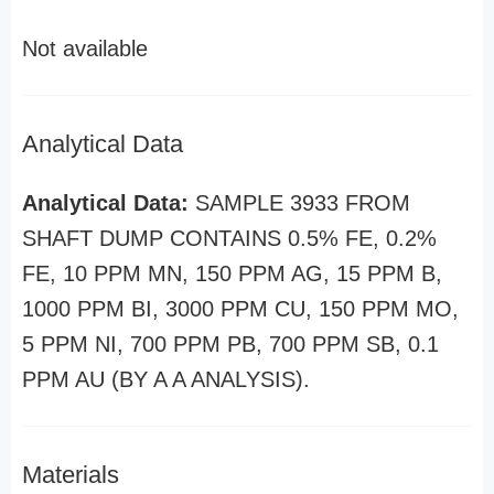
Not available
Analytical Data
Analytical Data:
SAMPLE 3933 FROM
SHAFT DUMP CONTAINS 0.5% FE, 0.2%
FE, 10 PPM MN, 150 PPM AG, 15 PPM B,
1000 PPM BI, 3000 PPM CU, 150 PPM MO,
5 PPM NI, 700 PPM PB, 700 PPM SB, 0.1
PPM AU (BY A A ANALYSIS).
Materials