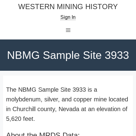
Skip
WESTERN MINING HISTORY
to
Sign In
content
Menu
NBMG Sample Site 3933
The NBMG Sample Site 3933 is a
molybdenum, silver, and copper mine located
in Churchill county, Nevada at an elevation of
5,620 feet.
About the MRDS Data: