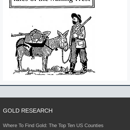
GOLD RESEARCH
Where To Find Gold: The Top Ten US Counties