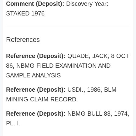
Comment (Deposit):
Discovery Year:
STAKED 1976
References
Reference (Deposit):
QUADE, JACK, 8 OCT
86, NBMG FIELD EXAMINATION AND
SAMPLE ANALYSIS
Reference (Deposit):
USDI., 1986, BLM
MINING CLAIM RECORD.
Reference (Deposit):
NBMG BULL 83, 1974,
PL. I.