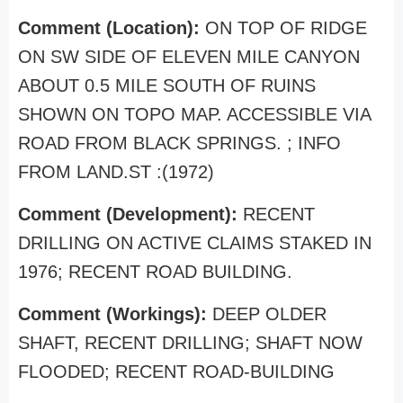
Comment (Location):
ON TOP OF RIDGE
ON SW SIDE OF ELEVEN MILE CANYON
ABOUT 0.5 MILE SOUTH OF RUINS
SHOWN ON TOPO MAP. ACCESSIBLE VIA
ROAD FROM BLACK SPRINGS. ; INFO
FROM LAND.ST :(1972)
Comment (Development):
RECENT
DRILLING ON ACTIVE CLAIMS STAKED IN
1976; RECENT ROAD BUILDING.
Comment (Workings):
DEEP OLDER
SHAFT, RECENT DRILLING; SHAFT NOW
FLOODED; RECENT ROAD-BUILDING