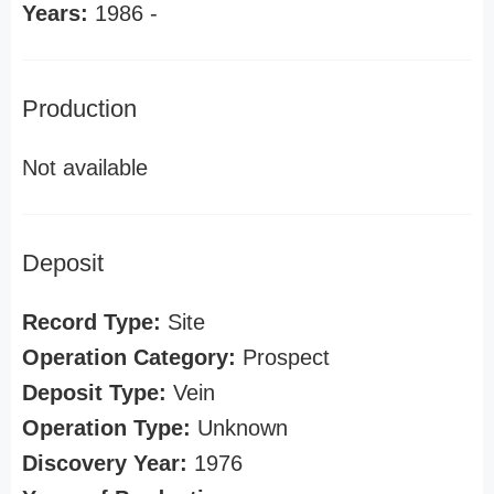
Years:
1986 -
Production
Not available
Deposit
Record Type:
Site
Operation Category:
Prospect
Deposit Type:
Vein
Operation Type:
Unknown
Discovery Year:
1976