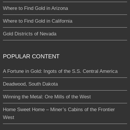
Where to Find Gold in Arizona
Where to Find Gold in California
Gold Districts of Nevada
POPULAR CONTENT
A Fortune in Gold: Ingots of the S.S. Central America
Deadwood, South Dakota
Winning the Metal: Ore Mills of the West
Home Sweet Home – Miner’s Cabins of the Frontier
West