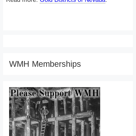
WMH Memberships