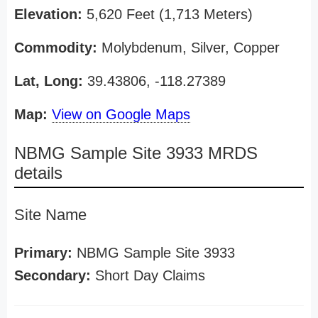
Elevation:
5,620 Feet (1,713 Meters)
Commodity:
Molybdenum, Silver, Copper
Lat, Long:
39.43806, -118.27389
Map:
View on Google Maps
NBMG Sample Site 3933 MRDS
details
Site Name
Primary:
NBMG Sample Site 3933
Secondary:
Short Day Claims