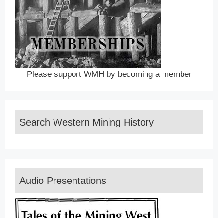
Please support WMH by becoming a member
Search Western Mining History
Audio Presentations