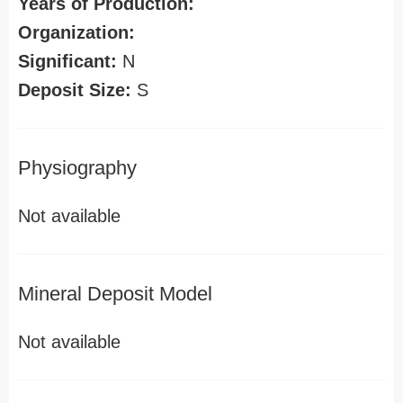
Years of Production:
Organization:
Significant:
N
Deposit Size:
S
Physiography
Not available
Mineral Deposit Model
Not available