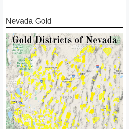
Nevada Gold