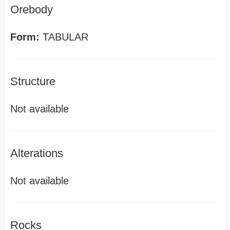
Orebody
Form:
TABULAR
Structure
Not available
Alterations
Not available
Rocks