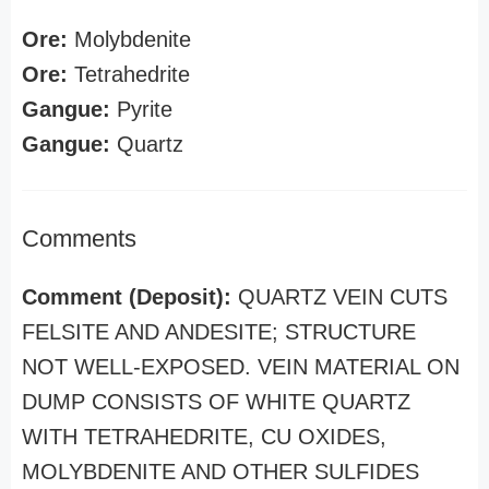
Ore:
Molybdenite
Ore:
Tetrahedrite
Gangue:
Pyrite
Gangue:
Quartz
Comments
Comment (Deposit):
QUARTZ VEIN CUTS
FELSITE AND ANDESITE; STRUCTURE
NOT WELL-EXPOSED. VEIN MATERIAL ON
DUMP CONSISTS OF WHITE QUARTZ
WITH TETRAHEDRITE, CU OXIDES,
MOLYBDENITE AND OTHER SULFIDES