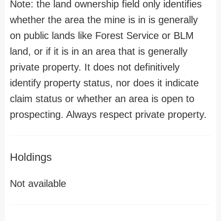
Note: the land ownership field only identifies
whether the area the mine is in is generally
on public lands like Forest Service or BLM
land, or if it is in an area that is generally
private property. It does not definitively
identify property status, nor does it indicate
claim status or whether an area is open to
prospecting. Always respect private property.
Holdings
Not available