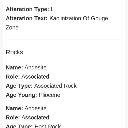
Alteration Type:
L
Alteration Text:
Kaolinization Of Gouge
Zone
Rocks
Name:
Andesite
Role:
Associated
Age Type:
Associated Rock
Age Young:
Pliocene
Name:
Andesite
Role:
Associated
Age Type:
Host Rock