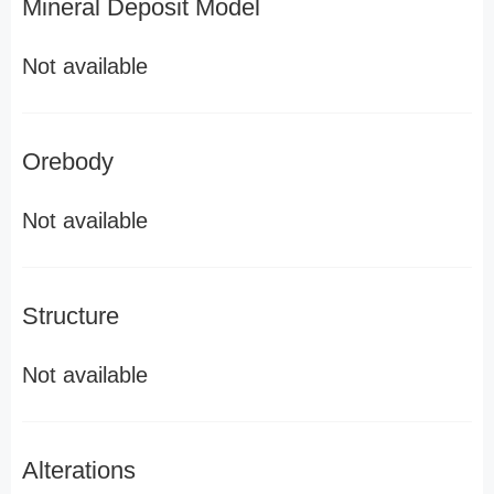
Mineral Deposit Model
Not available
Orebody
Not available
Structure
Not available
Alterations