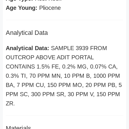
Age Young:
Pliocene
Analytical Data
Analytical Data:
SAMPLE 3939 FROM
OUTCROP ABOVE ADIT PORTAL
CONTAINS 1.5% FE, 0.2% MG, 0.07% CA,
0.3% TI, 70 PPM MN, 10 PPM B, 1000 PPM
BA, 7 PPM CU, 150 PPM MO, 20 PPM PB, 5
PPM SC, 300 PPM SR, 30 PPM V, 150 PPM
ZR.
Materials