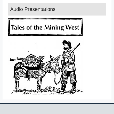
Audio Presentations