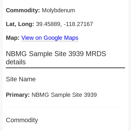
Commodity:
Molybdenum
Lat, Long:
39.45889, -118.27167
Map:
View on Google Maps
NBMG Sample Site 3939 MRDS
details
Site Name
Primary:
NBMG Sample Site 3939
Commodity