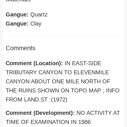
Gangue:
Quartz
Gangue:
Clay
Comments
Comment (Location):
IN EAST-SIDE
TRIBUTARY CANYON TO ELEVENMILE
CANYON ABOUT ONE MILE NORTH OF
THE RUINS SHOWN ON TOPO MAP ; INFO
FROM LAND.ST :(1972)
Comment (Development):
NO ACTIVITY AT
TIME OF EXAMINATION IN 1986