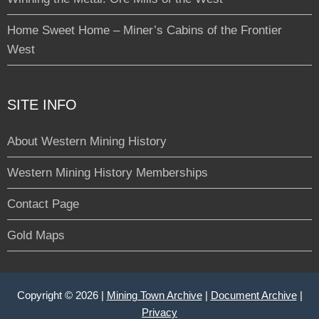
Home Sweet Home – Miner’s Cabins of the Frontier
West
SITE INFO
About Western Mining History
Western Mining History Memberships
Contact Page
Gold Maps
Copyright © 2026 |
Mining Town Archive
|
Document Archive
|
Privacy