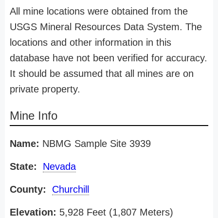
All mine locations were obtained from the
USGS Mineral Resources Data System. The
locations and other information in this
database have not been verified for accuracy.
It should be assumed that all mines are on
private property.
Mine Info
Name:
NBMG Sample Site 3939
State:
Nevada
County:
Churchill
Elevation:
5,928 Feet (1,807 Meters)