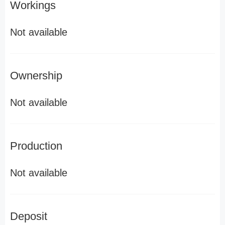
Workings
Not available
Ownership
Not available
Production
Not available
Deposit