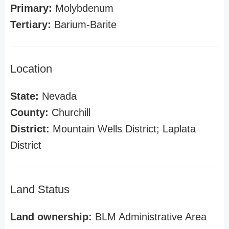
Primary:
Molybdenum
Tertiary:
Barium-Barite
Location
State:
Nevada
County:
Churchill
District:
Mountain Wells District; Laplata
District
Land Status
Land ownership:
BLM Administrative Area