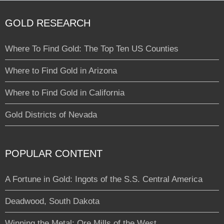
GOLD RESEARCH
Where To Find Gold: The Top Ten US Counties
Where to Find Gold in Arizona
Where to Find Gold in California
Gold Districts of Nevada
POPULAR CONTENT
A Fortune in Gold: Ingots of the S.S. Central America
Deadwood, South Dakota
Winning the Metal: Ore Mills of the West