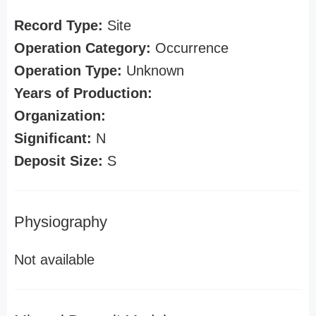
Record Type:
Site
Operation Category:
Occurrence
Operation Type:
Unknown
Years of Production:
Organization:
Significant:
N
Deposit Size:
S
Physiography
Not available