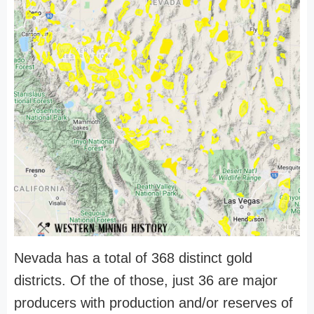
Nevada has a total of 368 distinct gold
districts. Of the of those, just 36 are major
producers with production and/or reserves of