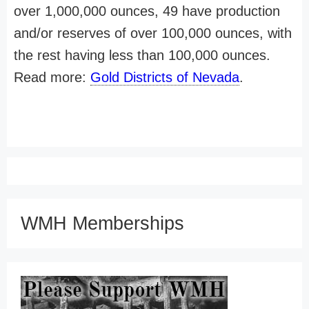
over 1,000,000 ounces, 49 have production
and/or reserves of over 100,000 ounces, with
the rest having less than 100,000 ounces.
Read more:
Gold Districts of Nevada
.
WMH Memberships