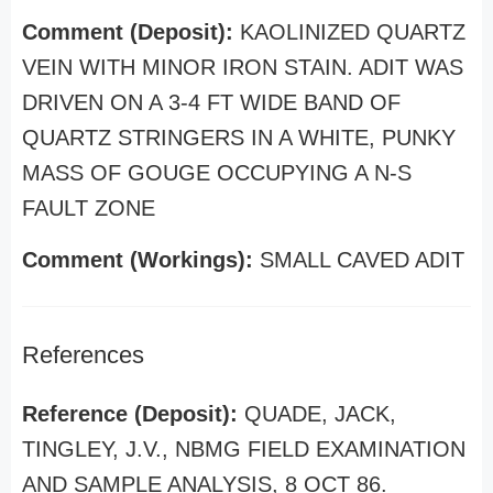
Comment (Deposit):
KAOLINIZED QUARTZ
VEIN WITH MINOR IRON STAIN. ADIT WAS
DRIVEN ON A 3-4 FT WIDE BAND OF
QUARTZ STRINGERS IN A WHITE, PUNKY
MASS OF GOUGE OCCUPYING A N-S
FAULT ZONE
Comment (Workings):
SMALL CAVED ADIT
References
Reference (Deposit):
QUADE, JACK,
TINGLEY, J.V., NBMG FIELD EXAMINATION
AND SAMPLE ANALYSIS, 8 OCT 86.