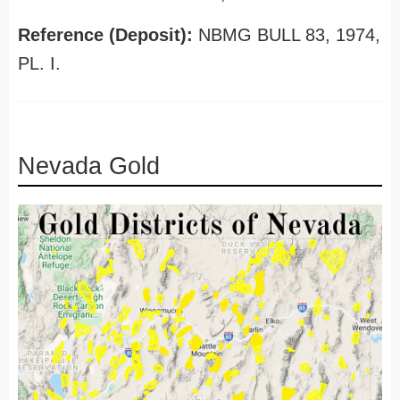
Reference (Deposit):
NBMG BULL 83, 1974,
PL. I.
Nevada Gold