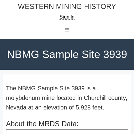
Skip
WESTERN MINING HISTORY
to
Sign In
content
Menu
NBMG Sample Site 3939
The NBMG Sample Site 3939 is a
molybdenum mine located in Churchill county,
Nevada at an elevation of 5,928 feet.
About the MRDS Data: