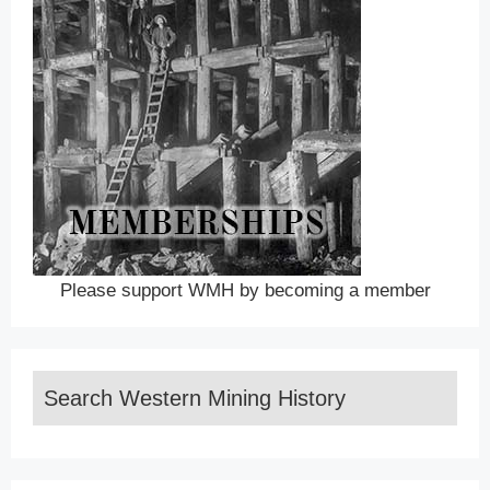
Please support WMH by becoming a member
Search Western Mining History